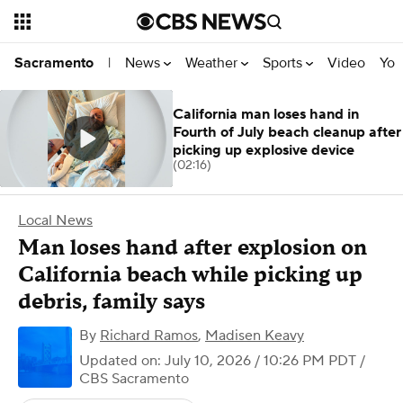
News
Weather
Sports
Video
You
Sacramento
|
California man loses hand in
Fourth of July beach cleanup after
picking up explosive device
(02:16)
Local News
Man loses hand after explosion on
California beach while picking up
debris, family says
By
Richard Ramos
,
Madisen Keavy
Updated on: July 10, 2026 / 10:26 PM PDT
/
CBS Sacramento