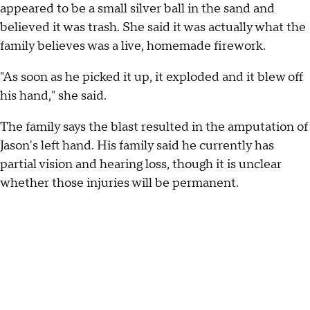
appeared to be a small silver ball in the sand and
believed it was trash. She said it was actually what the
family believes was a live, homemade firework.
"As soon as he picked it up, it exploded and it blew off
his hand," she said.
The family says the blast resulted in the amputation of
Jason's left hand. His family said he currently has
partial vision and hearing loss, though it is unclear
whether those injuries will be permanent.