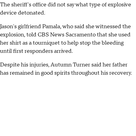
The sheriff's office did not say what type of explosive
device detonated.
Jason's girlfriend Pamala, who said she witnessed the
explosion, told CBS News Sacramento that she used
her shirt as a tourniquet to help stop the bleeding
until first responders arrived.
Despite his injuries, Autumn Turner said her father
has remained in good spirits throughout his recovery.