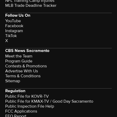
NFL Training Camp Injuries
MLB Trade Deadline Tracker
Follow Us On
YouTube
Facebook
Instagram
TikTok
X
CBS News Sacramento
Meet the Team
Program Guide
Contests & Promotions
Advertise With Us
Terms & Conditions
Sitemap
Regulation
Public File for KOVR-TV
Public File for KMAX-TV / Good Day Sacramento
Public Inspection File Help
FCC Applications
EEO Report