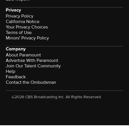
Privacy
Privacy Policy
California Notice
Your Privacy Choices
Terms of Use
Minors' Privacy Policy
Company
About Paramount
Advertise With Paramount
Join Our Talent Community
Help
Feedback
Contact the Ombudsman
©2026 CBS Broadcasting Inc. All Rights Reserved.