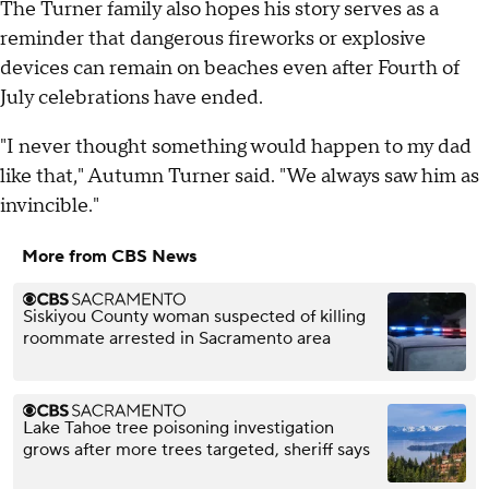
The Turner family also hopes his story serves as a
reminder that dangerous fireworks or explosive
devices can remain on beaches even after Fourth of
July celebrations have ended.
"I never thought something would happen to my dad
like that," Autumn Turner said. "We always saw him as
invincible."
More from CBS News
Siskiyou County woman suspected of killing
roommate arrested in Sacramento area
Lake Tahoe tree poisoning investigation
grows after more trees targeted, sheriff says