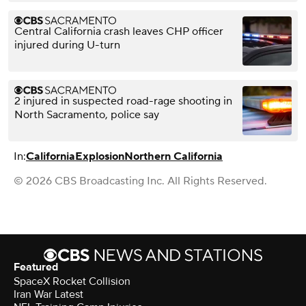
Central California crash leaves CHP officer
injured during U-turn
2 injured in suspected road-rage shooting in
North Sacramento, police say
In:
California
Explosion
Northern California
© 2026 CBS Broadcasting Inc. All Rights Reserved.
Featured
SpaceX Rocket Collision
Iran War Latest