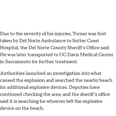
Due to the severity of his injuries, Turner was first
taken by Del Norte Ambulance to Sutter Coast
Hospital, the Del Norte County Sheriff's Office said.
He was later transported to UC Davis Medical Center
in Sacramento for further treatment.
Authorities launched an investigation into what
caused the explosion and searched the nearby beach
for additional explosive devices. Deputies have
continued checking the area, and the sheriff's office
said it is searching for whoever left the explosive
device on the beach.