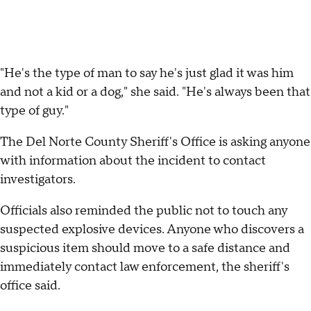
"He's the type of man to say he's just glad it was him
and not a kid or a dog," she said. "He's always been that
type of guy."
The Del Norte County Sheriff's Office is asking anyone
with information about the incident to contact
investigators.
Officials also reminded the public not to touch any
suspected explosive devices. Anyone who discovers a
suspicious item should move to a safe distance and
immediately contact law enforcement, the sheriff's
office said.