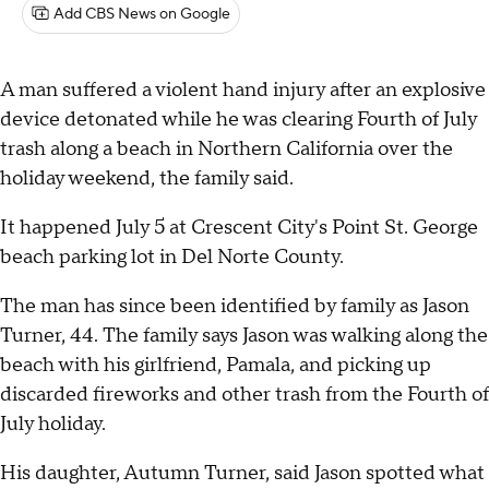
Add CBS News on Google
A man suffered a violent hand injury after an explosive
device detonated while he was clearing Fourth of July
trash along a beach in Northern California over the
holiday weekend, the family said.
It happened July 5 at Crescent City's Point St. George
beach parking lot in Del Norte County.
The man has since been identified by family as Jason
Turner, 44. The family says Jason was walking along the
beach with his girlfriend, Pamala, and picking up
discarded fireworks and other trash from the Fourth of
July holiday.
His daughter, Autumn Turner, said Jason spotted what