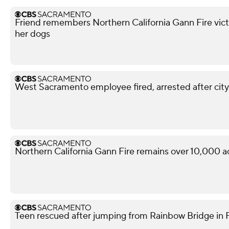
Friend remembers Northern California Gann Fire vict
her dogs
West Sacramento employee fired, arrested after city
Northern California Gann Fire remains over 10,000 a
Teen rescued after jumping from Rainbow Bridge in Fo