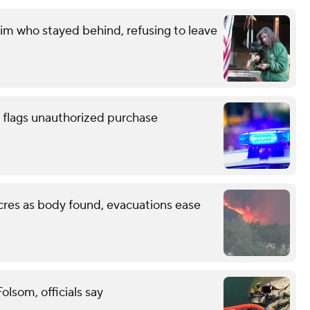
im who stayed behind, refusing to leave
 flags unauthorized purchase
cres as body found, evacuations ease
lsom, officials say