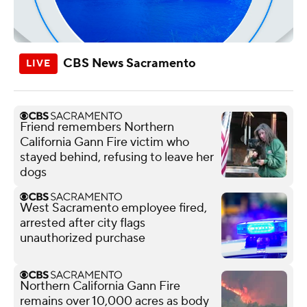
CBS News Sacramento
Friend remembers Northern
California Gann Fire victim who
stayed behind, refusing to leave her
dogs
West Sacramento employee fired,
arrested after city flags
unauthorized purchase
Northern California Gann Fire
remains over 10,000 acres as body