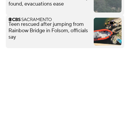
found, evacuations ease
Teen rescued after jumping from
Rainbow Bridge in Folsom, officials
say