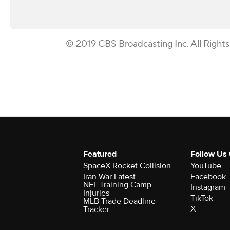
© 2019 CBS Broadcasting Inc. All Right
Featured
Follow Us
SpaceX Rocket Collision
YouTube
Iran War Latest
Facebook
NFL Training Camp
Instagram
Injuries
TikTok
MLB Trade Deadline
X
Tracker