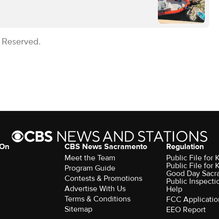
s Reserved.
 On
CBS News Sacramento
Regulation
Meet the Team
Public File fo
Public File for
Program Guide
Good Day Sacr
Contests & Promotions
Public Inspecti
Advertise With Us
Help
Terms & Conditions
FCC Applicatio
Sitemap
EEO Report