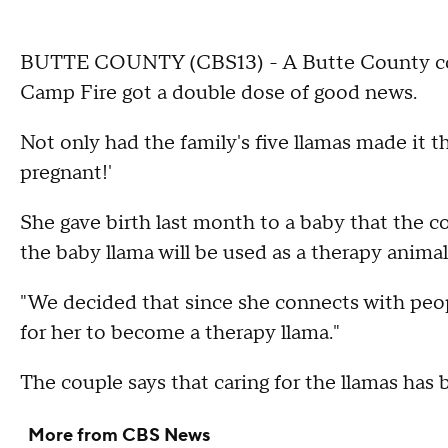
BUTTE COUNTY (CBS13) - A Butte County coup
Camp Fire got a double dose of good news.
Not only had the family's five llamas made it t
pregnant!'
She gave birth last month to a baby that the
the baby llama will be used as a therapy animal 
"We decided that since she connects with peop
for her to become a therapy llama."
The couple says that caring for the llamas has 
More from CBS News