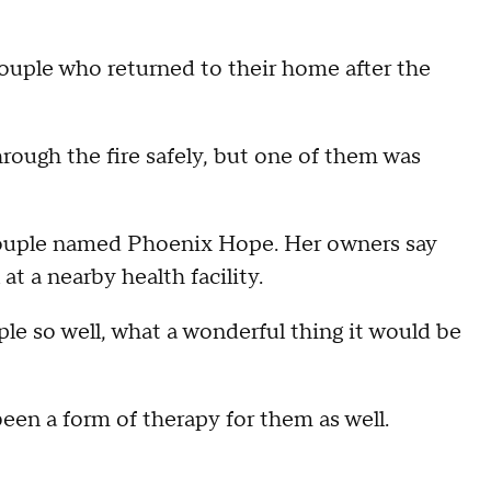
le who returned to their home after the
hrough the fire safely, but one of them was
 couple named Phoenix Hope. Her owners say
at a nearby health facility.
le so well, what a wonderful thing it would be
been a form of therapy for them as well.