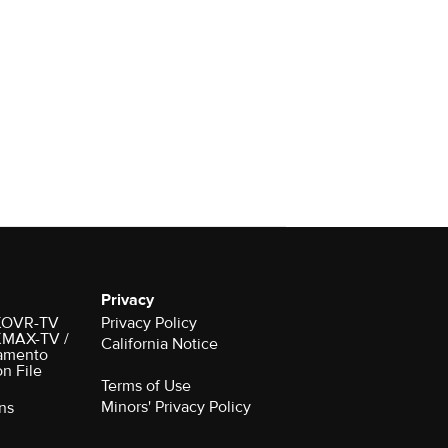
Privacy
r KOVR-TV
Privacy Policy
 KMAX-TV /
California Notice
amento
on File
Terms of Use
Minors' Privacy Policy
ns