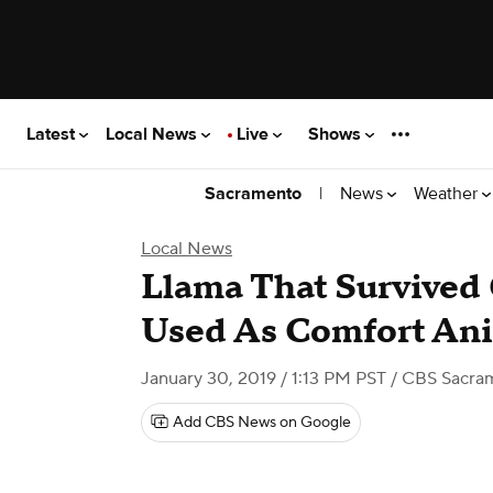
Latest
Local News
Live
Shows
|
News
Weather
Sacramento
Local News
Llama That Survived
Used As Comfort An
January 30, 2019 / 1:13 PM PST
/ CBS Sacra
Add CBS News on Google