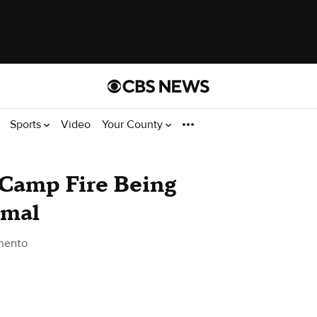
Sports
Video
Your County
 Camp Fire Being
imal
mento