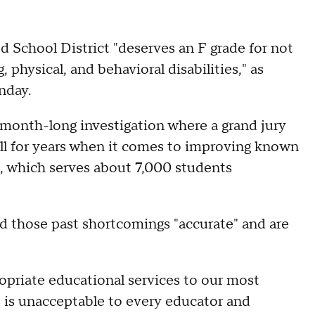
chool District "deserves an F grade for not
 physical, and behavioral disabilities," as
nday.
t-month-long investigation where a grand jury
all for years when it comes to improving known
t, which serves about 7,000 students
ed those past shortcomings "accurate" and are
ropriate educational services to our most
s is unacceptable to every educator and