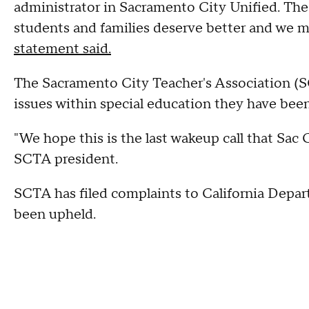
administrator in Sacramento City Unified. The 
students and families deserve better and we 
statement said.
The Sacramento City Teacher's Association (SC
issues within special education they have been
"We hope this is the last wakeup call that Sac 
SCTA president.
SCTA has filed complaints to California Depar
been upheld.