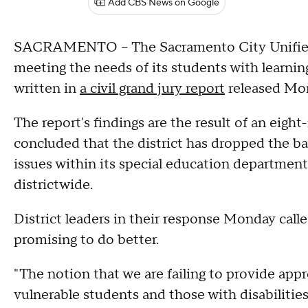
Add CBS News on Google
SACRAMENTO -- The Sacramento City Unified S
meeting the needs of its students with learning,
written in
a civil grand jury report
released Mo
The report's findings are the result of an eigh
concluded that the district has dropped the b
issues within its special education departmen
districtwide.
District leaders in their response Monday call
promising to do better.
"The notion that we are failing to provide app
vulnerable students and those with disabilitie