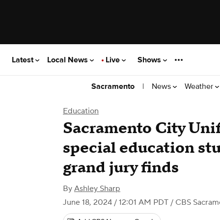
Latest
Local News
Live
Shows
|
News
Weather
Sacramento
Education
Sacramento City Unif
special education stu
grand jury finds
By
Ashley Sharp
June 18, 2024 / 12:01 AM PDT
/ CBS Sacram