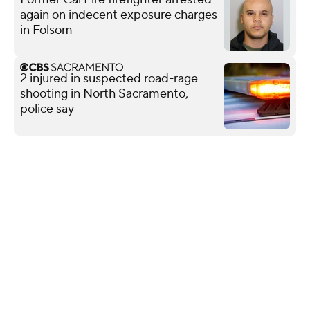
again on indecent exposure charges
in Folsom
2 injured in suspected road-rage
shooting in North Sacramento,
police say