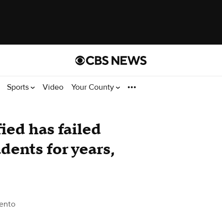
Sports
Video
Your County
ied has failed
dents for years,
ento