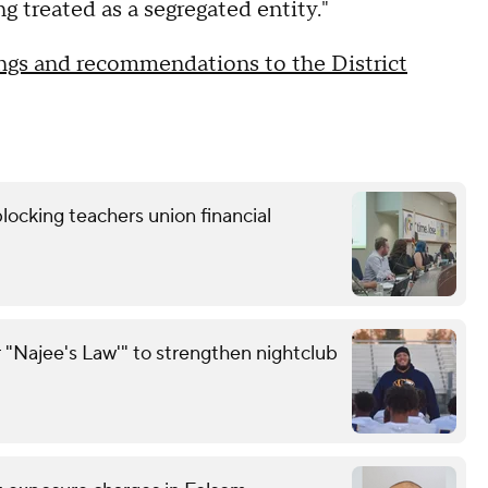
g treated as a segregated entity."
ndings and recommendations to the District
locking teachers union financial
 "Najee's Law'" to strengthen nightclub