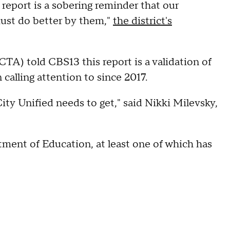
report is a sobering reminder that our
must do better by them,"
the district's
TA) told CBS13 this report is a validation of
 calling attention to since 2017.
City Unified needs to get," said Nikki Milevsky,
tment of Education, at least one of which has