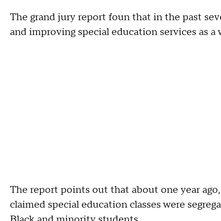
The grand jury report foun that in the past se
and improving special education services as a 
The report points out that about one year ago
claimed special education classes were segreg
Black and minority students.