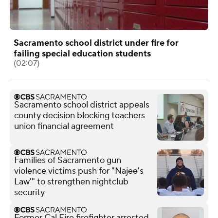
Sacramento school district under fire for
failing special education students
(02:07)
Sacramento school district appeals
county decision blocking teachers
union financial agreement
Families of Sacramento gun
violence victims push for "Najee's
Law'" to strengthen nightclub
security
Former Cal Fire firefighter arrested