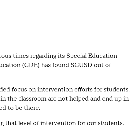
us times regarding its Special Education
ducation (CDE) has found SCUSD out of
eded focus on intervention efforts for students.
in the classroom are not helped and end up in
ed to be there.
g that level of intervention for our students.