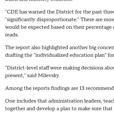
"CDE has warned the District for the past thre
"significantly disproportionate." There are mor
would be expected based on their percentage o
reads.
The report also highlighted another big concer
drafting the "individualized education plan" fo
"District-level staff were making decisions ab
present," said Milevsky.
Among the reports findings are 13 recommendat
One includes that administration leaders, teac
together and develop a plan to make sure that 