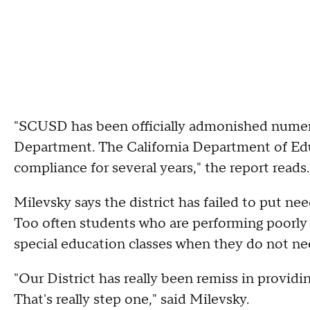
"SCUSD has been officially admonished numero
Department. The California Department of E
compliance for several years," the report reads.
Milevsky says the district has failed to put ne
Too often students who are performing poorly 
special education classes when they do not ne
"Our District has really been remiss in providin
That's really step one," said Milevsky.