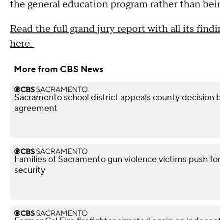
the general education program rather than bein
Read the full grand jury report with all its fi
here.
More from CBS News
Sacramento school district appeals county decision b
agreement
Families of Sacramento gun violence victims push for
security