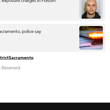
nt exposure charges in Folsom
acramento, police say
trict
Sacramento
s Reserved.