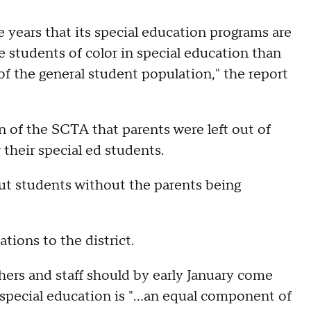
e years that its special education programs are
e students of color in special education than
f the general student population," the report
n of the SCTA that parents were left out of
r their special ed students.
out students without the parents being
ions to the district.
hers and staff should by early January come
special education is "...an equal component of