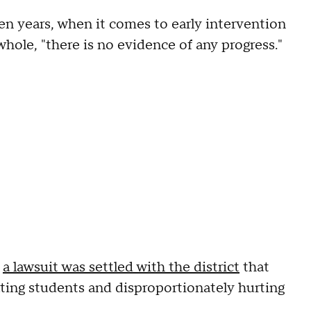
ven years, when it comes to early intervention
whole, "there is no evidence of any progress."
,
a lawsuit was settled with the district
that
ating students and disproportionately hurting