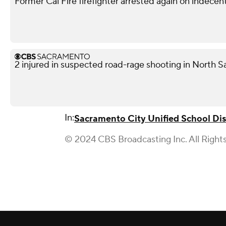
Former Cal Fire firefighter arrested again on indece
2 injured in suspected road-rage shooting in North S
In:
Sacramento City Unified School Dis
© 2024 CBS Broadcasting Inc. All Right