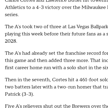
Carlos Cortes and Lawrence Butler hit towering
Athletics to a 4-3 victory over the Milwauke
series.
The A's took two of three at Las Vegas Ballpark,
playing this week before their future fans as a
2028.
The A's had already set the franchise record f
this game and then added three more. That inc
first career home run with a solo shot in the si
Then in the seventh, Cortes hit a 461-foot solo
two batters later with a two-run homer that tr
Patrick (3-3).
Five A's relievers shut out the Brewers over the