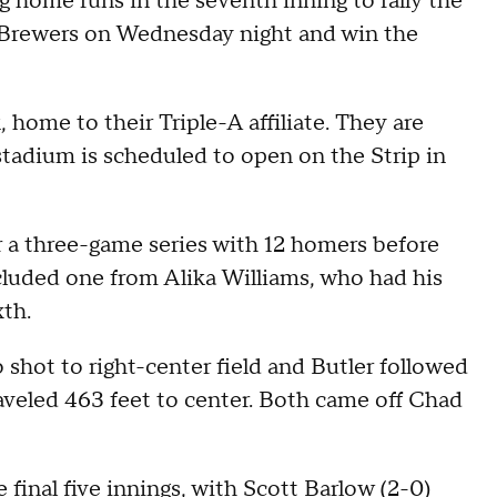
 home runs in the seventh inning to rally the
e Brewers on Wednesday night and win the
 home to their Triple-A affiliate. They are
 stadium is scheduled to open on the Strip in
or a three-game series with 12 homers before
luded one from Alika Williams, who had his
xth.
 shot to right-center field and Butler followed
aveled 463 feet to center. Both came off Chad
 final five innings, with Scott Barlow (2-0)