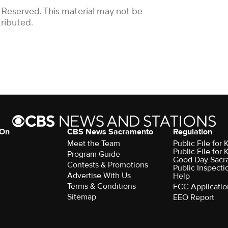
 Reserved. This material may not be
tributed.
 On
CBS News Sacramento
Regulation
Meet the Team
Public File fo
Public File for
Program Guide
Good Day Sacr
Contests & Promotions
Public Inspecti
Advertise With Us
Help
Terms & Conditions
FCC Applicatio
Sitemap
EEO Report