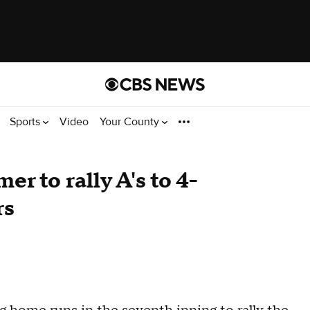
Sports
Video
Your County
r to rally A's to 4-
rs