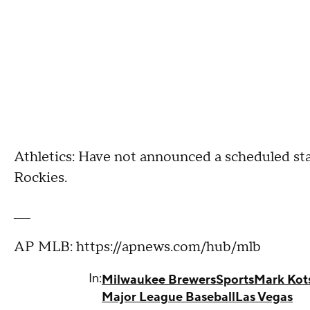
Athletics: Have not announced a scheduled sta
Rockies.
___
AP MLB: https://apnews.com/hub/mlb
In:
Milwaukee Brewers
Sports
Mark Kot
Major League Baseball
Las Vegas