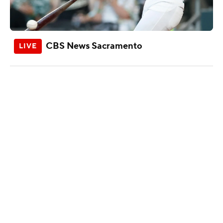
CBS News Sacramento