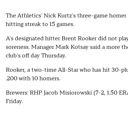
The Athletics' Nick Kurtz's three-game homer 
hitting streak to 15 games.
A's designated hitter Brent Rooker did not pla
soreness. Manager Mark Kotsay said a more th
club's off day Thursday.
Rooker, a two-time All-Star who has hit 30-plu
.200 with 10 homers.
Brewers: RHP Jacob Misiorowski (7-2, 1.50 ERA
Friday.