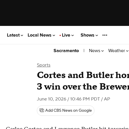
Latest
Local News
Live
Shows
|
News
Weather
Sacramento
Sports
Cortes and Butler home
3 win over the Brewe
June 10, 2026 / 10:46 PM PDT
/ AP
Add CBS News on Google