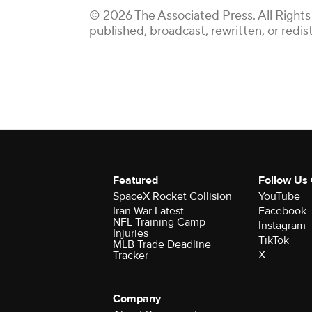
© 2026 The Associated Press. All Rights
published, broadcast, rewritten, or redis
Featured
Follow Us
SpaceX Rocket Collision
YouTube
Iran War Latest
Facebook
NFL Training Camp
Instagram
Injuries
TikTok
MLB Trade Deadline
X
Tracker
Company