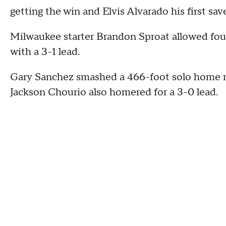
getting the win and Elvis Alvarado his first sav
Milwaukee starter Brandon Sproat allowed four 
with a 3-1 lead.
Gary Sanchez smashed a 466-foot solo home ru
Jackson Chourio also homered for a 3-0 lead.