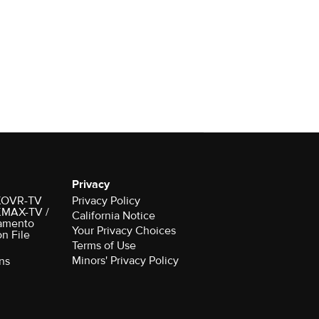
Privacy
r KOVR-TV
Privacy Policy
 KMAX-TV /
California Notice
amento
Your Privacy Choices
on File
Terms of Use
Minors' Privacy Policy
ns