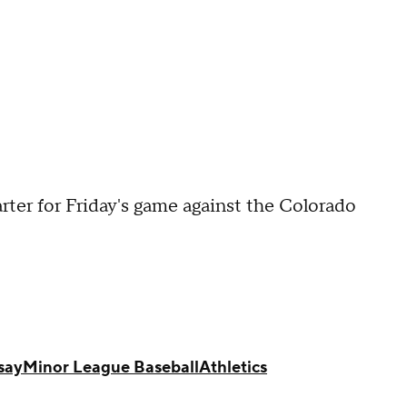
rter for Friday's game against the Colorado
say
Minor League Baseball
Athletics