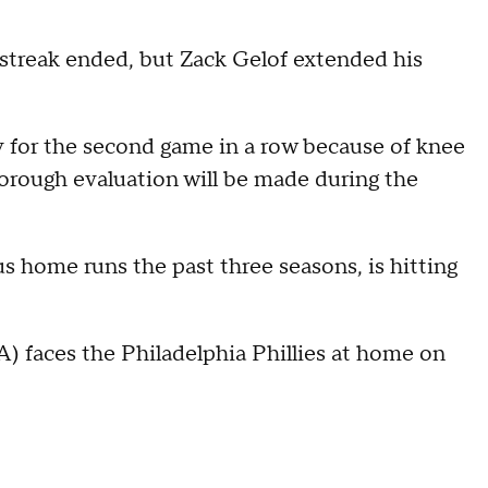
streak ended, but Zack Gelof extended his
y for the second game in a row because of knee
orough evaluation will be made during the
s home runs the past three seasons, is hitting
) faces the Philadelphia Phillies at home on