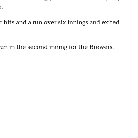
e.
hits and a run over six innings and exited
n in the second inning for the Brewers.