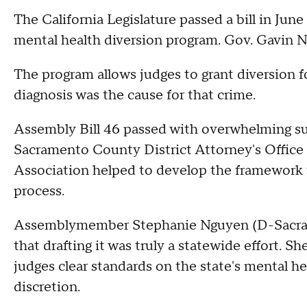
The California Legislature passed a bill in June
mental health diversion program. Gov. Gavin N
The program allows judges to grant diversion f
diagnosis was the cause for that crime.
Assembly Bill 46 passed with overwhelming sup
Sacramento County District Attorney's Office a
Association helped to develop the framework 
process.
Assemblymember Stephanie Nguyen (D-Sacramen
that drafting it was truly a statewide effort. Sh
judges clear standards on the state's mental he
discretion.