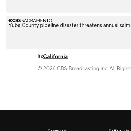
Yuba County pipeline disaster threatens annual salmo
In:
California
© 2026 CBS Broadcasting Inc. All Right