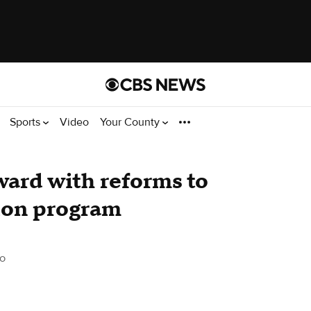
Sports
Video
Your County
ward with reforms to
ion program
o