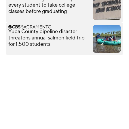
every student to take college
classes before graduating
Yuba County pipeline disaster
threatens annual salmon field trip
for 1,500 students