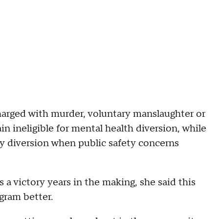
 charged with murder, voluntary manslaughter or
in ineligible for mental health diversion, while
eny diversion when public safety concerns
 a victory years in the making, she said this
gram better.