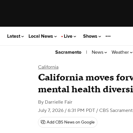
Latest
Local News
Live
Shows
|
News
Weather
Sacramento
California
California moves for
mental health divers
By
Darrielle Fair
July 7, 2026 / 6:31 PM PDT
/ CBS Sacrament
Add CBS News on Google