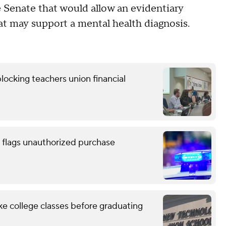
he Senate that would allow an evidentiary
at may support a mental health diagnosis.
locking teachers union financial
 flags unauthorized purchase
ke college classes before graduating