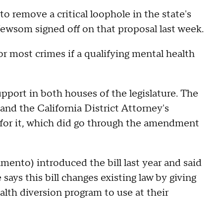
 to remove a critical loophole in the state's
ewsom signed off on that proposal last week.
or most crimes if a qualifying mental health
port in both houses of the legislature. The
nd the California District Attorney's
for it, which did go through the amendment
to) introduced the bill last year and said
e says this bill changes existing law by giving
alth diversion program to use at their