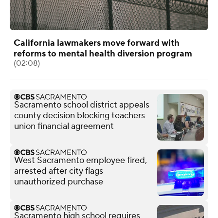
California lawmakers move forward with
reforms to mental health diversion program
(02:08)
Sacramento school district appeals
county decision blocking teachers
union financial agreement
West Sacramento employee fired,
arrested after city flags
unauthorized purchase
Sacramento high school requires