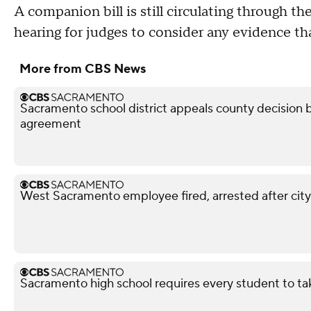
A companion bill is still circulating through t
hearing for judges to consider any evidence th
More from CBS News
Sacramento school district appeals county decision b
agreement
West Sacramento employee fired, arrested after city
Sacramento high school requires every student to ta