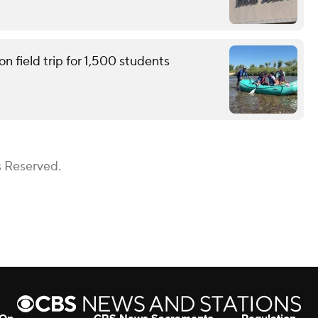
n field trip for 1,500 students
s Reserved.