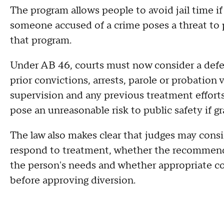
The program allows people to avoid jail time if
someone accused of a crime poses a threat to p
that program.
Under AB 46, courts must now consider a defen
prior convictions, arrests, parole or probation v
supervision and any previous treatment effo
pose an unreasonable risk to public safety if g
The law also makes clear that judges may con
respond to treatment, whether the recommen
the person's needs and whether appropriate co
before approving diversion.