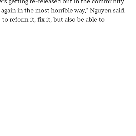
rs getting re-released out in the community
again in the most horrible way," Nguyen said.
to reform it, fix it, but also be able to