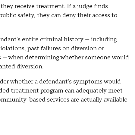
 they receive treatment. If a judge finds
ublic safety, they can deny their access to
dant's entire criminal history — including
iolations, past failures on diversion or
rts — when determining whether someone would
ranted diversion.
sider whether a defendant's symptoms would
ded treatment program can adequately meet
mmunity-based services are actually available