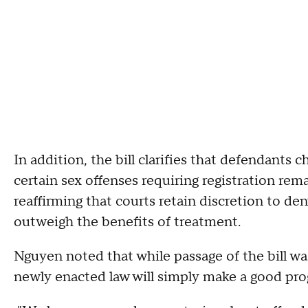
In addition, the bill clarifies that defendants
certain sex offenses requiring registration rema
reaffirming that courts retain discretion to d
outweigh the benefits of treatment.
Nguyen noted that while passage of the bill was
newly enacted law will simply make a good pro