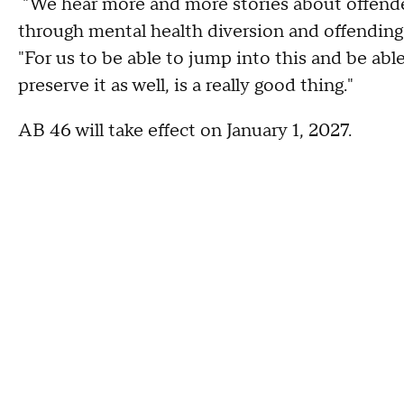
"We hear more and more stories about offende
through mental health diversion and offending 
"For us to be able to jump into this and be able 
preserve it as well, is a really good thing."
AB 46 will take effect on January 1, 2027.