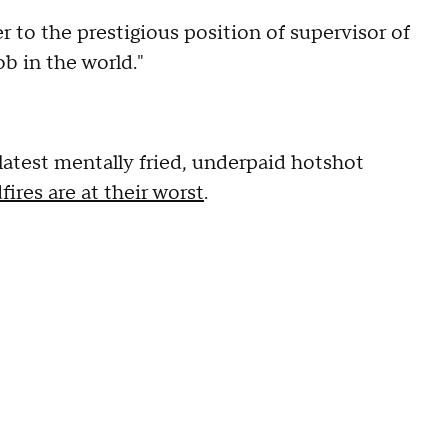
r to the prestigious position of supervisor of
ob in the world."
latest mentally fried, underpaid hotshot
fires are at their worst
.