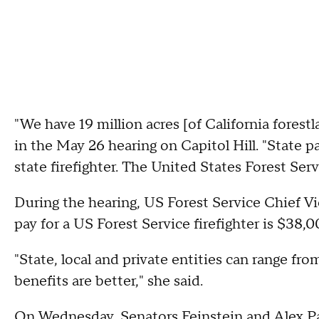
"We have 19 million acres [of California forestl
in the May 26 hearing on Capitol Hill. "State pa
state firefighter. The United States Forest Ser
During the hearing, US Forest Service Chief Vi
pay for a US Forest Service firefighter is $38,0
"State, local and private entities can range fr
benefits are better," she said.
On Wednesday, Senators Feinstein and Alex Pad