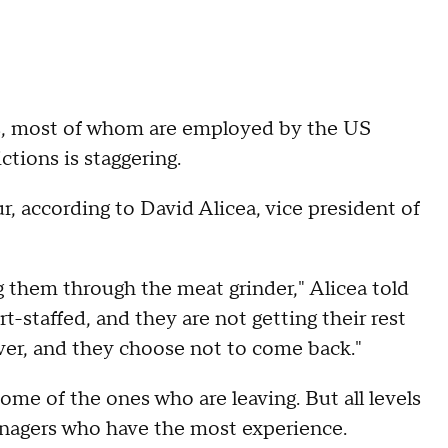
s, most of whom are employed by the US
ictions is staggering.
r, according to David Alicea, vice president of
 them through the meat grinder," Alicea told
staffed, and they are not getting their rest
over, and they choose not to come back."
some of the ones who are leaving. But all levels
managers who have the most experience.