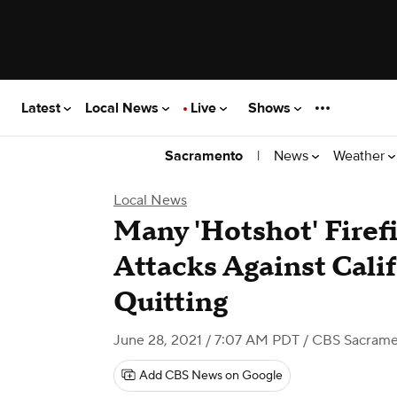
Latest
Local News
Live
Shows
|
News
Weather
Sacramento
Local News
Many 'Hotshot' Fire
Attacks Against Cali
Quitting
June 28, 2021 / 7:07 AM PDT
/ CBS Sacram
Add CBS News on Google