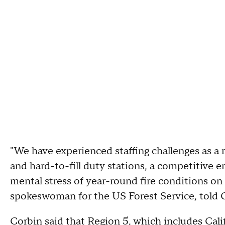
"We have experienced staffing challenges as a 
and hard-to-fill duty stations, a competitive
mental stress of year-round fire conditions on 
spokeswoman for the US Forest Service, told 
Corbin said that Region 5, which includes Cali