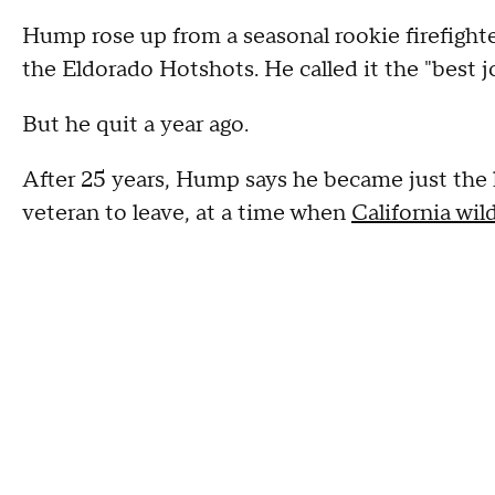
Hump rose up from a seasonal rookie firefighte
the Eldorado Hotshots. He called it the "best j
But he quit a year ago.
After 25 years, Hump says he became just the 
veteran to leave, at a time when
California wild