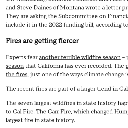
and Steve Daines of Montana wrote a letter prop
They are asking the Subcommittee on Financi
include it in the 2022 funding bill, according to
Fires are getting fiercer
Experts fear
another terrible wildfire season
--
season
that California has ever recorded. The
the fires
, just one of the ways climate change 
The recent fires are part of a larger trend in Cal
The seven largest wildfires in state history ha
to
Cal Fire
. The Carr Fire, which changed Hump
largest fire in state history.