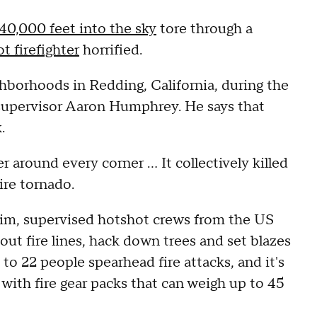
40,000 feet into the sky
tore through a
t firefighter
horrified.
ghborhoods in Redding, California, during the
t supervisor Aaron Humphrey. He says that
.
 around every corner ... It collectively killed
ire tornado.
l him, supervised hotshot crews from the US
 out fire lines, hack down trees and set blazes
to 22 people spearhead fire attacks, and it's
with fire gear packs that can weigh up to 45