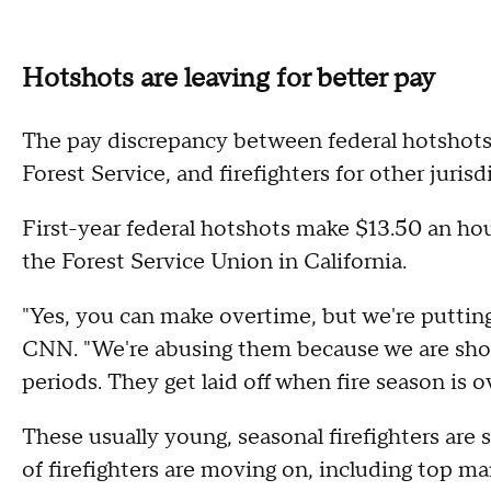
Hotshots are leaving for better pay
The pay discrepancy between federal hotshot
Forest Service, and firefighters for other jurisd
First-year federal hotshots make $13.50 an hou
the Forest Service Union in California.
"Yes, you can make overtime, but we're putting
CNN. "We're abusing them because we are short-
periods. They get laid off when fire season is 
These usually young, seasonal firefighters are 
of firefighters are moving on, including top 