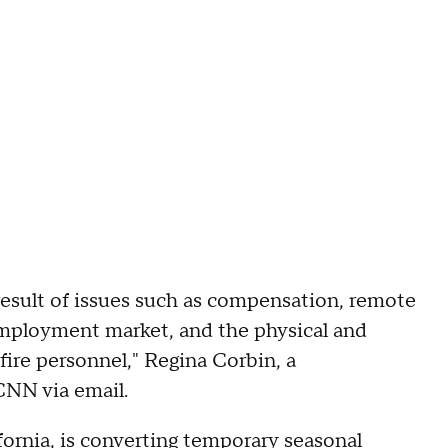
result of issues such as compensation, remote
 employment market, and the physical and
fire personnel," Regina Corbin, a
CNN via email.
fornia, is converting temporary seasonal