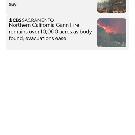
say
Northern California Gann Fire
remains over 10,000 acres as body
found, evacuations ease