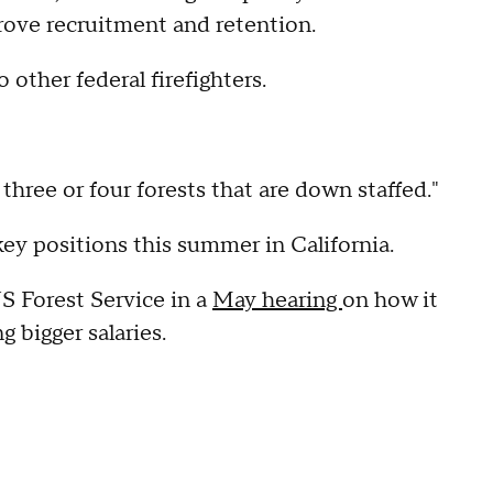
rove recruitment and retention.
other federal firefighters.
three or four forests that are down staffed."
ey positions this summer in California.
S Forest Service in a
May hearing
on how it
g bigger salaries.