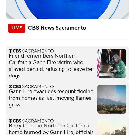
CBS News Sacramento
Friend remembers Northern
California Gann Fire victim who
stayed behind, refusing to leave her
dogs
Gann Fire evacuees recount fleeing
from homes as fast-moving flames
grow
Body found in Northern California
home burned by Gann Fire, officials