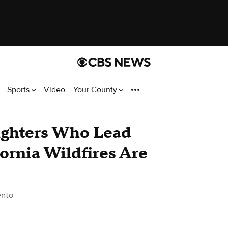
Sports
Video
Your County
fighters Who Lead
fornia Wildfires Are
ento