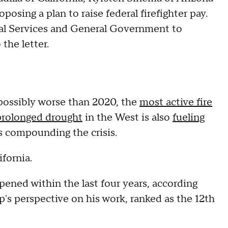
osing a plan to raise federal firefighter pay.
al Services and General Government to
 the letter.
 possibly worse than 2020, the
most active fire
prolonged drought
in the West is also
fueling
is compounding the crisis.
ifornia.
ppened within the last four years, according
's perspective on his work, ranked as the 12th