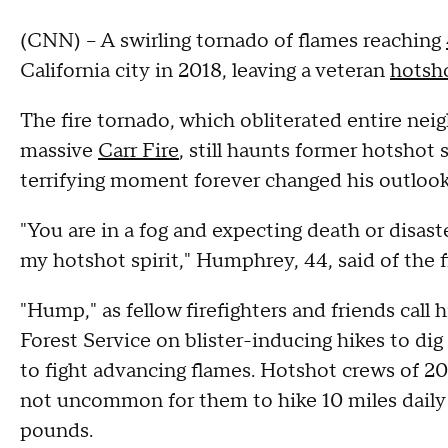
(CNN) -- A swirling tornado of flames reaching
California city in 2018, leaving a veteran
hotsho
The fire tornado, which obliterated entire nei
massive
Carr Fire
, still haunts former hotsho
terrifying moment forever changed his outlook
"You are in a fog and expecting death or disaster
my hotshot spirit," Humphrey, 44, said of the f
"Hump," as fellow firefighters and friends cal
Forest Service on blister-inducing hikes to dig
to fight advancing flames. Hotshot crews of 20 
not uncommon for them to hike 10 miles daily 
pounds.