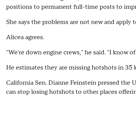
positions to permanent full-time posts to imp
She says the problems are not new and apply to 
Alicea agrees.
"We're down engine crews," he said. "I know of 
He estimates they are missing hotshots in 35 k
California Sen. Dianne Feinstein pressed the U
can stop losing hotshots to other places offerin