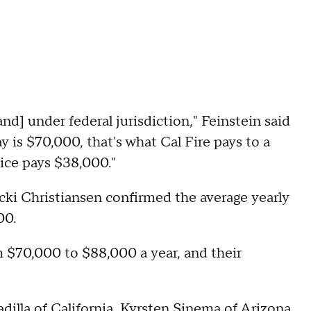
and] under federal jurisdiction," Feinstein said
y is $70,000, that's what Cal Fire pays to a
vice pays $38,000."
cki Christiansen confirmed the average yearly
00.
om $70,000 to $88,000 a year, and their
illa of California, Kyrsten Sinema of Arizona