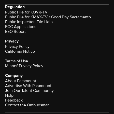
Regulation
Public File for KOVR-TV
Public File for KMAX-TV / Good Day Sacramento
Public Inspection File Help
FCC Applications
EEO Report
Privacy
Privacy Policy
California Notice
Terms of Use
Minors' Privacy Policy
Company
About Paramount
Advertise With Paramount
Join Our Talent Community
Help
Feedback
Contact the Ombudsman