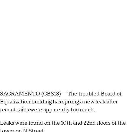
SACRAMENTO (CBS13) — The troubled Board of
Equalization building has sprung a new leak after
recent rains were apparently too much.
Leaks were found on the 10th and 22nd floors of the
tower on N Street.