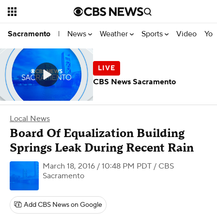
News
Weather
Sports
Video
You
Sacramento
|
CBS News Sacramento
Local News
Board Of Equalization Building
Springs Leak During Recent Rain
March 18, 2016 / 10:48 PM PDT
/ CBS
Sacramento
Add CBS News on Google