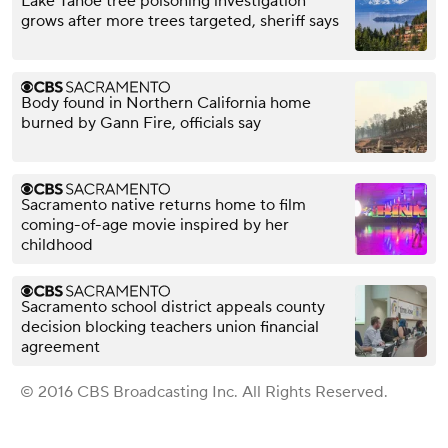
Lake Tahoe tree poisoning investigation
grows after more trees targeted, sheriff says
Body found in Northern California home
burned by Gann Fire, officials say
Sacramento native returns home to film
coming-of-age movie inspired by her
childhood
Sacramento school district appeals county
decision blocking teachers union financial
agreement
© 2016 CBS Broadcasting Inc. All Rights Reserved.