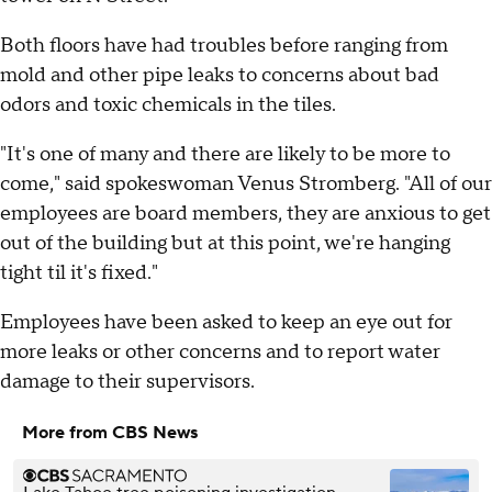
Both floors have had troubles before ranging from
mold and other pipe leaks to concerns about bad
odors and toxic chemicals in the tiles.
"It's one of many and there are likely to be more to
come," said spokeswoman Venus Stromberg. "All of our
employees are board members, they are anxious to get
out of the building but at this point, we're hanging
tight til it's fixed."
Employees have been asked to keep an eye out for
more leaks or other concerns and to report water
damage to their supervisors.
More from CBS News