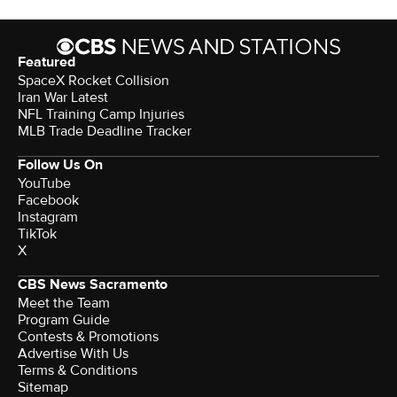
Featured
SpaceX Rocket Collision
Iran War Latest
NFL Training Camp Injuries
MLB Trade Deadline Tracker
Follow Us On
YouTube
Facebook
Instagram
TikTok
X
CBS News Sacramento
Meet the Team
Program Guide
Contests & Promotions
Advertise With Us
Terms & Conditions
Sitemap