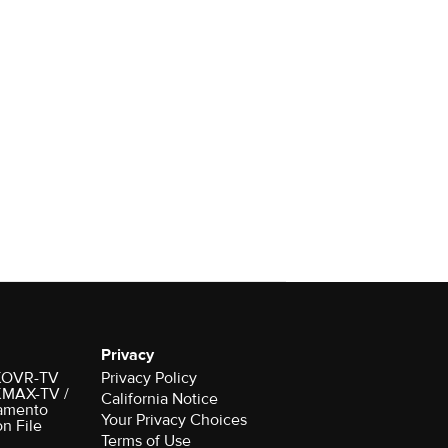
Privacy
r KOVR-TV
Privacy Policy
 KMAX-TV /
California Notice
amento
Your Privacy Choices
on File
Terms of Use