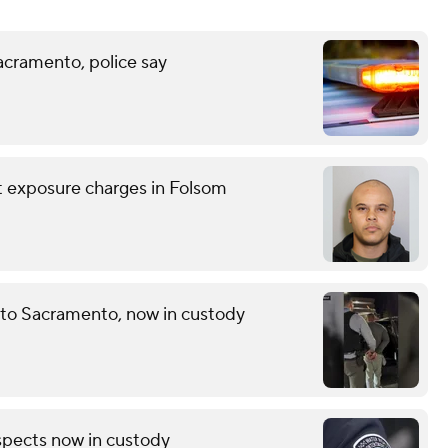
acramento, police say
nt exposure charges in Folsom
 to Sacramento, now in custody
pects now in custody