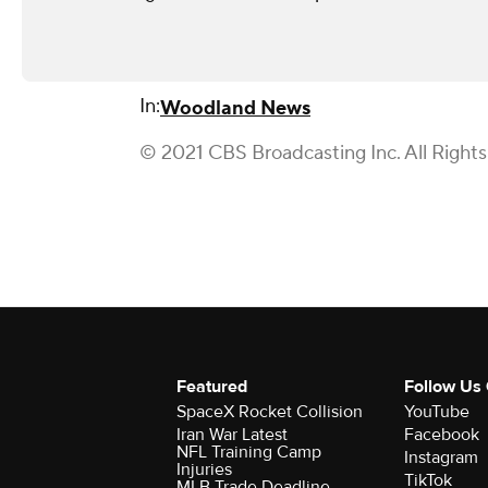
In:
Woodland News
© 2021 CBS Broadcasting Inc. All Right
Featured
Follow Us
SpaceX Rocket Collision
YouTube
Iran War Latest
Facebook
NFL Training Camp
Instagram
Injuries
TikTok
MLB Trade Deadline