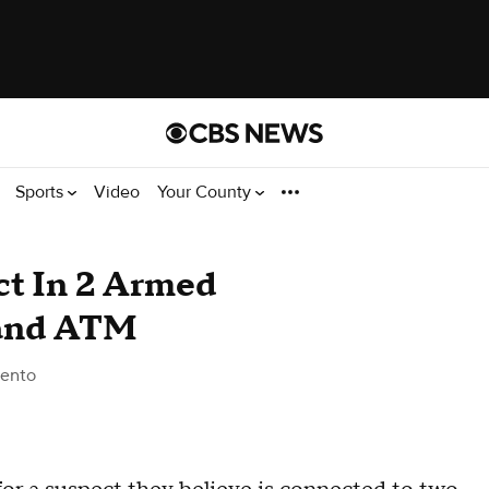
Sports
Video
Your County
ct In 2 Armed
land ATM
ento