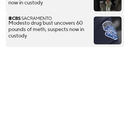
now in custody
Modesto drug bust uncovers 60
pounds of meth, suspects now in
custody