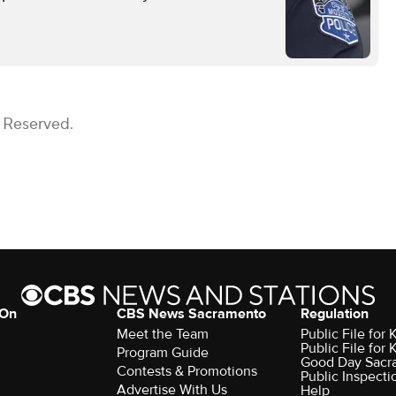
s Reserved.
 On
CBS News Sacramento
Regulation
Meet the Team
Public File fo
Public File for
Program Guide
Good Day Sacr
Contests & Promotions
Public Inspecti
Advertise With Us
Help