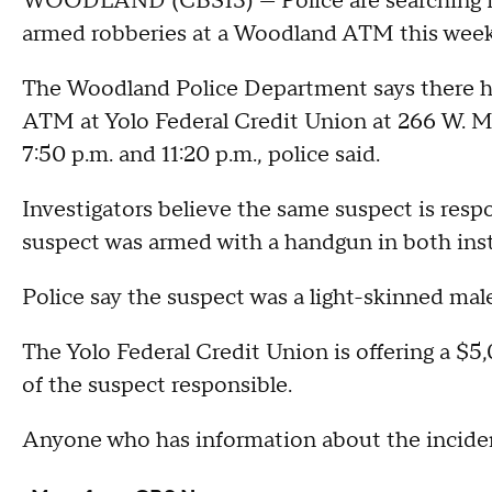
WOODLAND (CBS13) — Police are searching for
armed robberies at a Woodland ATM this week
The Woodland Police Department says there h
ATM at Yolo Federal Credit Union at 266 W. 
7:50 p.m. and 11:20 p.m., police said.
Investigators believe the same suspect is resp
suspect was armed with a handgun in both ins
Police say the suspect was a light-skinned male
The Yolo Federal Credit Union is offering a $5,
of the suspect responsible.
Anyone who has information about the incident