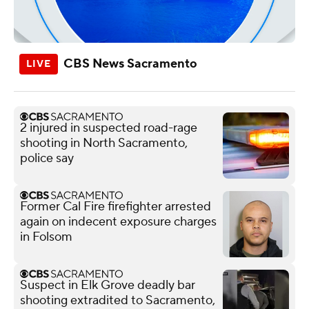
CBS News Sacramento
2 injured in suspected road-rage
shooting in North Sacramento,
police say
Former Cal Fire firefighter arrested
again on indecent exposure charges
in Folsom
Suspect in Elk Grove deadly bar
shooting extradited to Sacramento,