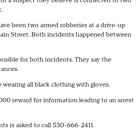
 a suspect they believe is connected to two
.
ave been two armed robberies at a drive-up
Main Street. Both incidents happened between
onsible for both incidents. They say the
tances.
 wearing all black clothing with gloves.
000 reward for information leading to an arrest
s is asked to call 530-666-2411.