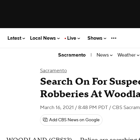
Latest
Local News
Live
Shows
|
News
Weather
Sacramento
Sacramento
Search On For Suspe
Robberies At Wood
March 16, 2021 / 8:48 PM PDT
/ CBS Sacram
Add CBS News on Google