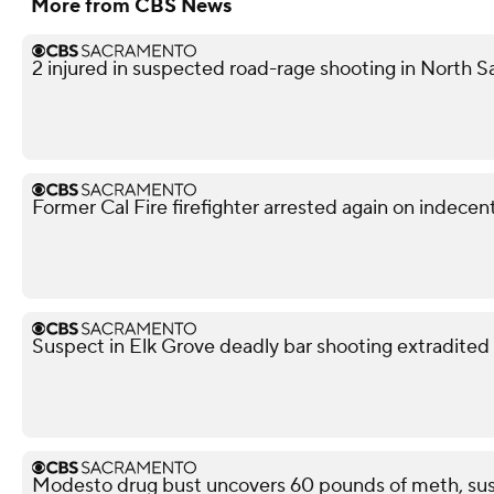
More from CBS News
2 injured in suspected road-rage shooting in North S
Former Cal Fire firefighter arrested again on indece
Suspect in Elk Grove deadly bar shooting extradited
Modesto drug bust uncovers 60 pounds of meth, sus