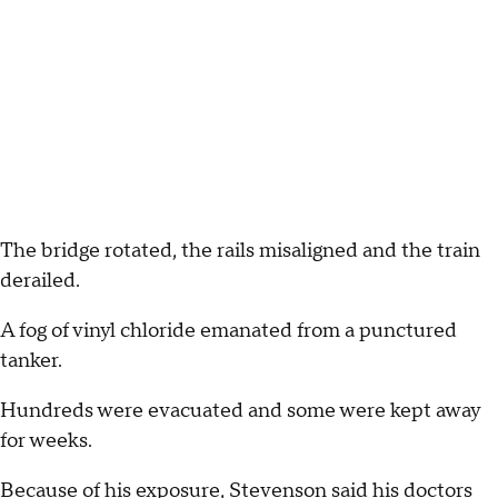
The bridge rotated, the rails misaligned and the train
derailed.
A fog of vinyl chloride emanated from a punctured
tanker.
Hundreds were evacuated and some were kept away
for weeks.
Because of his exposure, Stevenson said his doctors