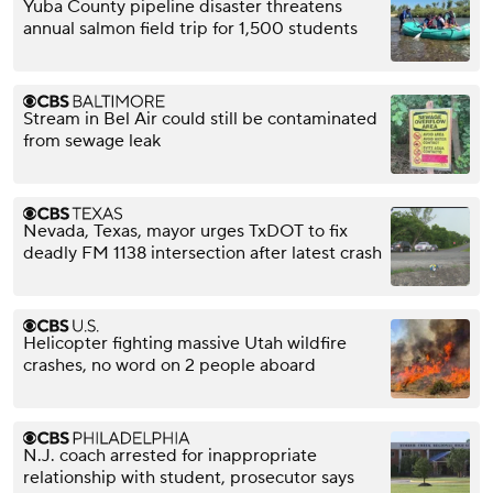
Yuba County pipeline disaster threatens
annual salmon field trip for 1,500 students
Stream in Bel Air could still be contaminated
from sewage leak
Nevada, Texas, mayor urges TxDOT to fix
deadly FM 1138 intersection after latest crash
Helicopter fighting massive Utah wildfire
crashes, no word on 2 people aboard
N.J. coach arrested for inappropriate
relationship with student, prosecutor says