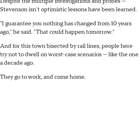
Despite the multiple investigations and probes —
Stevenson isn't optimistic lessons have been learned.
"I guarantee you nothing has changed from 10 years
ago," he said. "That could happen tomorrow."
And for this town bisected by rail lines, people here
try not to dwell on worst-case scenarios — like the one
a decade ago.
They go to work, and come home.