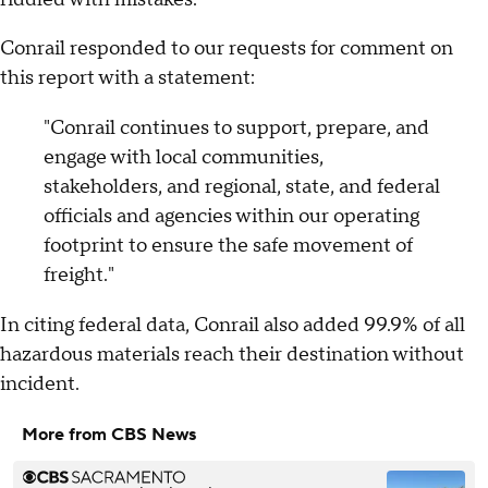
Conrail responded to our requests for comment on
this report with a statement:
"Conrail continues to support, prepare, and
engage with local communities,
stakeholders, and regional, state, and federal
officials and agencies within our operating
footprint to ensure the safe movement of
freight."
In citing federal data, Conrail also added 99.9% of all
hazardous materials reach their destination without
incident.
More from CBS News