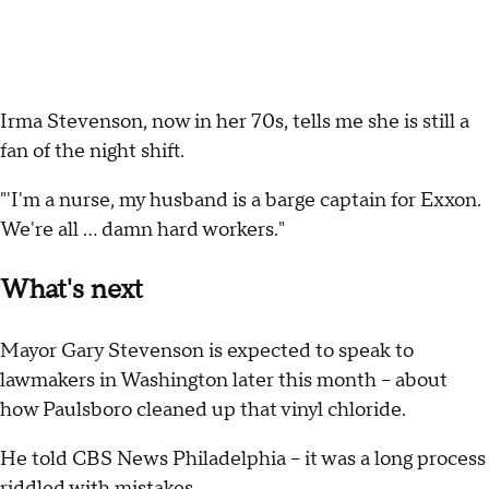
Irma Stevenson, now in her 70s, tells me she is still a
fan of the night shift.
"'I'm a nurse, my husband is a barge captain for Exxon.
We're all … damn hard workers."
What's next
Mayor Gary Stevenson is expected to speak to
lawmakers in Washington later this month -- about
how Paulsboro cleaned up that vinyl chloride.
He told CBS News Philadelphia -- it was a long process
riddled with mistakes.