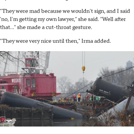
"They were mad because we wouldn't sign, and I said
'no, I'm getting my own lawyer," she said. "Well after
that..." she made a cut-throat gesture.
"They were very nice until then," Irma added.