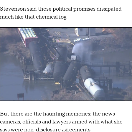
Stevenson said those political promises dissipated
much like that chemical fog.
But there are the haunting memories: the news
cameras, officials and lawyers armed with what she
says were non-disclosure agreements.