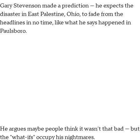
Gary Stevenson made a prediction — he expects the
disaster in East Palestine, Ohio, to fade from the
headlines in no time, like what he says happened in
Paulsboro.
He argues maybe people think it wasn't that bad — but
the "what-ifs" occupy his nightmares.