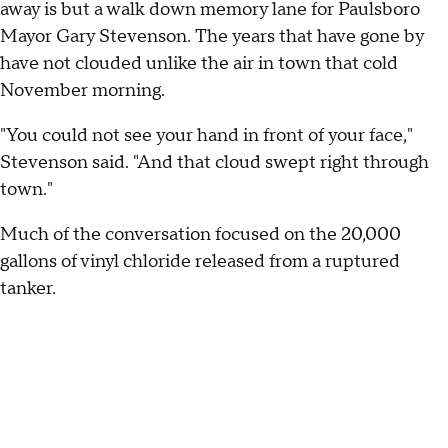
away is but a walk down memory lane for Paulsboro
Mayor Gary Stevenson. The years that have gone by
have not clouded unlike the air in town that cold
November morning.
"You could not see your hand in front of your face,"
Stevenson said. "And that cloud swept right through
town."
Much of the conversation focused on the 20,000
gallons of vinyl chloride released from a ruptured
tanker.