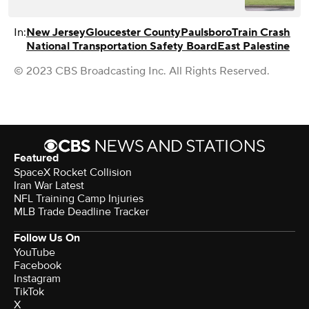
In:
New Jersey
Gloucester County
Paulsboro
Train Crash
National Transportation Safety Board
East Palestine
© 2023 CBS Broadcasting Inc. All Rights Reserved.
Featured
SpaceX Rocket Collision
Iran War Latest
NFL Training Camp Injuries
MLB Trade Deadline Tracker
Follow Us On
YouTube
Facebook
Instagram
TikTok
X