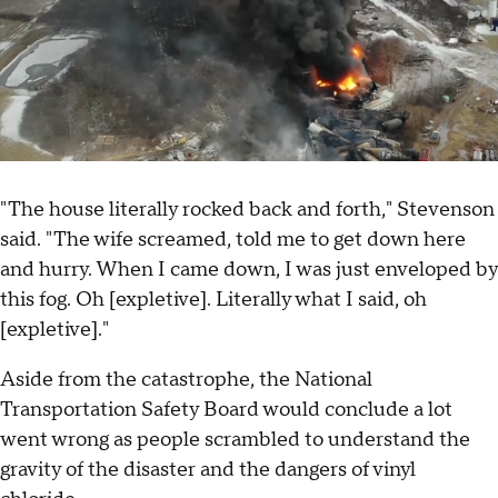
"The house literally rocked back and forth," Stevenson
said. "The wife screamed, told me to get down here
and hurry. When I came down, I was just enveloped by
this fog. Oh [expletive]. Literally what I said, oh
[expletive]."
Aside from the catastrophe, the National
Transportation Safety Board would conclude a lot
went wrong as people scrambled to understand the
gravity of the disaster and the dangers of vinyl