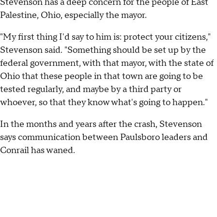
Stevenson has a deep concern for the people of East
Palestine, Ohio, especially the mayor.
"My first thing I'd say to him is: protect your citizens,"
Stevenson said. "Something should be set up by the
federal government, with that mayor, with the state of
Ohio that these people in that town are going to be
tested regularly, and maybe by a third party or
whoever, so that they know what's going to happen."
In the months and years after the crash, Stevenson
says communication between Paulsboro leaders and
Conrail has waned.