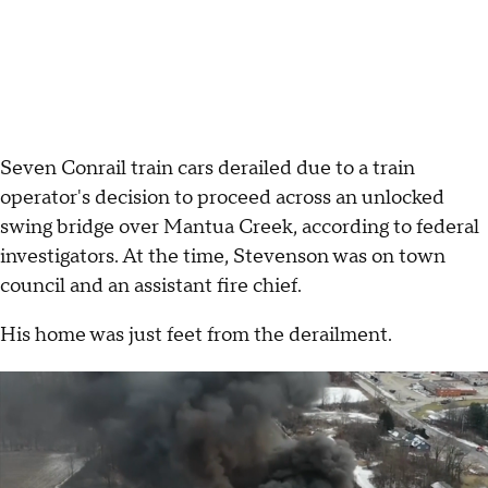
Seven Conrail train cars derailed due to a train
operator's decision to proceed across an unlocked
swing bridge over Mantua Creek, according to federal
investigators. At the time, Stevenson was on town
council and an assistant fire chief.
His home was just feet from the derailment.