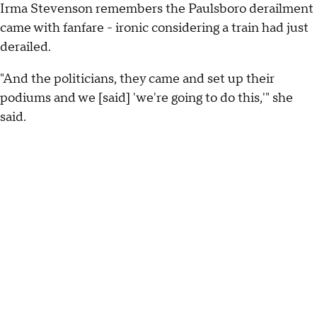
Irma Stevenson remembers the Paulsboro derailment
came with fanfare - ironic considering a train had just
derailed.
"And the politicians, they came and set up their
podiums and we [said] 'we're going to do this,'" she
said.