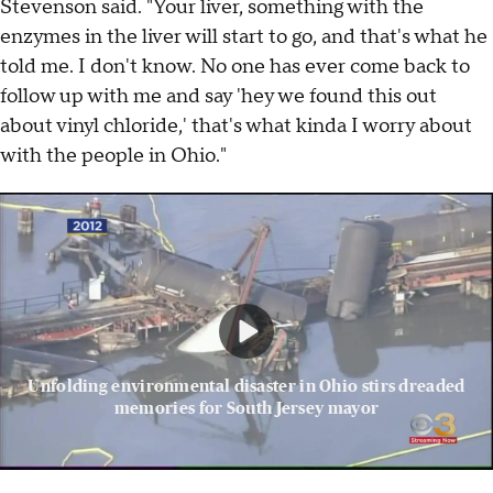
Stevenson said. "Your liver, something with the
enzymes in the liver will start to go, and that's what he
told me. I don't know. No one has ever come back to
follow up with me and say 'hey we found this out
about vinyl chloride,' that's what kinda I worry about
with the people in Ohio."
Unfolding environmental disaster in Ohio stirs dreaded
memories for South Jersey mayor