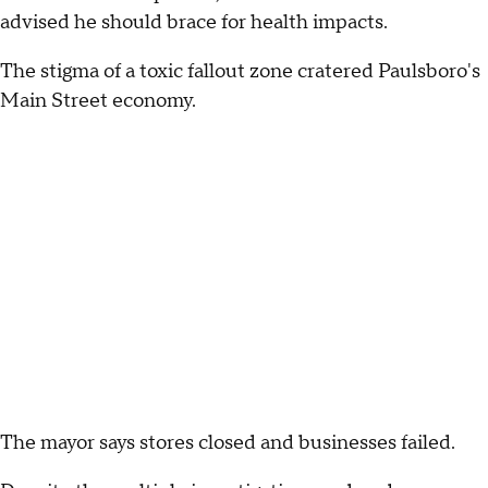
advised he should brace for health impacts.
The stigma of a toxic fallout zone cratered Paulsboro's
Main Street economy.
The mayor says stores closed and businesses failed.