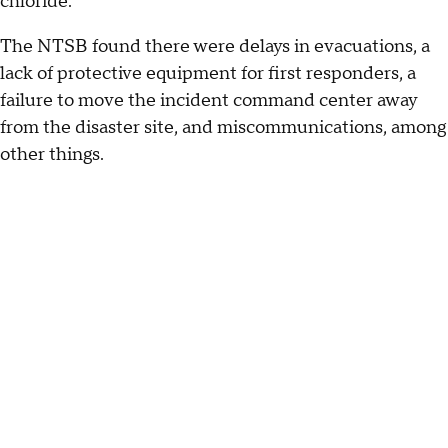
chloride.
The NTSB found there were delays in evacuations, a
lack of protective equipment for first responders, a
failure to move the incident command center away
from the disaster site, and miscommunications, among
other things.