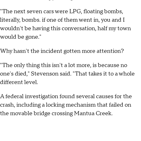
"The next seven cars were LPG, floating bombs,
literally, bombs. if one of them went in, you and I
wouldn't be having this conversation, half my town
would be gone."
Why hasn't the incident gotten more attention?
"The only thing this isn't a lot more, is because no
one's died," Stevenson said. "That takes it to a whole
different level.
A federal investigation found several causes for the
crash, including a locking mechanism that failed on
the movable bridge crossing Mantua Creek.