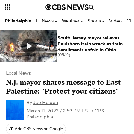
News
Weather
Sports
Video
CBS
Philadelphia
|
South Jersey mayor relieves
Paulsboro train wreck as train
derailments unfold in Ohio
(05:19)
Local News
N.J. mayor shares message to East
Palestine: "Protect your citizens"
By
Joe Holden
March 11, 2023 / 2:59 PM EST
/ CBS
Philadelphia
Add CBS News on Google