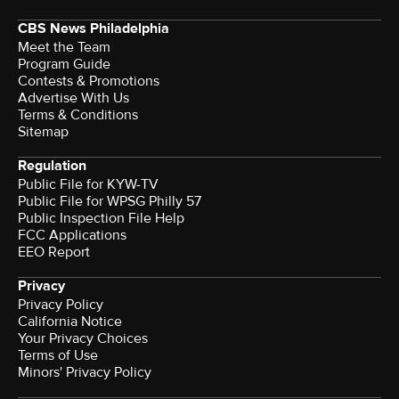
CBS News Philadelphia
Meet the Team
Program Guide
Contests & Promotions
Advertise With Us
Terms & Conditions
Sitemap
Regulation
Public File for KYW-TV
Public File for WPSG Philly 57
Public Inspection File Help
FCC Applications
EEO Report
Privacy
Privacy Policy
California Notice
Your Privacy Choices
Terms of Use
Minors' Privacy Policy