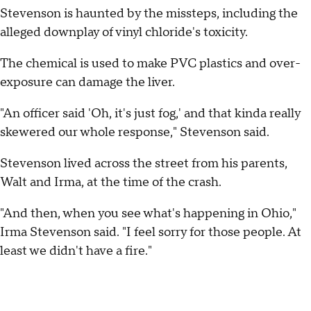
Stevenson is haunted by the missteps, including the
alleged downplay of vinyl chloride's toxicity.
The chemical is used to make PVC plastics and over-
exposure can damage the liver.
"An officer said 'Oh, it's just fog,' and that kinda really
skewered our whole response," Stevenson said.
Stevenson lived across the street from his parents,
Walt and Irma, at the time of the crash.
"And then, when you see what's happening in Ohio,"
Irma Stevenson said. "I feel sorry for those people. At
least we didn't have a fire."