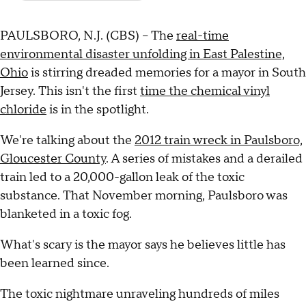
PAULSBORO, N.J. (CBS) – The
real-time
environmental disaster unfolding in East Palestine,
Ohio
is stirring dreaded memories for a mayor in South
Jersey. This isn't the first
time the chemical vinyl
chloride
is in the spotlight.
We're talking about the
2012 train wreck in Paulsboro,
Gloucester County
. A series of mistakes and a derailed
train led to a 20,000-gallon leak of the toxic
substance. That November morning, Paulsboro was
blanketed in a toxic fog.
What's scary is the mayor says he believes little has
been learned since.
The toxic nightmare unraveling hundreds of miles