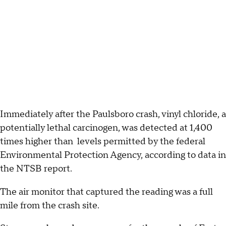
Immediately after the Paulsboro crash, vinyl chloride, a
potentially lethal carcinogen, was detected at 1,400
times higher than levels permitted by the federal
Environmental Protection Agency, according to data in
the NTSB report.
The air monitor that captured the reading was a full
mile from the crash site.