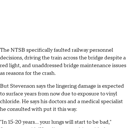
The NTSB specifically faulted railway personnel
decisions, driving the train across the bridge despite a
red light, and unaddressed bridge maintenance issues
as reasons for the crash.
But Stevenson says the lingering damage is expected
to surface years from now due to exposure to vinyl
chloride. He says his doctors and a medical specialist
he consulted with put it this way.
"In 15-20 years... your lungs will start to be bad,"