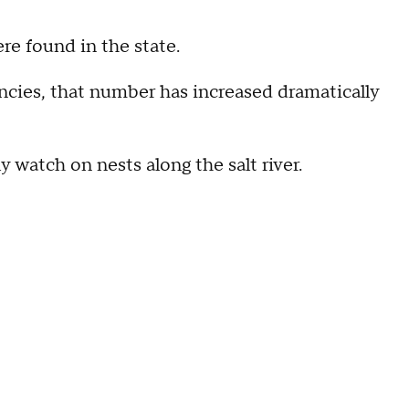
ere found in the state.
ncies, that number has increased dramatically
y watch on nests along the salt river.