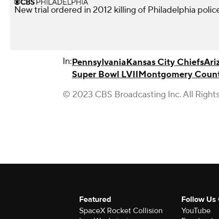
New trial ordered in 2012 killing of Philadelphia police
In:
Pennsylvania
Kansas City Chiefs
Ari
Super Bowl LVII
Montgomery Coun
© 2023 CBS Broadcasting Inc. All Right
Featured
Follow Us
SpaceX Rocket Collision
YouTube