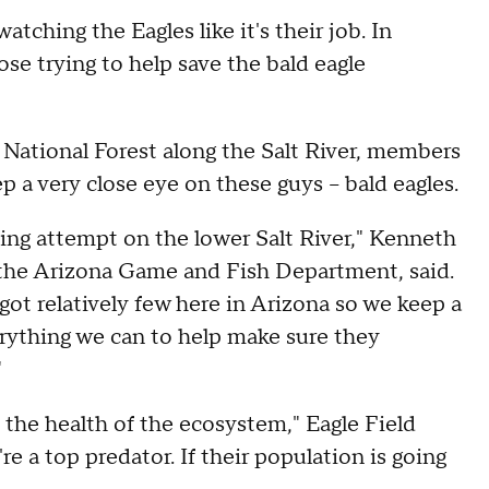
ching the Eagles like it's their job. In
ose trying to help save the bald eagle
 National Forest along the Salt River, members
a very close eye on these guys -- bald eagles.
ing attempt on the lower Salt River," Kenneth
the Arizona Game and Fish Department, said.
e got relatively few here in Arizona so we keep a
rything we can to help make sure they
"
f the health of the ecosystem," Eagle Field
e a top predator. If their population is going