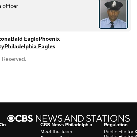
 officer
zona
Bald Eagle
Phoenix
ty
Philadelphia Eagles
s Reserved.
 On
CBS News Philadelphia
Regulation
Meet the Team
Public File fo
Public File for