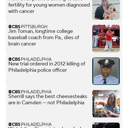
fertility for young women diagnosed
with cancer
Jim Toman, longtime college
baseball coach from Pa., dies of
brain cancer
New trial ordered in 2012 killing of
Philadelphia police officer
Sherrill says the best cheesesteaks
are in Camden — not Philadelphia