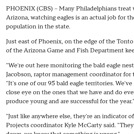
PHOENIX (CBS) -- Many Philadelphians treat wat
Arizona, watching eagles is an actual job for th
population in the state.
Just east of Phoenix, on the edge of the Tonto
of the Arizona Game and Fish Department keep 
"We're out here monitoring the bald eagle nest
Jacobson, raptor management coordinator for 
"It's one of our 95 bald eagle territories. We'v
close eye on the ones that we have and do eve
produce young and are successful for the year.
"Just like anywhere else, they're an indicator o
Projects coordinator Kyle McCarty said. "They'r