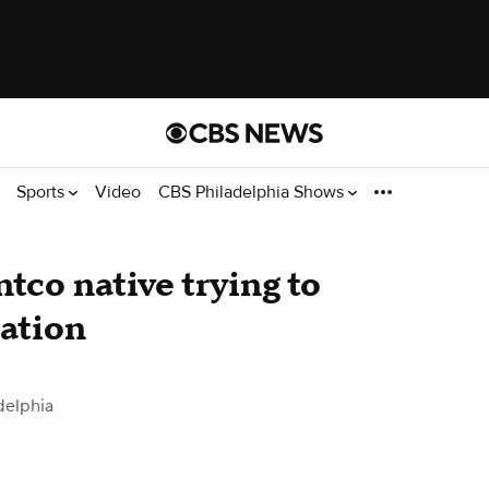
Sports
Video
CBS Philadelphia Shows
tco native trying to
lation
delphia