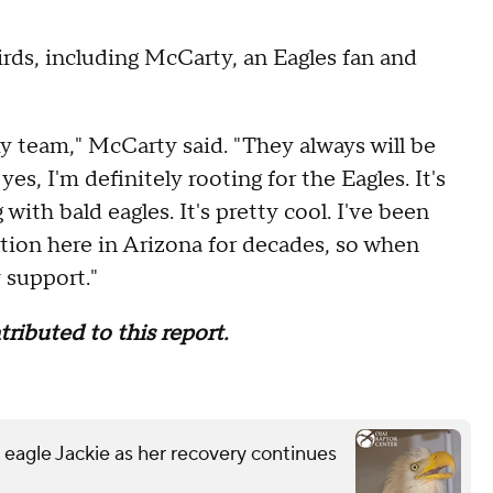
irds, including McCarty, an Eagles fan and
y team," McCarty said. "They always will be
s, I'm definitely rooting for the Eagles. It's
ith bald eagles. It's pretty cool. I've been
tion here in Arizona for decades, so when
 support."
ibuted to this report.
 eagle Jackie as her recovery continues