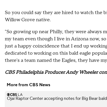
So you could say they are hired to watch the b
Willow Grove native.
"So growing up near Philly, they were always m
my team even though I live in Arizona now, so ye
just a happy coincidence that I end up working w
dedicated to working on this bald eagle popula
there's a team named the Eagles, they have my
CBS Philadelphia Producer Andy Wheeler contr
More from CBS News
Ojai Raptor Center accepting notes for Big Bear bald