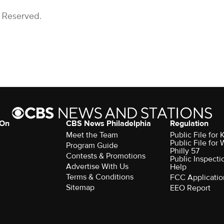
s Reserved.
 On
CBS News Philadelphia
Regulation
Meet the Team
Public File fo
Public File for
Program Guide
Philly 57
Contests & Promotions
Public Inspecti
Advertise With Us
Help
Terms & Conditions
FCC Applicatio
Sitemap
EEO Report