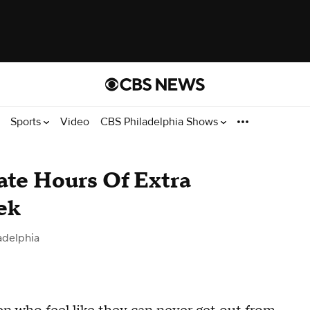
Sports
Video
CBS Philadelphia Shows
ate Hours Of Extra
ek
adelphia