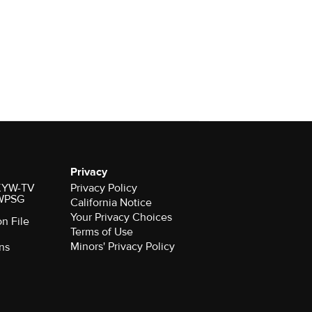
Privacy
r KYW-TV
Privacy Policy
 WPSG
California Notice
Your Privacy Choices
on File
Terms of Use
Minors' Privacy Policy
ns