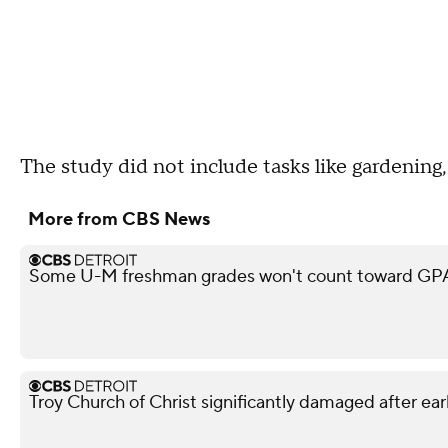
The study did not include tasks like gardening,
More from CBS News
Some U-M freshman grades won't count toward GPA,
Troy Church of Christ significantly damaged after ear