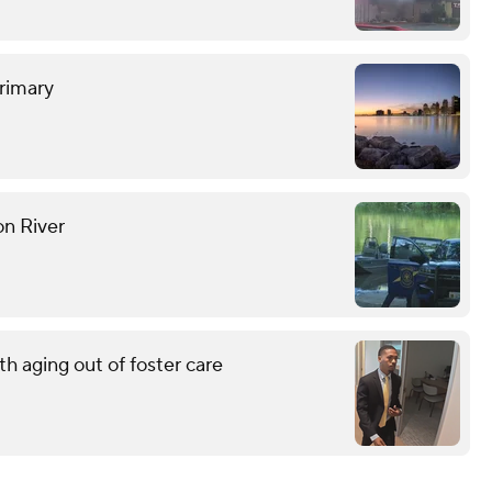
rimary
on River
h aging out of foster care