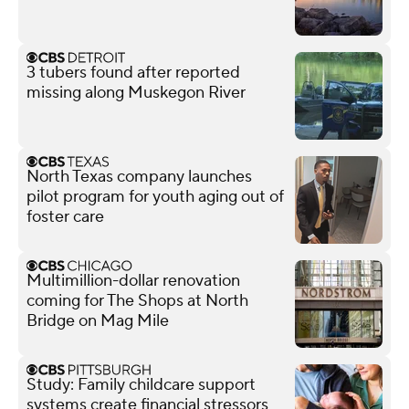
3 tubers found after reported
missing along Muskegon River
North Texas company launches
pilot program for youth aging out of
foster care
Multimillion-dollar renovation
coming for The Shops at North
Bridge on Mag Mile
Study: Family childcare support
systems create financial stressors