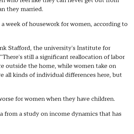
who feel like they can never get out from
an they married.
s a week of housework for women, according to
k Stafford, the university's Institute for
here's still a significant reallocation of labor
ore outside the home, while women take on
 all kinds of individual differences here, but
s worse for women when they have children.
ta from a study on income dynamics that has