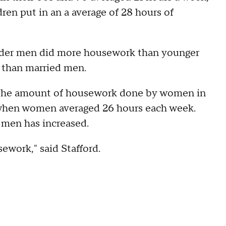
en put in an a average of 28 hours of
lder men did more housework than younger
s than married men.
t the amount of housework done by women in
 when women averaged 26 hours each week.
men has increased.
sework," said Stafford.