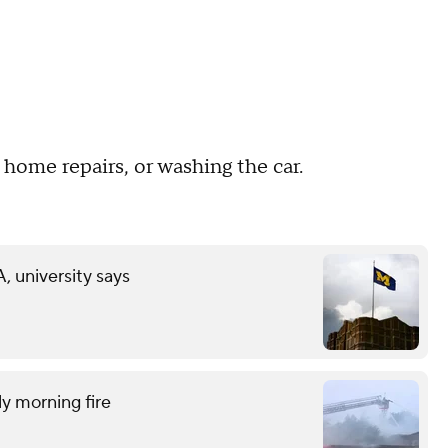
 home repairs, or washing the car.
 university says
ly morning fire