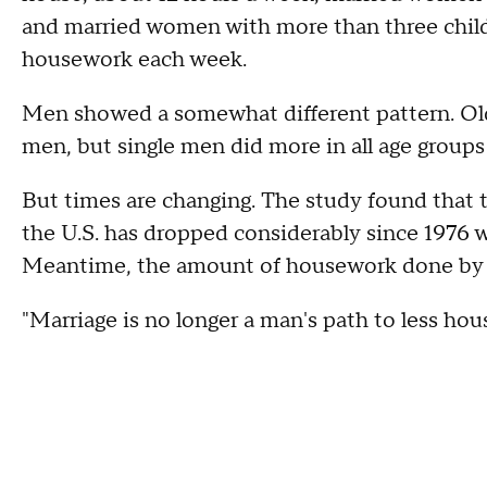
and married women with more than three childr
housework each week.
Men showed a somewhat different pattern. O
men, but single men did more in all age group
But times are changing. The study found tha
the U.S. has dropped considerably since 1976
Meantime, the amount of housework done by 
"Marriage is no longer a man's path to less hou