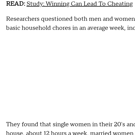
READ:
Study: Winning Can Lead To Cheating
Researchers questioned both men and women 
basic household chores in an average week, in
They found that single women in their 20's an
house, about 12 hours a week, married women i