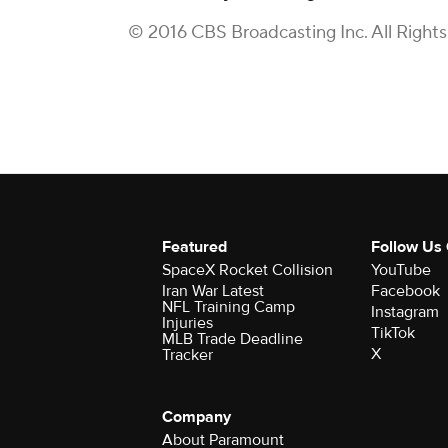
© 2016 CBS Broadcasting Inc. All Right
Featured
Follow Us
SpaceX Rocket Collision
YouTube
Iran War Latest
Facebook
NFL Training Camp
Instagram
Injuries
TikTok
MLB Trade Deadline
X
Tracker
Company
About Paramount