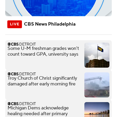
CBS News Philadelphia
Some U-M freshman grades won't
count toward GPA, university says
Troy Church of Christ significantly
damaged after early morning fire
Michigan Dems acknowledge
healing needed after primary