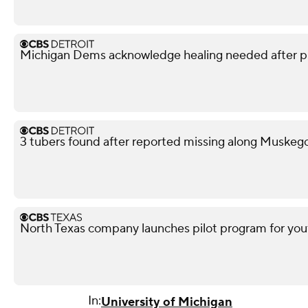
Michigan Dems acknowledge healing needed after p
3 tubers found after reported missing along Muskeg
North Texas company launches pilot program for yout
In:
University of Michigan