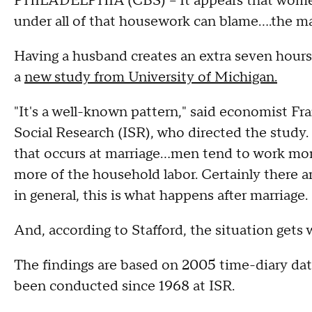
PHILADELPHIA (CBS) -- It appears that women 
under all of that housework can blame....the m
Having a husband creates an extra seven hour
a
new study from University of Michigan.
"It's a well-known pattern," said economist Fran
Social Research (ISR), who directed the study. "T
that occurs at marriage...men tend to work m
more of the household labor. Certainly there are
in general, this is what happens after marriage.
And, according to Stafford, the situation get
The findings are based on 2005 time-diary da
been conducted since 1968 at ISR.