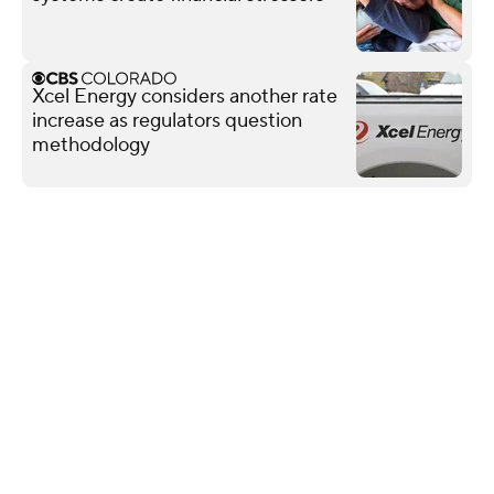
Xcel Energy considers another rate
increase as regulators question
methodology