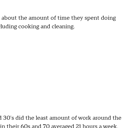
about the amount of time they spent doing
cluding cooking and cleaning.
d 30's did the least amount of work around the
n their 60s and 70 averaged 21 hours a week,