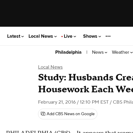
Latest
Local News
Live
Shows
|
News
Weather
Philadelphia
Local News
Study: Husbands Cre
Housework Each We
February 21, 2016 / 12:10 PM EST
/ CBS Phil
Add CBS News on Google