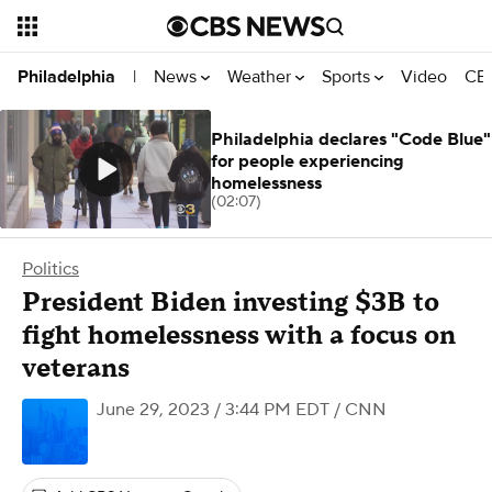
News
Weather
Sports
Video
CBS
Philadelphia
|
Philadelphia declares "Code Blue"
for people experiencing
homelessness
(02:07)
Politics
President Biden investing $3B to
fight homelessness with a focus on
veterans
June 29, 2023 / 3:44 PM EDT
/ CNN