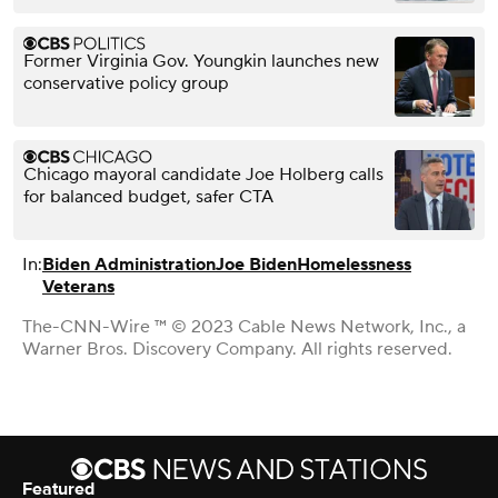
Former Virginia Gov. Youngkin launches new
conservative policy group
Chicago mayoral candidate Joe Holberg calls
for balanced budget, safer CTA
In:
Biden Administration
Joe Biden
Homelessness
Veterans
The-CNN-Wire ™ © 2023 Cable News Network, Inc., a
Warner Bros. Discovery Company. All rights reserved.
Featured