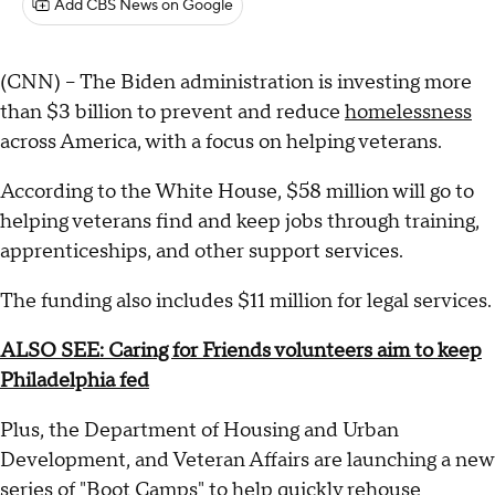
Add CBS News on Google
(CNN) -- The Biden administration is investing more
than $3 billion to prevent and reduce
homelessness
across America, with a focus on helping veterans.
According to the White House, $58 million will go to
helping veterans find and keep jobs through training,
apprenticeships, and other support services.
The funding also includes $11 million for legal services.
ALSO SEE: Caring for Friends volunteers aim to keep
Philadelphia fed
Plus, the Department of Housing and Urban
Development, and Veteran Affairs are launching a new
series of "Boot Camps" to help quickly rehouse