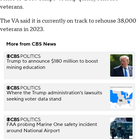
veterans.
The VA said it is currently on track to rehouse 38,000
veterans in 2023.
More from CBS News
Trump to announce $180 million to boost
mining education
Where the Trump administration's lawsuits
seeking voter data stand
FAA probing Marine One safety incident
around National Airport