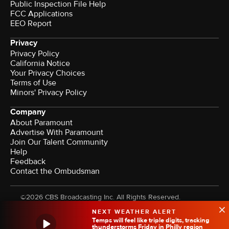
Public Inspection File Help
FCC Applications
EEO Report
Privacy
Privacy Policy
California Notice
Your Privacy Choices
Terms of Use
Minors' Privacy Policy
Company
About Paramount
Advertise With Paramount
Join Our Talent Community
Help
Feedback
Contact the Ombudsman
©2026 CBS Broadcasting Inc. All Rights Reserved.
NEXT WEATHER ALERT
Temps will feel like triple digits, tracking
thunderstorms Friday in Philly region