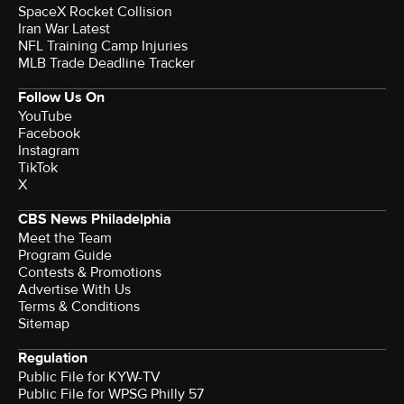
SpaceX Rocket Collision
Iran War Latest
NFL Training Camp Injuries
MLB Trade Deadline Tracker
Follow Us On
YouTube
Facebook
Instagram
TikTok
X
CBS News Philadelphia
Meet the Team
Program Guide
Contests & Promotions
Advertise With Us
Terms & Conditions
Sitemap
Regulation
Public File for KYW-TV
Public File for WPSG Philly 57