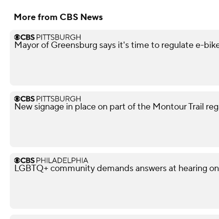
More from CBS News
Mayor of Greensburg says it's time to regulate e-bik
New signage in place on part of the Montour Trail reg
LGBTQ+ community demands answers at hearing on po