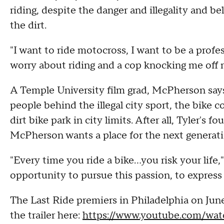
riding, despite the danger and illegality and bel
the dirt.
"I want to ride motocross, I want to be a profes
worry about riding and a cop knocking me off 
A Temple University film grad, McPherson says
people behind the illegal city sport, the bike
dirt bike park in city limits. After all, Tyler's 
McPherson wants a place for the next generati
"Every time you ride a bike...you risk your life,
opportunity to pursue this passion, to express
The Last Ride premiers in Philadelphia on Jun
the trailer here:
https://www.youtube.com/w