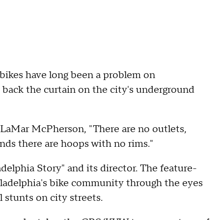
t bikes have long been a problem on
 back the curtain on the city's underground
ys LaMar McPherson, "There are no outlets,
nds there are hoops with no rims."
delphia Story" and its director. The feature-
ladelphia's bike community through the eyes
stunts on city streets.