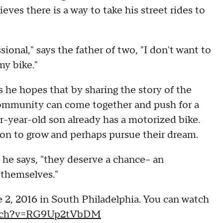
ieves there is a way to take his street rides to
sional," says the father of two, "I don't want to
my bike."
 he hopes that by sharing the story of the
 community can come together and push for a
four-year-old son already has a motorized bike.
on to grow and perhaps pursue their dream.
" he says, "they deserve a chance-- an
 themselves."
e 2, 2016 in South Philadelphia. You can watch
atch?v=RG9Up2tVbDM