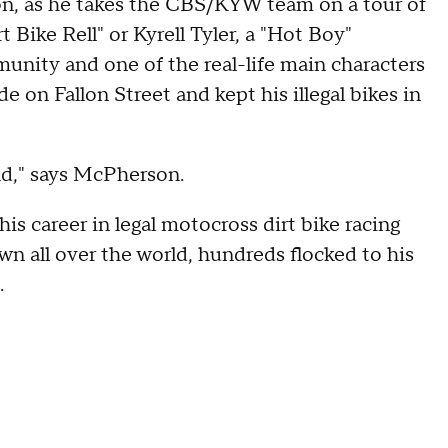
rson, as he takes the CBS/KYW team on a tour of
rt Bike Rell" or Kyrell Tyler, a "Hot Boy"
unity and one of the real-life main characters
de on Fallon Street and kept his illegal bikes in
nd," says McPherson.
is career in legal motocross dirt bike racing
wn all over the world, hundreds flocked to his
.