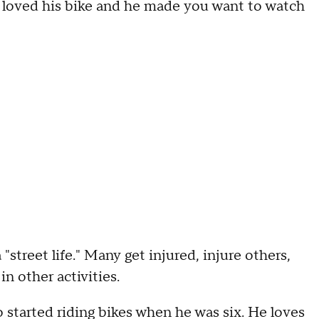
e loved his bike and he made you want to watch
a "street life." Many get injured, injure others,
in other activities.
o started riding bikes when he was six. He loves