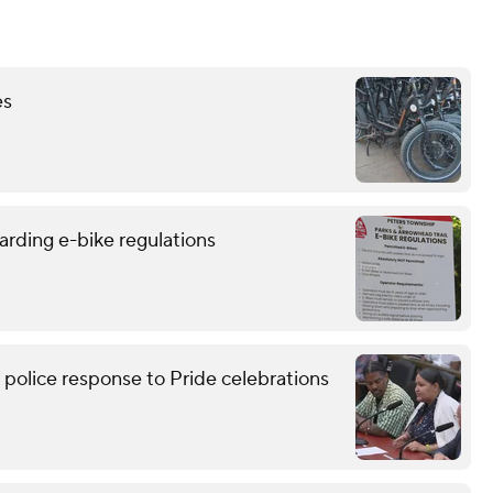
es
arding e-bike regulations
lice response to Pride celebrations