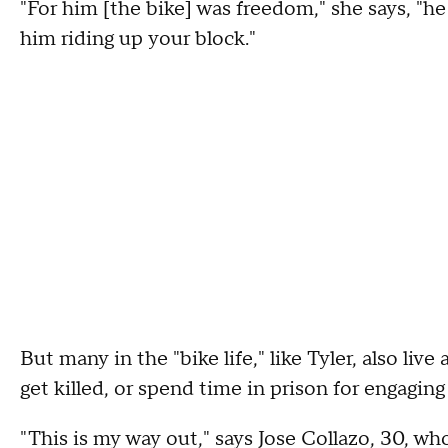
"For him [the bike] was freedom," she says, "h
him riding up your block."
But many in the "bike life," like Tyler, also live 
get killed, or spend time in prison for engaging 
"This is my way out," says Jose Collazo, 30, wh