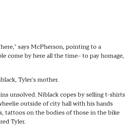
ere," says McPherson, pointing to a
le come by here all the time-- to pay homage,
iblack, Tyler's mother.
ns unsolved. Niblack copes by selling t-shirts
wheelie outside of city hall with his hands
s, tattoos on the bodies of those in the bike
ed Tyler.