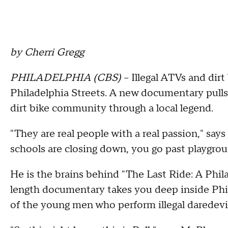
by Cherri Gregg
PHILADELPHIA (CBS)
-- Illegal ATVs and dir
Philadelphia Streets. A new documentary pulls
dirt bike community through a local legend.
"They are real people with a real passion," sa
schools are closing down, you go past playgrou
He is the brains behind "The Last Ride: A Phila
length documentary takes you deep inside Phi
of the young men who perform illegal daredevil 