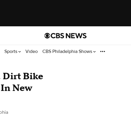
Sports
Video
CBS Philadelphia Shows
 Dirt Bike
 In New
phia