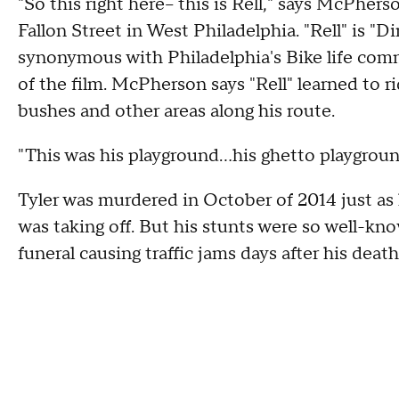
"So this right here-- this is Rell," says McPhe
Fallon Street in West Philadelphia. "Rell" is "Di
synonymous with Philadelphia's Bike life comm
of the film. McPherson says "Rell" learned to ri
bushes and other areas along his route.
"This was his playground...his ghetto playgrou
Tyler was murdered in October of 2014 just as h
was taking off. But his stunts were so well-kno
funeral causing traffic jams days after his death