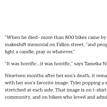
"When he died- more than 800 bikes came by h
makeshift memorial on Fallon street, "and peop
light a candle, pray or whatever."
"It was horrific...it was horrific," says Tameka N
Nineteen months after her son's death, it remai
with her son's favorite image: Tyler popping a 
stretched at each side. That image is on t-shirt
community, and on bikers who loved and admir