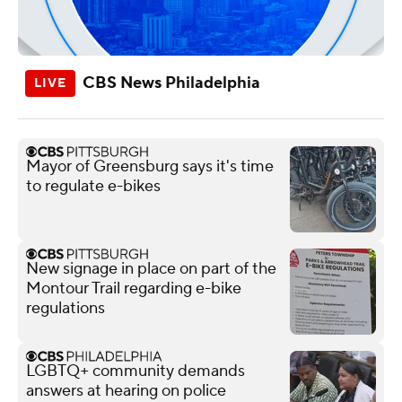
CBS News Philadelphia
Mayor of Greensburg says it's time
to regulate e-bikes
New signage in place on part of the
Montour Trail regarding e-bike
regulations
LGBTQ+ community demands
answers at hearing on police