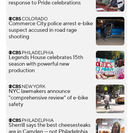
response to Pride celebrations
Commerce City police arrest e-bike
suspect accused in road rage
shooting
Legends House celebrates 15th
season with powerful new
production
NYC lawmakers announce
"comprehensive review" of e-bike
safety
Sherrill says the best cheesesteaks
are in Camden — not Philadelphia