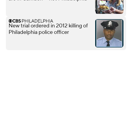
New trial ordered in 2012 killing of
Philadelphia police officer