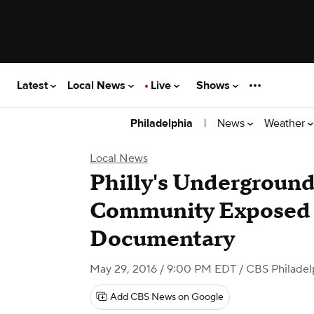
Latest
Local News
Live
Shows
|
News
Weather
Philadelphia
Local News
Philly's Underground
Community Exposed
Documentary
May 29, 2016 / 9:00 PM EDT
/ CBS Philadel
Add CBS News on Google