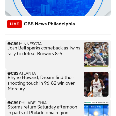
CBS News Philadelphia
Josh Bell sparks comeback as Twins
rally to defeat Brewers 8-6
Rhyne Howard, Dream find their
shooting touch in 96-82 win over
Mercury
Storms return Saturday afternoon
in parts of Philadelphia region