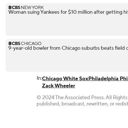
Woman suing Yankees for $10 million after getting h
9-year-old bowler from Chicago suburbs beats field o
In:
Chicago White Sox
Philadelphia Phil
Zack Wheeler
© 2024 The Associated Press. All Rights
published, broadcast, rewritten, or redis