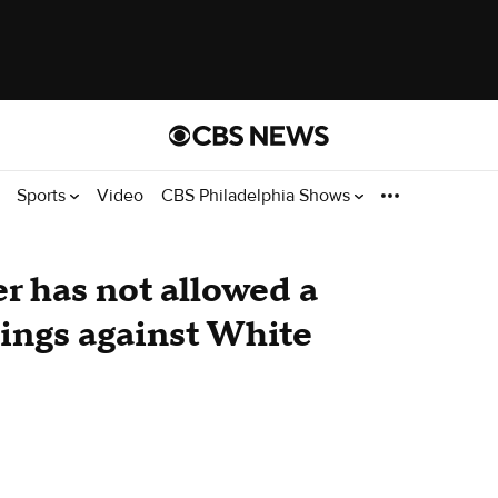
Sports
Video
CBS Philadelphia Shows
r has not allowed a
nings against White