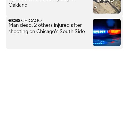
Oakland
Man dead, 2 others injured after
shooting on Chicago's South Side