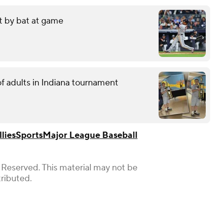
it by bat at game
f adults in Indiana tournament
lies
Sports
Major League Baseball
 Reserved. This material may not be
tributed.