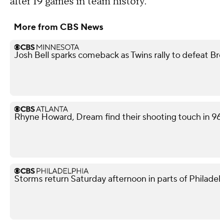
after 19 games in team history.
More from CBS News
Josh Bell sparks comeback as Twins rally to defeat B
Rhyne Howard, Dream find their shooting touch in 9
Storms return Saturday afternoon in parts of Philade