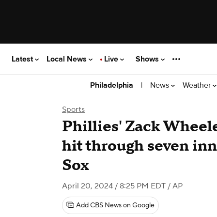
Latest
Local News
Live
Shows
|
News
Weather
Philadelphia
Sports
Phillies' Zack Wheele
hit through seven in
Sox
April 20, 2024 / 8:25 PM EDT
/ AP
Add CBS News on Google