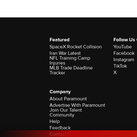
Featured
Follow Us
SpaceX Rocket Collision
YouTube
Iran War Latest
Facebook
NFL Training Camp
Instagram
Injuries
TikTok
MLB Trade Deadline
X
Tracker
Company
About Paramount
Advertise With Paramount
Join Our Talent
Community
Help
Feedback
Contact the Ombudsman