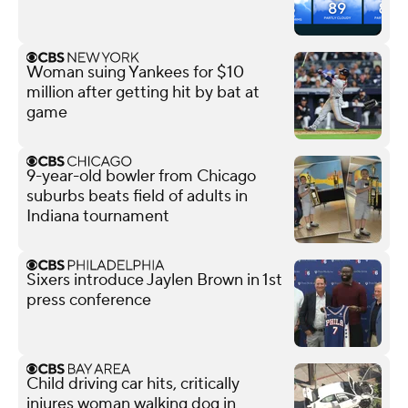
Woman suing Yankees for $10
million after getting hit by bat at
game
9-year-old bowler from Chicago
suburbs beats field of adults in
Indiana tournament
Sixers introduce Jaylen Brown in 1st
press conference
Child driving car hits, critically
injures woman walking dog in