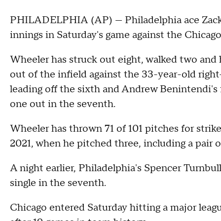
PHILADELPHIA (AP) — Philadelphia ace Zack 
innings in Saturday's game against the Chicago
Wheeler has struck out eight, walked two and h
out of the infield against the 33-year-old rig
leading off the sixth and Andrew Benintendi's 
one out in the seventh.
Wheeler has thrown 71 of 101 pitches for stri
2021, when he pitched three, including a pair o
A night earlier, Philadelphia's Spencer Turnbull
single in the seventh.
Chicago entered Saturday hitting a major leagu