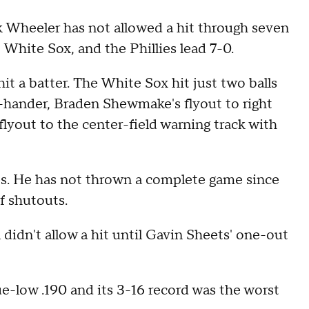
Wheeler has not allowed a hit through seven
 White Sox, and the Phillies lead 7-0.
it a batter. The White Sox hit just two balls
ht-hander, Braden Shewmake's flyout to right
flyout to the center-field warning track with
kes. He has not thrown a complete game since
f shutouts.
 didn't allow a hit until Gavin Sheets' one-out
e-low .190 and its 3-16 record was the worst