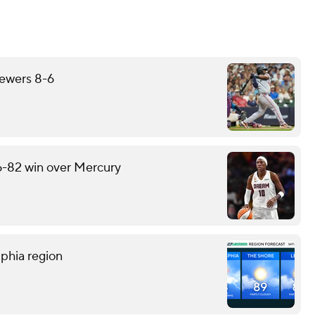
rewers 8-6
6-82 win over Mercury
lphia region