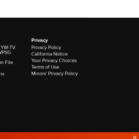
Privacy
r KYW-TV
Privacy Policy
 WPSG
California Notice
on File
Terms of Use
Minors' Privacy Policy
ns