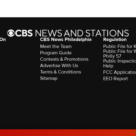
 On
CBS News Philadelphia
Regulation
Meet the Team
Public File fo
Public File for
Program Guide
Philly 57
Contests & Promotions
Public Inspecti
Advertise With Us
Help
Terms & Conditions
FCC Applicatio
Sitemap
EEO Report