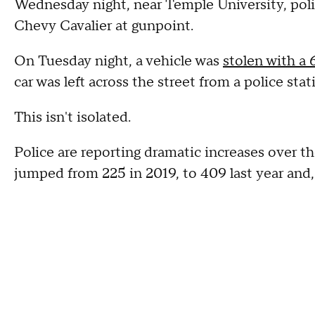
Wednesday night, near Temple University, poli
Chevy Cavalier at gunpoint.
On Tuesday night, a vehicle was
stolen with a 
car was left across the street from a police sta
This isn't isolated.
Police are reporting dramatic increases over t
jumped from 225 in 2019, to 409 last year and, 