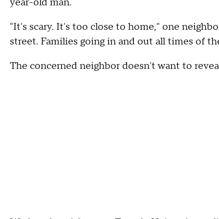
year-old man.
"It's scary. It's too close to home," one neighbo
street. Families going in and out all times of the
The concerned neighbor doesn't want to reveal h