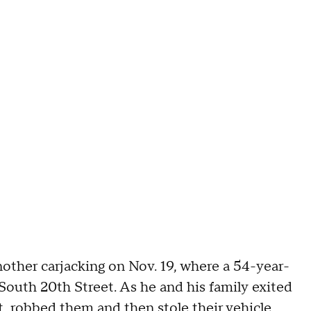
nother carjacking on Nov. 19, where a 54-year-
 South 20th Street. As he and his family exited
, robbed them and then stole their vehicle.