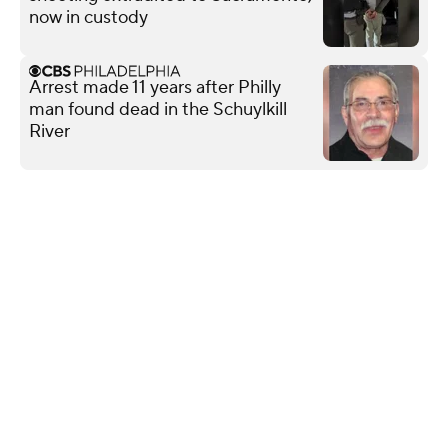
now in custody
Arrest made 11 years after Philly
man found dead in the Schuylkill
River