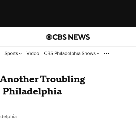
Sports
Video
CBS Philadelphia Shows
 Another Troubling
g Philadelphia
adelphia