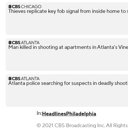
Thieves replicate key fob signal from inside home to
Man killed in shooting at apartments in Atlanta's Vi
Atlanta police searching for suspects in deadly shoot
In:
Headlines
Philadelphia
© 2021 CBS Broadcasting Inc. All Right