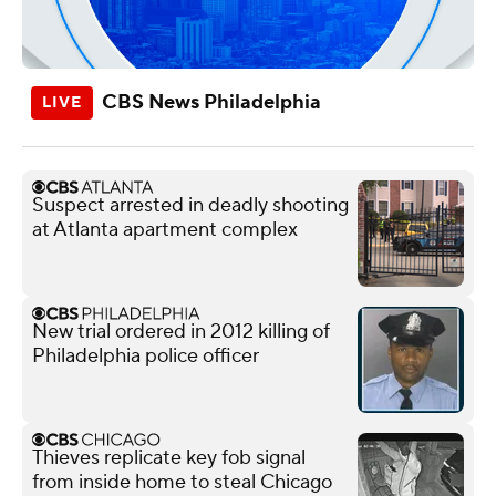
CBS News Philadelphia
Suspect arrested in deadly shooting
at Atlanta apartment complex
New trial ordered in 2012 killing of
Philadelphia police officer
Thieves replicate key fob signal
from inside home to steal Chicago