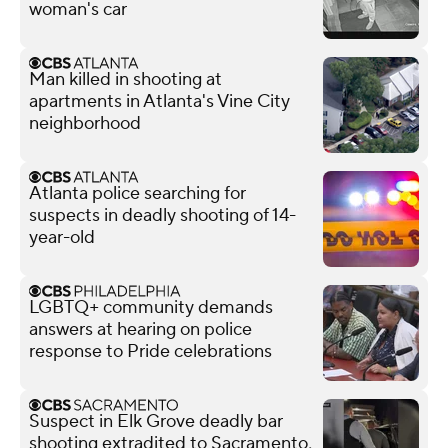
woman's car
Man killed in shooting at
apartments in Atlanta's Vine City
neighborhood
Atlanta police searching for
suspects in deadly shooting of 14-
year-old
LGBTQ+ community demands
answers at hearing on police
response to Pride celebrations
Suspect in Elk Grove deadly bar
shooting extradited to Sacramento,