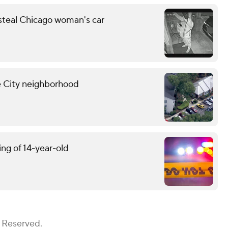
 steal Chicago woman's car
ne City neighborhood
ing of 14-year-old
s Reserved.