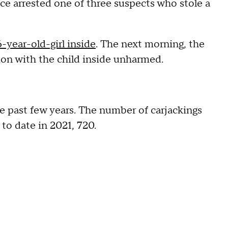
ce arrested one of three suspects who stole a
6-year-old-girl inside
. The next morning, the
tion with the child inside unharmed.
he past few years. The number of carjackings
to date in 2021, 720.