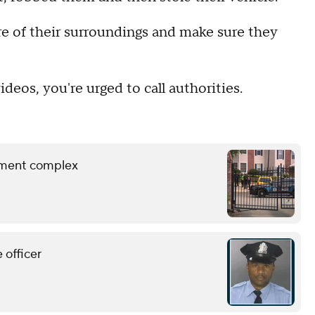
e of their surroundings and make sure they
deos, you're urged to call authorities.
rtment complex
 officer