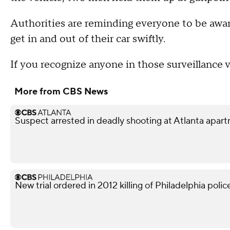
Authorities are reminding everyone to be awar
get in and out of their car swiftly.
If you recognize anyone in those surveillance vi
More from CBS News
Suspect arrested in deadly shooting at Atlanta apa
New trial ordered in 2012 killing of Philadelphia police