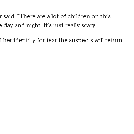
r said. "There are a lot of children on this
 day and night. It's just really scary."
er identity for fear the suspects will return.