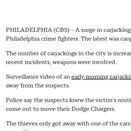
PHILADELPHIA (CBS) -- A surge in carjackings 
Philadelphia crime fighters. The latest was cau
The number of carjackings in the city is increas
recent incidents, weapons were involved.
Surveillance video of an
early morning carjack
away from the suspects.
Police say the suspects knew the victim's routi
come out to move their Dodge Chargers.
The thieves only got away with one of the cars,