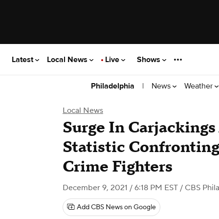
Latest
Local News
Live
Shows
|
News
Weather
Philadelphia
Local News
Surge In Carjackings
Statistic Confrontin
Crime Fighters
December 9, 2021 / 6:18 PM EST
/ CBS Phil
Add CBS News on Google