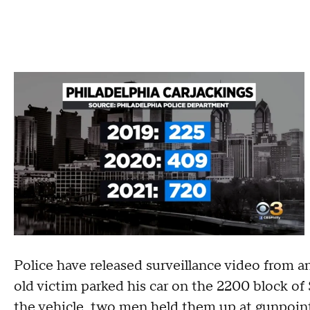
Police have released surveillance video from a
old victim parked his car on the 2200 block of
the vehicle, two men held them up at gunpoint