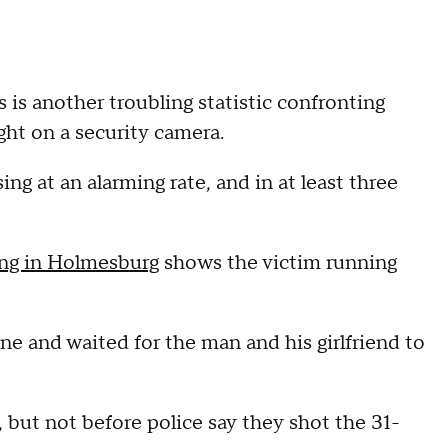
is another troubling statistic confronting
ght on a security camera.
ing at an alarming rate, and in at least three
ing in Holmesburg
shows the victim running
ne and waited for the man and his girlfriend to
 but not before police say they shot the 31-