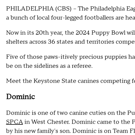
PHILADELPHIA (CBS) -- The Philadelphia Eagl
a bunch of local four-legged footballers are h
Now in its 20th year, the 2024 Puppy Bowl wil
shelters across 36 states and territories comp
Five of those paws-itively precious puppies hai
be on the sidelines as a referee.
Meet the Keystone State canines competing fo
Dominic
Dominic is one of two canine cuties on the P
SPCA
in West Chester. Dominic came to the P
by his new family's son. Dominic is on Team Fl