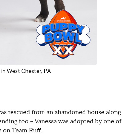
in West Chester, PA
was rescued from an abandoned house along
ending too -- Vanessa was adopted by one of
's on Team Ruff.