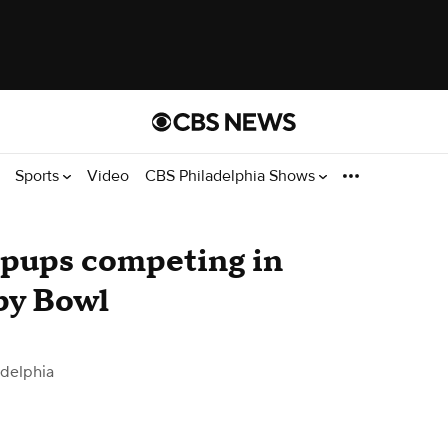
Sports
Video
CBS Philadelphia Shows
 pups competing in
py Bowl
delphia