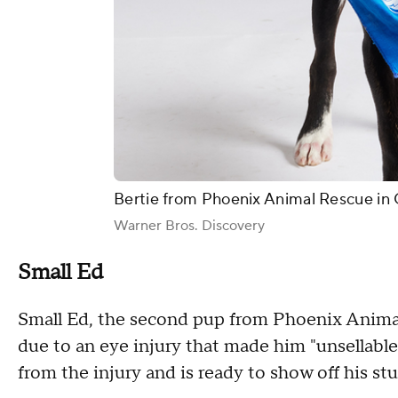
Bertie from Phoenix Animal Rescue in 
Warner Bros. Discovery
Small Ed
Small Ed, the second pup from Phoenix Animal
due to an eye injury that made him "unsellable.
from the injury and is ready to show off his stu