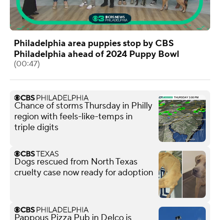
Philadelphia area puppies stop by CBS
Philadelphia ahead of 2024 Puppy Bowl
(00:47)
Chance of storms Thursday in Philly
region with feels-like-temps in
triple digits
Dogs rescued from North Texas
cruelty case now ready for adoption
Pappous Pizza Pub in Delco is