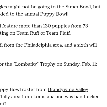
es might not be going to the Super Bowl, but
eaded to the annual
Puppy Bowl
!
l feature more than 130 puppies from 73
eting on Team Ruff or Team Fluff.
l from the Philadelphia area, and a sixth will
r the "Lombarky" Trophy on Sunday, Feb. 11:
uppy Bowl roster from
Brandywine Valley
hilly area from Louisiana and was handpicked
uff.