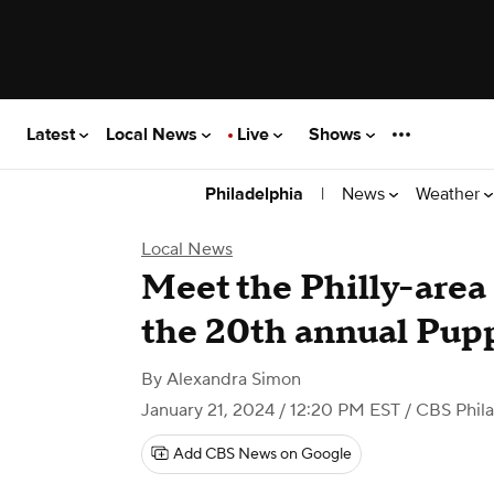
Latest
Local News
Live
Shows
|
News
Weather
Philadelphia
Local News
Meet the Philly-area
the 20th annual Pup
By
Alexandra Simon
January 21, 2024 / 12:20 PM EST
/ CBS Phila
Add CBS News on Google