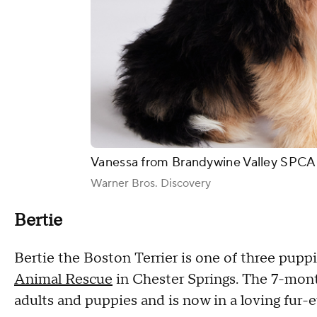
Vanessa from Brandywine Valley SPCA 
Warner Bros. Discovery
Bertie
Bertie the Boston Terrier is one of three pup
Animal Rescue
in Chester Springs. The 7-mont
adults and puppies and is now in a loving fur-e