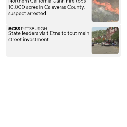
Northern California Gann Fire tops
10,000 acres in Calaveras County,
suspect arrested
State leaders visit Etna to tout main
street investment