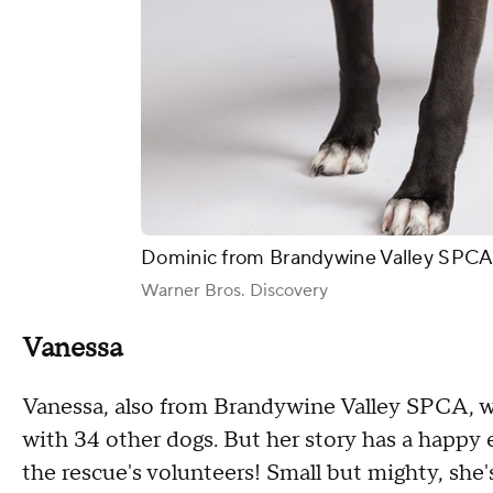
Dominic from Brandywine Valley SPCA 
Warner Bros. Discovery
Vanessa
Vanessa, also from Brandywine Valley SPCA, 
with 34 other dogs. But her story has a happy 
the rescue's volunteers! Small but mighty, she