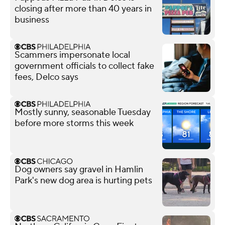
closing after more than 40 years in
business
Scammers impersonate local
government officials to collect fake
fees, Delco says
Mostly sunny, seasonable Tuesday
before more storms this week
Dog owners say gravel in Hamlin
Park's new dog area is hurting pets