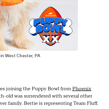
in West Chester, PA
pies joining the Puppy Bowl from
Phoenix
h-old was surrendered with several other
ver family. Bertie is representing Team Fluff.