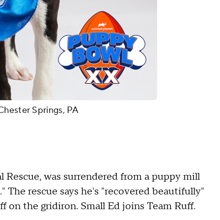
Chester Springs, PA
 Rescue, was surrendered from a puppy mill
" The rescue says he's "recovered beautifully"
ff on the gridiron. Small Ed joins Team Ruff.