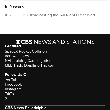
In:
Newark
© 2023 CBS Broadcasting Inc. All Rights Reserved.
Featured
SpaceX Rocket Collision
Iran War Latest
NFL Training Camp Injuries
MLB Trade Deadline Tracker
Follow Us On
YouTube
Facebook
Instagram
TikTok
X
CBS News Philadelphia