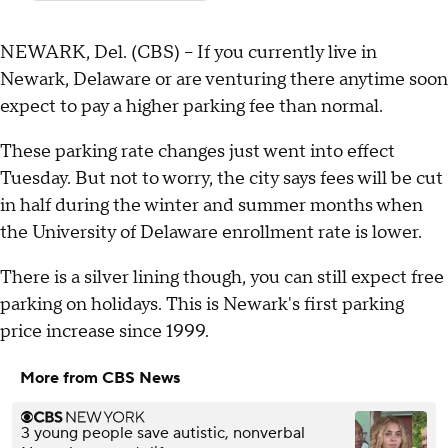
NEWARK, Del. (CBS) -- If you currently live in
Newark, Delaware or are venturing there anytime soon
expect to pay a higher parking fee than normal.
These parking rate changes just went into effect
Tuesday. But not to worry, the city says fees will be cut
in half during the winter and summer months when
the University of Delaware enrollment rate is lower.
There is a silver lining though, you can still expect free
parking on holidays. This is Newark's first parking
price increase since 1999.
More from CBS News
3 young people save autistic, nonverbal