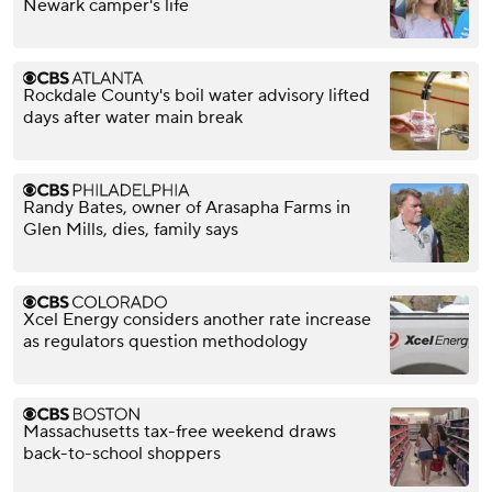
Newark camper's life
Rockdale County's boil water advisory lifted
days after water main break
Randy Bates, owner of Arasapha Farms in
Glen Mills, dies, family says
Xcel Energy considers another rate increase
as regulators question methodology
Massachusetts tax-free weekend draws
back-to-school shoppers