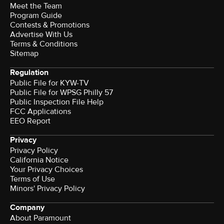
Meet the Team
Program Guide
Contests & Promotions
Advertise With Us
Terms & Conditions
Sitemap
Regulation
Public File for KYW-TV
Public File for WPSG Philly 57
Public Inspection File Help
FCC Applications
EEO Report
Privacy
Privacy Policy
California Notice
Your Privacy Choices
Terms of Use
Minors' Privacy Policy
Company
About Paramount