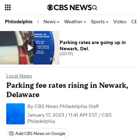
News
Weather
Sports
Video
CBS
Philadelphia
|
Parking rates are going up in
Newark, Del.
(00:19)
Local News
Parking fee rates rising in Newark,
Delaware
By
CBS News Philadelphia Staff
January 17, 2023 / 11:41 AM EST
/ CBS
Philadelphia
Add CBS News on Google