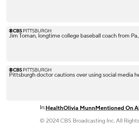
Jim Toman, longtime college baseball coach from Pa.,
Pittsburgh doctor cautions over using social media h
In:
Health
Olivia Munn
Mentioned On A
© 2024 CBS Broadcasting Inc. All Right