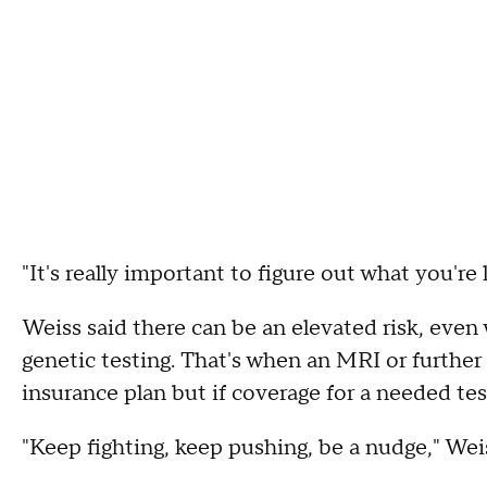
"It's really important to figure out what you're l
Weiss said there can be an elevated risk, ev
genetic testing. That's when an MRI or further
insurance plan but if coverage for a needed tes
"Keep fighting, keep pushing, be a nudge," Weis