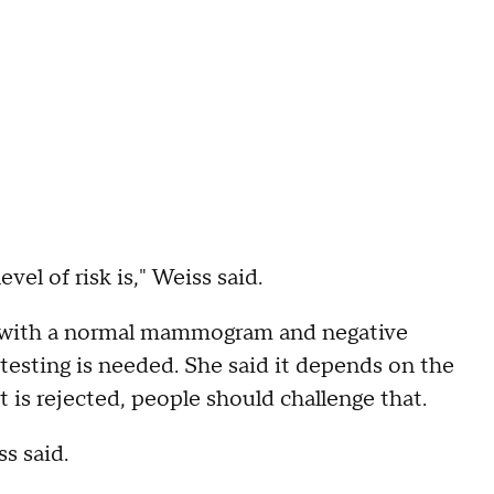
evel of risk is," Weiss said.
en with a normal mammogram and negative
 testing is needed. She said it depends on the
t is rejected, people should challenge that.
s said.