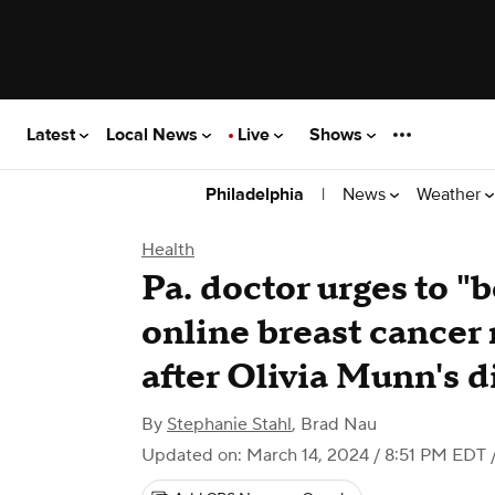
Latest
Local News
Live
Shows
|
News
Weather
Philadelphia
Health
Pa. doctor urges to "
online breast cancer
after Olivia Munn's d
By
Stephanie Stahl
,
Brad Nau
Updated on: March 14, 2024 / 8:51 PM EDT
/