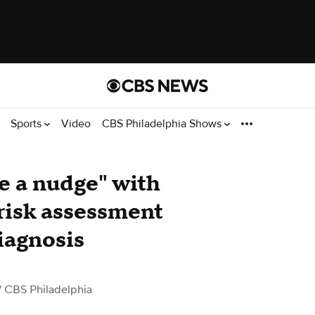
Sports
Video
CBS Philadelphia Shows
be a nudge" with
 risk assessment
iagnosis
 CBS Philadelphia