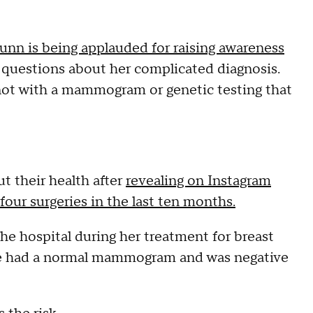
unn is being applauded for raising awareness
 of questions about her complicated diagnosis.
 not with a mammogram or genetic testing that
t their health after
revealing on Instagram
ur surgeries in the last ten months.
he hospital during her treatment for breast
she had a normal mammogram and was negative