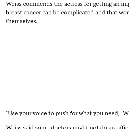
Weiss commends the actress for getting an imp
breast cancer can be complicated and that wo
themselves.
"Use your voice to push for what you need," We
Weiss said some doctors might not do an offic