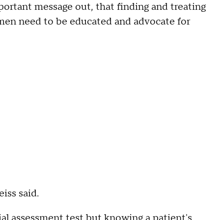
ortant message out, that finding and treating
men need to be educated and advocate for
iss said.
ial assessment test but knowing a patient's