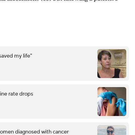
saved my life"
ne rate drops
g women diagnosed with cancer