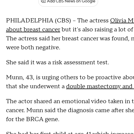
Add CBS News on Google
PHILADELPHIA (CBS) -- The actress
Olivia M
about breast cancer
but it's also raising a lot
The actress said her breast cancer was found,
were both negative.
She said it was a risk assessment test.
Munn, 43, is urging others to be proactive abou
that she underwent a
double mastectomy and fo
The actor shared an emotional video taken in t
cancer. Munn said the diagnosis came after 
for the BRCA gene.