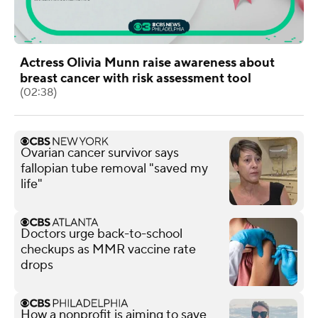
Actress Olivia Munn raise awareness about
breast cancer with risk assessment tool
(02:38)
Ovarian cancer survivor says
fallopian tube removal "saved my
life"
Doctors urge back-to-school
checkups as MMR vaccine rate
drops
How a nonprofit is aiming to save