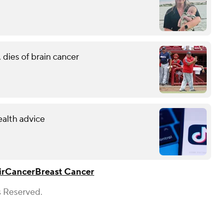
 dies of brain cancer
ealth advice
ir
Cancer
Breast Cancer
s Reserved.