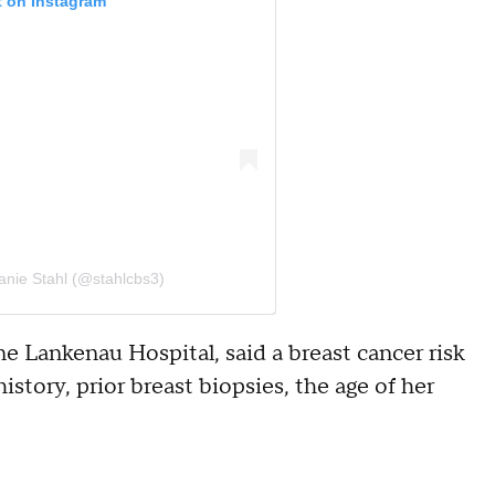
t on Instagram
anie Stahl (@stahlcbs3)
ne Lankenau Hospital, said a breast cancer risk
story, prior breast biopsies, the age of her