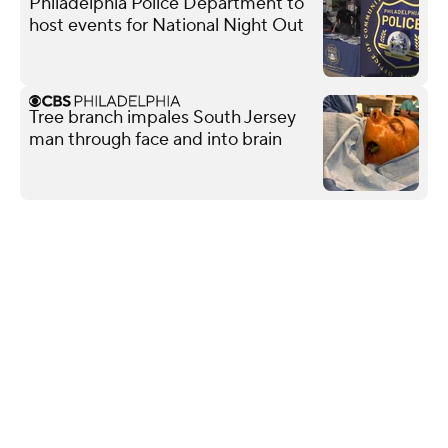
Philadelphia Police Department to
host events for National Night Out
Tree branch impales South Jersey
man through face and into brain