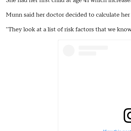
She had her first child at age 41 which increases
Munn said her doctor decided to calculate her 
"They look at a list of risk factors that we kno