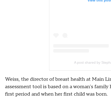
View this pos
A post shared by Steph
Weiss, the director of breast health at Main Li
assessment tool is based on a woman's family hi
first period and when her first child was born.