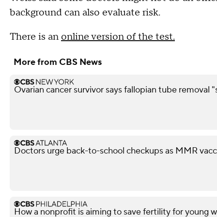
background can also evaluate risk.
There is an
online version of the test.
More from CBS News
Ovarian cancer survivor says fallopian tube removal "
Doctors urge back-to-school checkups as MMR vacci
How a nonprofit is aiming to save fertility for youn