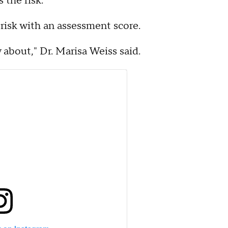
 the risk.
risk with an assessment score.
w about," Dr. Marisa Weiss said.