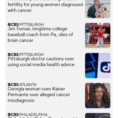
fertility for young women diagnosed
with cancer
Jim Toman, longtime college
baseball coach from Pa., dies of
brain cancer
Pittsburgh doctor cautions over
using social media health advice
Georgia woman sues Kaiser
Permante over alleged cancer
misdiagnosis