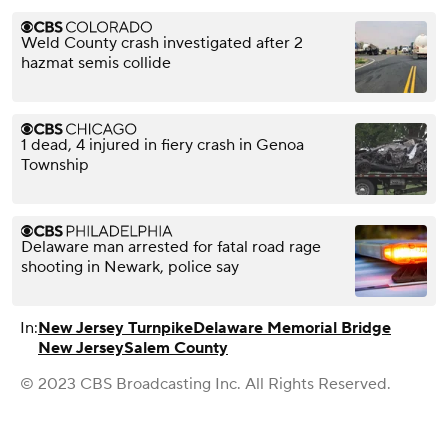
Weld County crash investigated after 2
hazmat semis collide
1 dead, 4 injured in fiery crash in Genoa
Township
Delaware man arrested for fatal road rage
shooting in Newark, police say
In:
New Jersey Turnpike
Delaware Memorial Bridge
New Jersey
Salem County
© 2023 CBS Broadcasting Inc. All Rights Reserved.