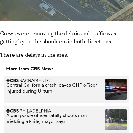
Crews were removing the debris and traffic was
getting by on the shoulders in both directions.
There are delays in the area.
More from CBS News
Central California crash leaves CHP officer
injured during U-turn
Aldan police officer fatally shoots man
wielding a knife, mayor says