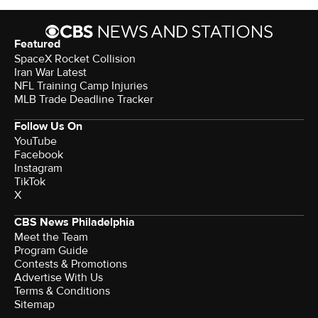
Featured
SpaceX Rocket Collision
Iran War Latest
NFL Training Camp Injuries
MLB Trade Deadline Tracker
Follow Us On
YouTube
Facebook
Instagram
TikTok
X
CBS News Philadelphia
Meet the Team
Program Guide
Contests & Promotions
Advertise With Us
Terms & Conditions
Sitemap