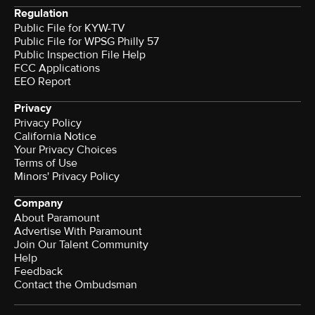
Regulation
Public File for KYW-TV
Public File for WPSG Philly 57
Public Inspection File Help
FCC Applications
EEO Report
Privacy
Privacy Policy
California Notice
Your Privacy Choices
Terms of Use
Minors' Privacy Policy
Company
About Paramount
Advertise With Paramount
Join Our Talent Community
Help
Feedback
Contact the Ombudsman