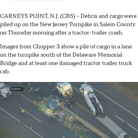
CARNEYS POINT, N.J. (CBS) -- Debris and cargo were
piled up on the New Jersey Turnpike in Salem County
on Thursday morning after a tractor-trailer crash.
Images from Chopper 3 show a pile of cargo in a lane
on the turnpike south of the Delaware Memorial
Bridge and at least one damaged tractor trailer truck
cab.