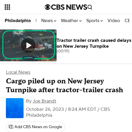
News
Weather
Sports
Video
CBS
Philadelphia
|
Tractor trailer crash caused delays
on New Jersey Turnpike
(00:19)
Local News
Cargo piled up on New Jersey
Turnpike after tractor-trailer crash
By
Joe Brandt
October 26, 2023 / 8:24 AM EDT
/ CBS
Philadelphia
Add CBS News on Google