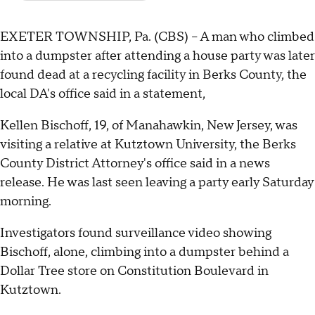
EXETER TOWNSHIP, Pa. (CBS) -- A man who climbed
into a dumpster after attending a house party was later
found dead at a recycling facility in Berks County, the
local DA's office said in a statement,
Kellen Bischoff, 19, of Manahawkin, New Jersey, was
visiting a relative at Kutztown University, the Berks
County District Attorney's office said in a news
release. He was last seen leaving a party early Saturday
morning.
Investigators found surveillance video showing
Bischoff, alone, climbing into a dumpster behind a
Dollar Tree store on Constitution Boulevard in
Kutztown.