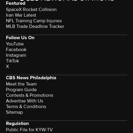
Featured
SpaceX Rocket Collision
Iran War Latest
NFL Training Camp Injuries
MLB Trade Deadline Tracker
Follow Us On
YouTube
Facebook
Instagram
TikTok
X
CBS News Philadelphia
Meet the Team
Program Guide
Contests & Promotions
Advertise With Us
Terms & Conditions
Sitemap
Regulation
Public File for KYW-TV