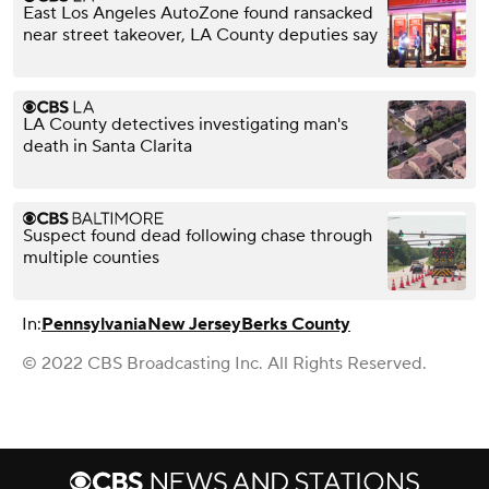
East Los Angeles AutoZone found ransacked
near street takeover, LA County deputies say
LA County detectives investigating man's
death in Santa Clarita
Suspect found dead following chase through
multiple counties
In:
Pennsylvania
New Jersey
Berks County
© 2022 CBS Broadcasting Inc. All Rights Reserved.