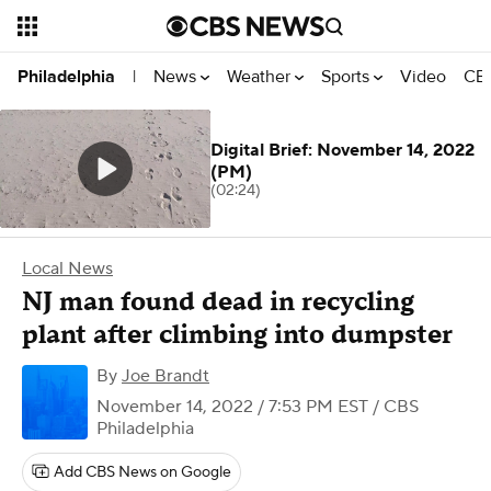
News
Weather
Sports
Video
CBS
Philadelphia
|
Digital Brief: November 14, 2022
(PM)
(02:24)
Local News
NJ man found dead in recycling
plant after climbing into dumpster
By
Joe Brandt
November 14, 2022 / 7:53 PM EST
/ CBS
Philadelphia
Add CBS News on Google