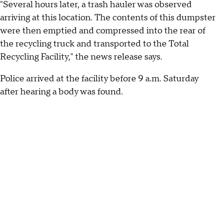
"Several hours later, a trash hauler was observed
arriving at this location. The contents of this dumpster
were then emptied and compressed into the rear of
the recycling truck and transported to the Total
Recycling Facility," the news release says.
Police arrived at the facility before 9 a.m. Saturday
after hearing a body was found.