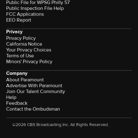
Public File for WPSG Philly 57
Public Inspection File Help
FCC Applications
EEO Report
Privacy
Privacy Policy
California Notice
Your Privacy Choices
Terms of Use
Minors' Privacy Policy
Company
About Paramount
Advertise With Paramount
Join Our Talent Community
Help
Feedback
Contact the Ombudsman
©2026 CBS Broadcasting Inc. All Rights Reserved.