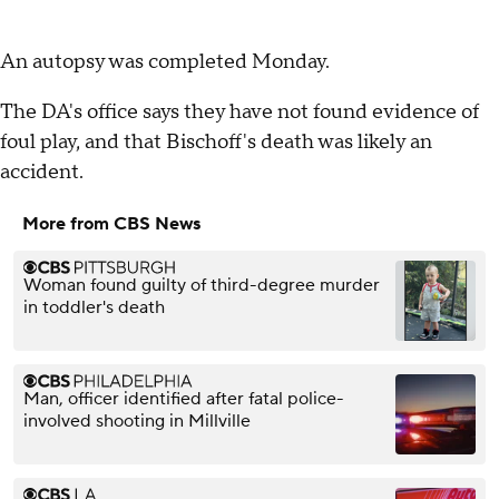
An autopsy was completed Monday.
The DA's office says they have not found evidence of
foul play, and that Bischoff's death was likely an
accident.
More from CBS News
Woman found guilty of third-degree murder
in toddler's death
Man, officer identified after fatal police-
involved shooting in Millville