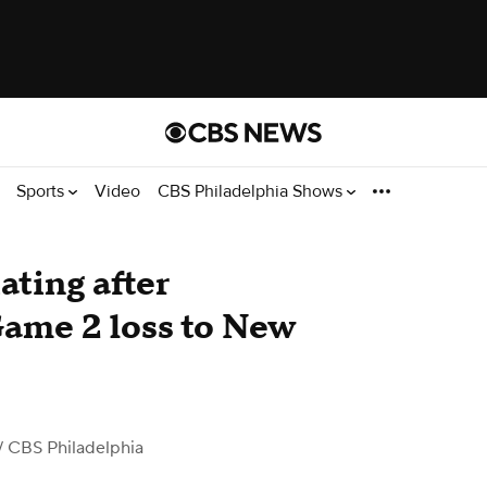
Sports
Video
CBS Philadelphia Shows
ating after
Game 2 loss to New
/ CBS Philadelphia