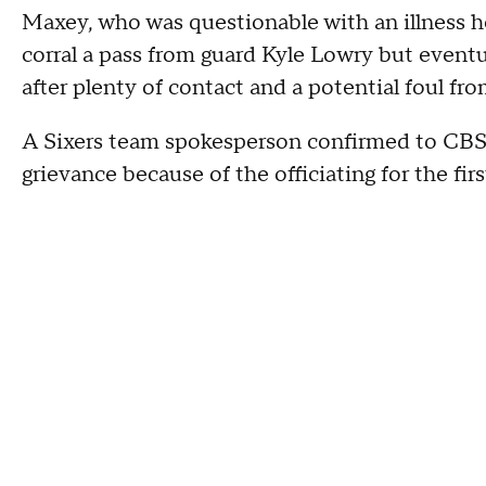
Maxey, who was questionable with an illness he
corral a pass from guard Kyle Lowry but eventu
after plenty of contact and a potential foul f
A Sixers team spokesperson confirmed to CBS 
grievance because of the officiating for the fir