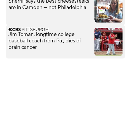
Sherrill says the best cheesesteaks
are in Camden — not Philadelphia
Jim Toman, longtime college
baseball coach from Pa., dies of
brain cancer