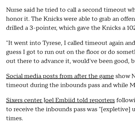
Nurse said he tried to call a second timeout wh
honor it. The Knicks were able to grab an offe
drilled a 3-pointer, which gave the Knicks a 10
"It went into Tyrese, I called timeout again and
guess I got to run out on the floor or do some
out there to advance it, would've been good, bu
Social media posts from after the game
show Nu
timeout during the inbounds pass and while Ma
Sixers center Joel Embiid told reporters
follow
to receive the inbounds pass was "[expletive] 
times.