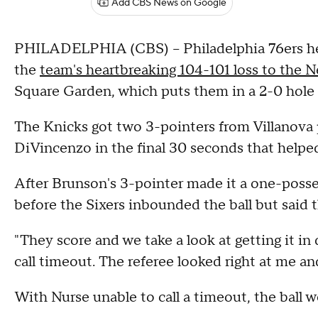
Add CBS News on Google
PHILADELPHIA (CBS) -- Philadelphia 76ers hea
the
team's heartbreaking 104-101 loss to the 
Square Garden, which puts them in a 2-0 hole 
The Knicks got two 3-pointers from Villanova
DiVincenzo in the final 30 seconds that helpe
After Brunson's 3-pointer made it a one-posses
before the Sixers inbounded the ball but said 
"They score and we take a look at getting it in q
call timeout. The referee looked right at me a
With Nurse unable to call a timeout, the ball 