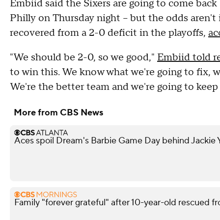
Embiid said the Sixers are going to come back 
Philly on Thursday night -- but the odds aren't 
recovered from a 2-0 deficit in the playoffs,
ac
"We should be 2-0, so we good,"
Embiid told r
to win this. We know what we're going to fix, we
We're the better team and we're going to keep 
More from CBS News
Aces spoil Dream's Barbie Game Day behind Jackie Y
Family "forever grateful" after 10-year-old rescued fr