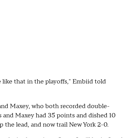
like that in the playoffs," Embiid told
 and Maxey, who both recorded double-
s and Maxey had 35 points and dished 10
p the lead, and now trail New York 2-0.