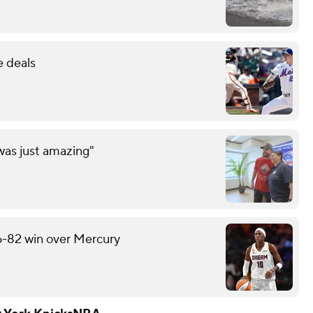
e deals
was just amazing"
6-82 win over Mercury