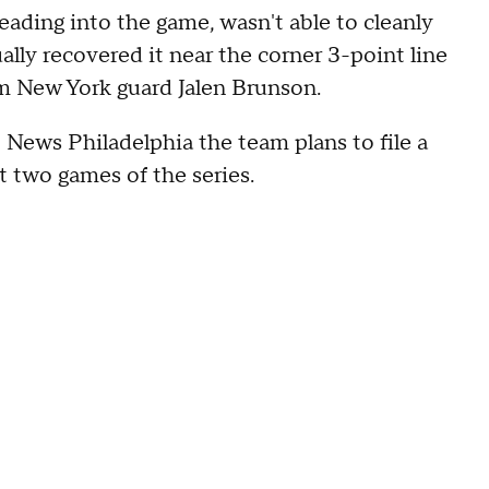
ading into the game, wasn't able to cleanly
ally recovered it near the corner 3-point line
rom New York guard Jalen Brunson.
News Philadelphia the team plans to file a
st two games of the series.