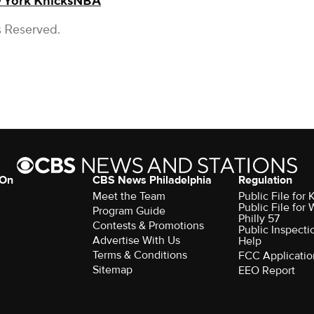
 York Knicks
NBA
s Reserved.
 On
CBS News Philadelphia
Regulation
Meet the Team
Public File fo
Public File for
Program Guide
Philly 57
Contests & Promotions
Public Inspecti
Advertise With Us
Help
Terms & Conditions
FCC Applicatio
Sitemap
EEO Report