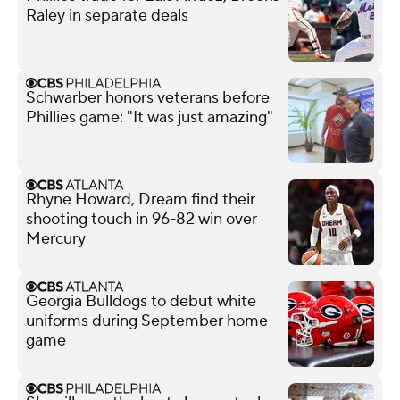
Raley in separate deals
Schwarber honors veterans before
Phillies game: "It was just amazing"
Rhyne Howard, Dream find their
shooting touch in 96-82 win over
Mercury
Georgia Bulldogs to debut white
uniforms during September home
game