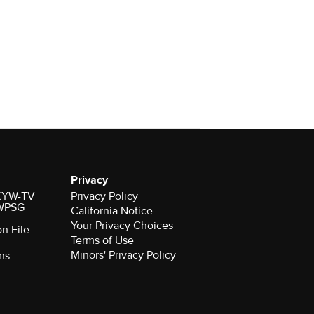
Privacy
r KYW-TV
Privacy Policy
 WPSG
California Notice
Your Privacy Choices
on File
Terms of Use
Minors' Privacy Policy
ns