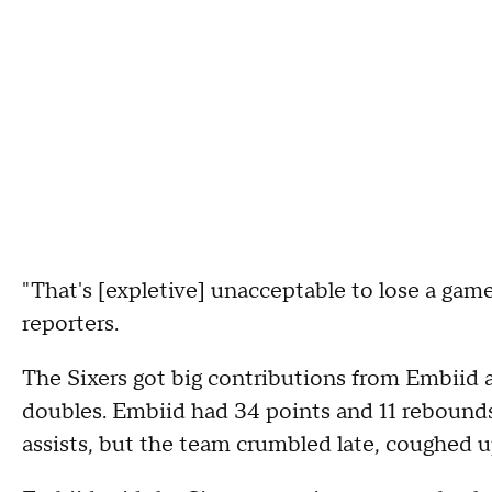
"That's [expletive] unacceptable to lose a game 
reporters.
The Sixers got big contributions from Embiid
doubles. Embiid had 34 points and 11 rebound
assists, but the team crumbled late, coughed u