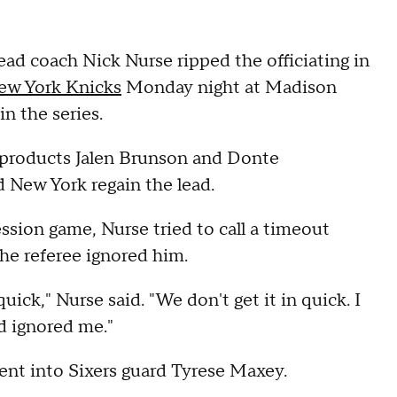
d coach Nick Nurse ripped the officiating in
New York Knicks
Monday night at Madison
in the series.
 products Jalen Brunson and Donte
d New York regain the lead.
sion game, Nurse tried to call a timeout
the referee ignored him.
uick," Nurse said. "We don't get it in quick. I
nd ignored me."
went into Sixers guard Tyrese Maxey.