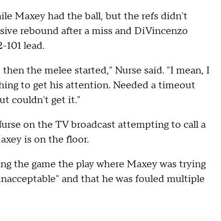
ile Maxey had the ball, but the refs didn't
nsive rebound after a miss and DiVincenzo
2-101 lead.
 then the melee started," Nurse said. "I mean, I
thing to get his attention. Needed a timeout
t couldn't get it."
rse on the TV broadcast attempting to call a
xey is on the floor.
ing the game the play where Maxey was trying
unacceptable" and that he was fouled multiple