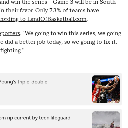
and win the series -- Game 3 will be in South
in their favor. Only 7.3% of teams have
cording to LandOfBasketball.com
.
eporters
. "We going to win this series, we going
 did a better job today, so we going to fix it.
fighting."
oung's triple-double
om rip current by teen lifeguard