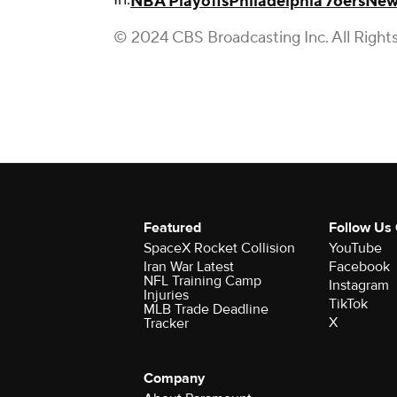
NBA Playoffs
Philadelphia 76ers
New
© 2024 CBS Broadcasting Inc. All Right
Featured
Follow Us
SpaceX Rocket Collision
YouTube
Iran War Latest
Facebook
NFL Training Camp
Instagram
Injuries
TikTok
MLB Trade Deadline
X
Tracker
Company