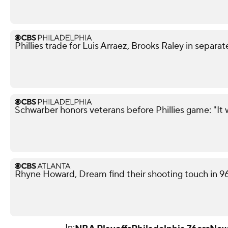
Phillies trade for Luis Arraez, Brooks Raley in separat
Schwarber honors veterans before Phillies game: "It 
Rhyne Howard, Dream find their shooting touch in 9
In: