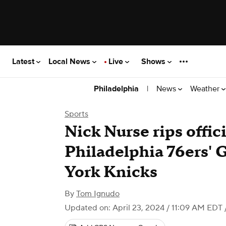
Latest
Local News
Live
Shows
|
News
Weather
Philadelphia
Sports
Nick Nurse rips offici
Philadelphia 76ers' 
York Knicks
By
Tom Ignudo
Updated on: April 23, 2024 / 11:09 AM EDT