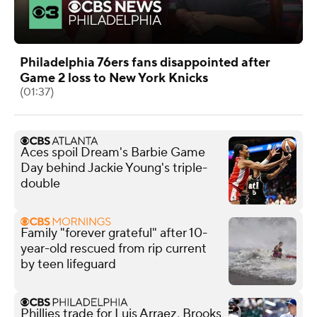
Philadelphia 76ers fans disappointed after
Game 2 loss to New York Knicks
(01:37)
Aces spoil Dream's Barbie Game
Day behind Jackie Young's triple-
double
Family "forever grateful" after 10-
year-old rescued from rip current
by teen lifeguard
Phillies trade for Luis Arraez, Brooks