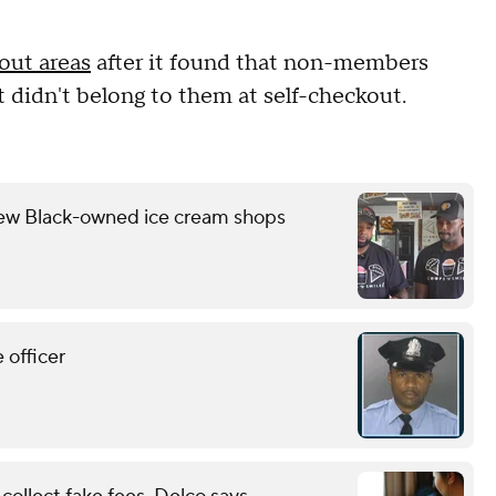
kout areas
after it found that non-members
 didn't belong to them at self-checkout.
few Black-owned ice cream shops
 officer