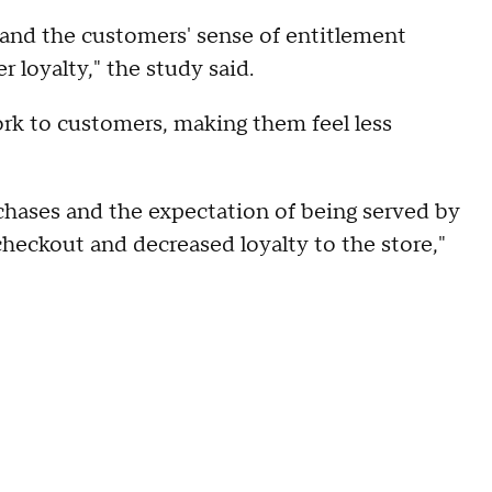
 and the customers' sense of entitlement
 loyalty," the study said.
ork to customers, making them feel less
rchases and the expectation of being served by
heckout and decreased loyalty to the store,"