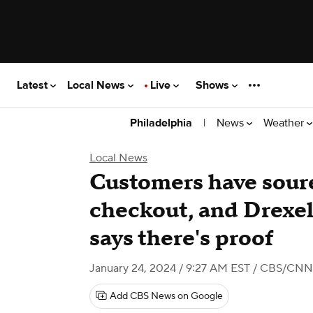
Latest
Local News
Live
Shows
|
News
Weather
Philadelphia
Local News
Customers have soure
checkout, and Drexel
says there's proof
January 24, 2024 / 9:27 AM EST
/ CBS/CNN
Add CBS News on Google