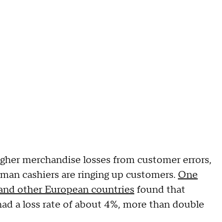
igher merchandise losses from customer errors,
man cashiers are ringing up customers.
One
n and other European countries
found that
ad a loss rate of about 4%, more than double