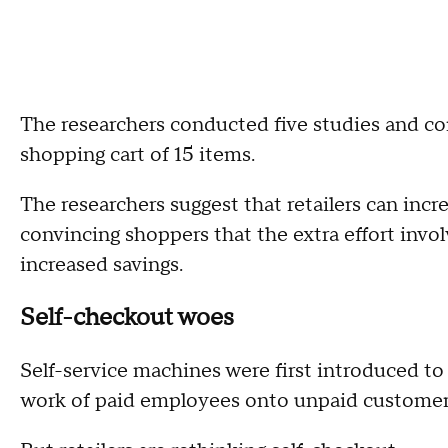
The researchers conducted five studies and 
shopping cart of 15 items.
The researchers suggest that retailers can incr
convincing shoppers that the extra effort invol
increased savings.
Self-checkout woes
Self-service machines were first introduced to 
work of paid employees onto unpaid customer