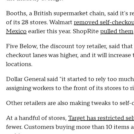
Booths, a British supermarket chain, said it's 
of its 28 stores. Walmart
removed self-checkou
Mexico
earlier this year. ShopRite
pulled them
Five Below, the discount toy retailer, said tha
checkout lanes was higher, and it will increase
locations.
Dollar General said "it started to rely too muc
assigning workers to the front of its stores to 
Other retailers are also making tweaks to self-
At a handful of stores,
Target has restricted se
fewer. Customers buying more than 10 items are