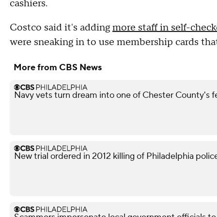
cashiers.
Costco said it's adding
more staff in self-chec
were sneaking in to use membership cards that
More from CBS News
Navy vets turn dream into one of Chester County's 
New trial ordered in 2012 killing of Philadelphia police