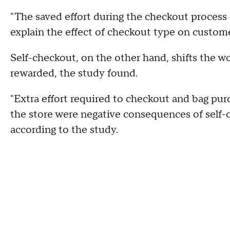
"The saved effort during the checkout process
explain the effect of checkout type on customer
Self-checkout, on the other hand, shifts the w
rewarded, the study found.
"Extra effort required to checkout and bag pu
the store were negative consequences of self-c
according to the study.