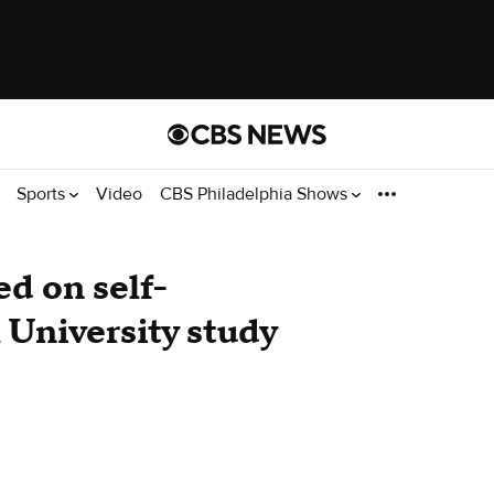
Sports
Video
CBS Philadelphia Shows
d on self-
 University study