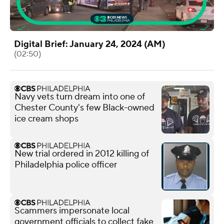
Digital Brief: January 24, 2024 (AM)
(02:50)
Navy vets turn dream into one of
Chester County's few Black-owned
ice cream shops
New trial ordered in 2012 killing of
Philadelphia police officer
Scammers impersonate local
government officials to collect fake