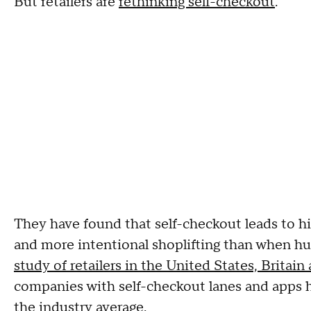
But retailers are
rethinking self-checkout
.
They have found that self-checkout leads to h
and more intentional shoplifting than when hu
study of retailers in the United States, Britai
companies with self-checkout lanes and apps h
the industry average.