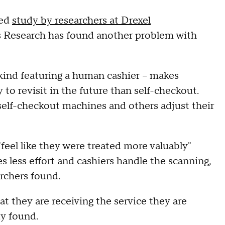
sed
study by researchers at Drexel
ss Research has found another problem with
 kind featuring a human cashier – makes
 to revisit in the future than self-checkout.
lf-checkout machines and others adjust their
eel like they were treated more valuably"
s less effort and cashiers handle the scanning,
rchers found.
t they are receiving the service they are
dy found.