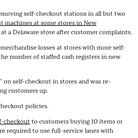
removing self-checkout stations in all but two
t machines at some stores in New
at a Delaware store after customer complaints.
t merchandise losses at stores with more self-
 the number of staffed cash registers in new
h" on self-checkout in stores and was re-
ring customers up.
checkout policies.
lf-checkout
to customers buying 10 items or
 required to use full-service lanes with