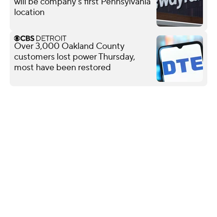
will be company's first Pennsylvania
location
Over 3,000 Oakland County
customers lost power Thursday,
most have been restored