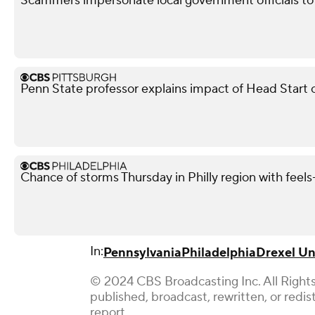
Scammers impersonate local government officials to c
Penn State professor explains impact of Head Start 
Chance of storms Thursday in Philly region with feels-
In:
Pennsylvania
Philadelphia
Drexel Un
© 2024 CBS Broadcasting Inc. All Rights
published, broadcast, rewritten, or redi
report.