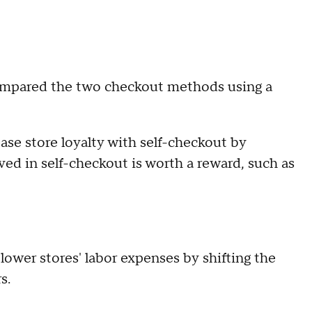
compared the two checkout methods using a
ease store loyalty with self-checkout by
ved in self-checkout is worth a reward, such as
lower stores' labor expenses by shifting the
s.