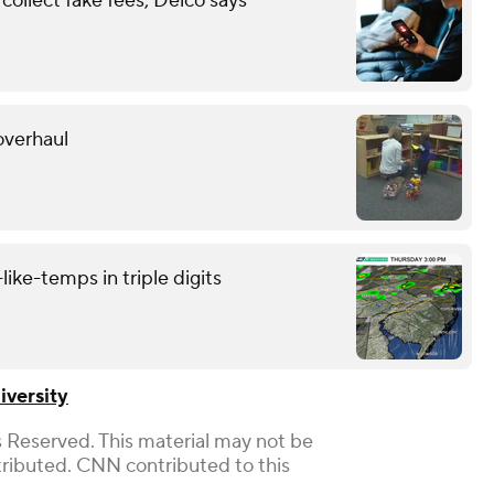
ollect fake fees, Delco says
overhaul
like-temps in triple digits
iversity
 Reserved. This material may not be
stributed. CNN contributed to this