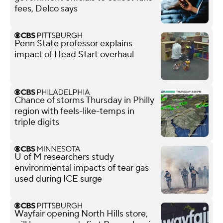
fees, Delco says
Penn State professor explains
impact of Head Start overhaul
Chance of storms Thursday in Philly
region with feels-like-temps in
triple digits
U of M researchers study
environmental impacts of tear gas
used during ICE surge
Wayfair opening North Hills store,