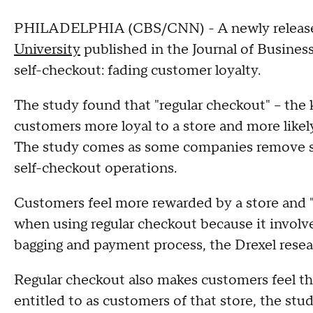
PHILADELPHIA (CBS/CNN) - A newly relea
University
published in the Journal of Busine
self-checkout: fading customer loyalty.
The study found that "regular checkout" – the
customers more loyal to a store and more likely
The study comes as some companies remove se
self-checkout operations.
Customers feel more rewarded by a store and "f
when using regular checkout because it involve
bagging and payment process, the Drexel resea
Regular checkout also makes customers feel tha
entitled to as customers of that store, the stu