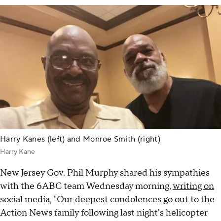
Harry Kanes (left) and Monroe Smith (right)
Harry Kane
New Jersey Gov. Phil Murphy shared his sympathies
with the 6ABC team Wednesday morning,
writing on
social media
, "Our deepest condolences go out to the
Action News family following last night's helicopter