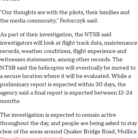
"Our thoughts are with the pilots, their families and
the media community," Fedorczyk said.
As part of their investigation, the NTSB said
investigators will look at flight track data, maintenance
records, weather conditions, flight experience and
witnesses statements, among other records. The
NTSB said the helicopter will eventually be moved to
a secure location where it will be evaluated. While a
preliminary report is expected within 30 days, the
agency said a final report is expected between 12-24
months.
The investigation is expected to remain active
throughout the day, and people are being asked to stay
clear of the areas around Quaker Bridge Road, Mullica