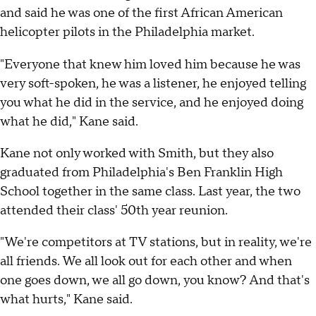
and said he was one of the first African American
helicopter pilots in the Philadelphia market.
"Everyone that knew him loved him because he was
very soft-spoken, he was a listener, he enjoyed telling
you what he did in the service, and he enjoyed doing
what he did," Kane said.
Kane not only worked with Smith, but they also
graduated from Philadelphia's Ben Franklin High
School together in the same class. Last year, the two
attended their class' 50th year reunion.
"We're competitors at TV stations, but in reality, we're
all friends. We all look out for each other and when
one goes down, we all go down, you know? And that's
what hurts," Kane said.