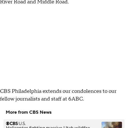
River Road and Middle Road.
CBS Philadelphia extends our condolences to our
fellow journalists and staff at 6ABC.
More from CBS News