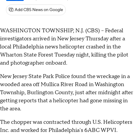
Add CBS News on Google
WASHINGTON TOWNSHIP, N.J. (CBS) -- Federal
investigators arrived in New Jersey Thursday after a
local Philadelphia news helicopter crashed in the
Wharton State Forest Tuesday night, killing the pilot
and photographer onboard.
New Jersey State Park Police found the wreckage in a
wooded area off Mullica River Road in Washington
Township, Burlington County, just after midnight after
getting reports that a helicopter had gone missing in
the area.
The chopper was contracted through U.S. Helicopters
Inc. and worked for Philadelphia's 6ABC WPVI.