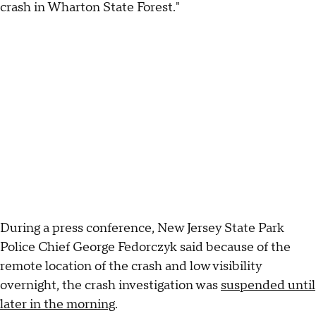
crash in Wharton State Forest."
During a press conference, New Jersey State Park
Police Chief George Fedorczyk said because of the
remote location of the crash and low visibility
overnight, the crash investigation was
suspended until
later in the morning
.