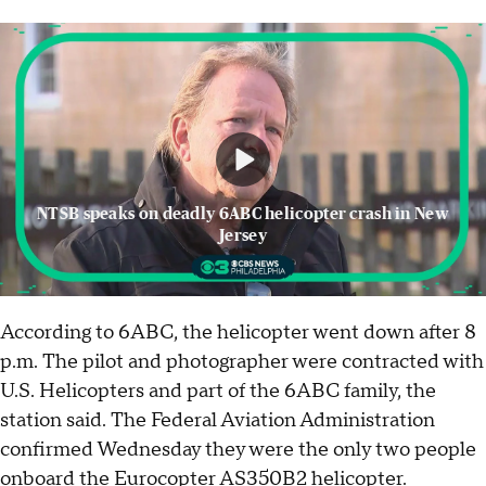
NTSB speaks on deadly 6ABC helicopter crash in New
Jersey
According to 6ABC, the helicopter went down after 8
p.m. The pilot and photographer were contracted with
U.S. Helicopters and part of the 6ABC family, the
station said. The Federal Aviation Administration
confirmed Wednesday they were the only two people
onboard the Eurocopter AS350B2 helicopter.