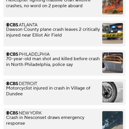
Helicopter fighting massive Utah wildfire
crashes, no word on 2 people aboard
Dawson County plane crash leaves 2 critically
injured near Elliot Air Field
70-year-old man shot and killed before crash
in North Philadelphia, police say
Motorcyclist injured in crash in Village of
Dundee
Crash in Nesconset draws emergency
response