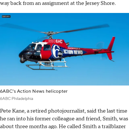
way back from an assignment at the Jersey Shore.
6ABC's Action News helicopter
6ABC Philadelphia
Pete Kane, a retired photojournalist, said the last time
he ran into his former colleague and friend, Smith, was
about three months ago. He called Smith a trailblazer