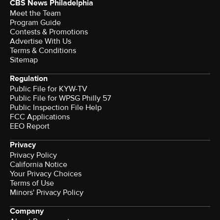
CBS News Philadelphia
Meet the Team
Program Guide
Contests & Promotions
Advertise With Us
Terms & Conditions
Sitemap
Regulation
Public File for KYW-TV
Public File for WPSG Philly 57
Public Inspection File Help
FCC Applications
EEO Report
Privacy
Privacy Policy
California Notice
Your Privacy Choices
Terms of Use
Minors' Privacy Policy
Company