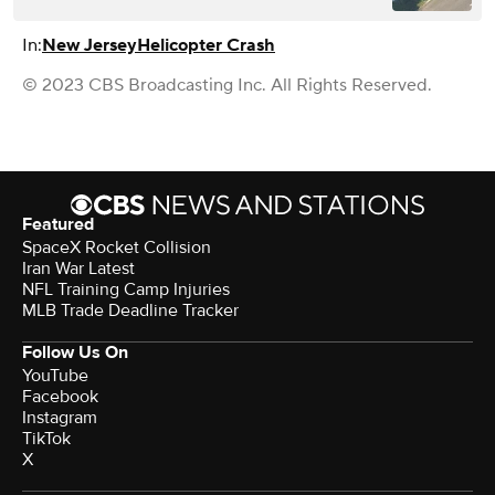
In:
New Jersey
Helicopter Crash
© 2023 CBS Broadcasting Inc. All Rights Reserved.
Featured
SpaceX Rocket Collision
Iran War Latest
NFL Training Camp Injuries
MLB Trade Deadline Tracker
Follow Us On
YouTube
Facebook
Instagram
TikTok
X