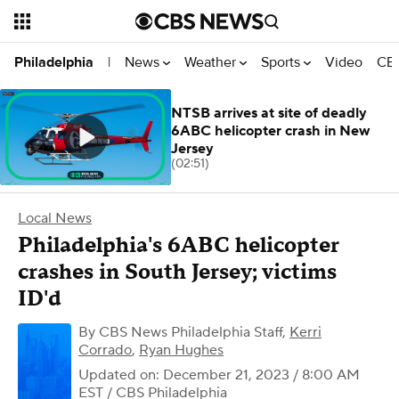
News
Weather
Sports
Video
CBS
Philadelphia
|
NTSB arrives at site of deadly
6ABC helicopter crash in New
Jersey
(02:51)
Local News
Philadelphia's 6ABC helicopter
crashes in South Jersey; victims
ID'd
By
CBS News Philadelphia Staff
,
Kerri
Corrado
,
Ryan Hughes
Updated on: December 21, 2023 / 8:00 AM
EST
/ CBS Philadelphia