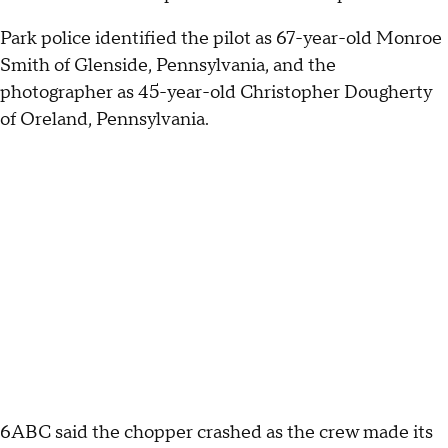
Park police identified the pilot as 67-year-old Monroe
Smith of Glenside, Pennsylvania, and the
photographer as 45-year-old Christopher Dougherty
of Oreland, Pennsylvania.
6ABC said the chopper crashed as the crew made its