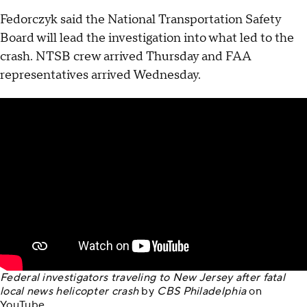
Fedorczyk said the National Transportation Safety
Board will lead the investigation into what led to the
crash. NTSB crew arrived Thursday and FAA
representatives arrived Wednesday.
Federal investigators traveling to New Jersey after fatal
local news helicopter crash
by
CBS Philadelphia
on
YouTube