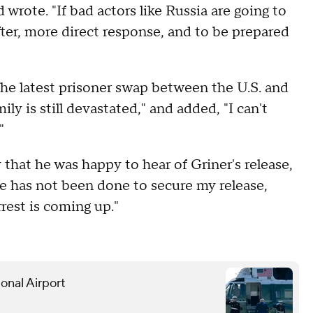
wrote. "If bad actors like Russia are going to
ter, more direct response, and to be prepared
the latest prisoner swap between the U.S. and
y is still devastated," and added, "I can't
"
that he was happy to hear of Griner's release,
re has not been done to secure my release,
rrest is coming up."
onal Airport