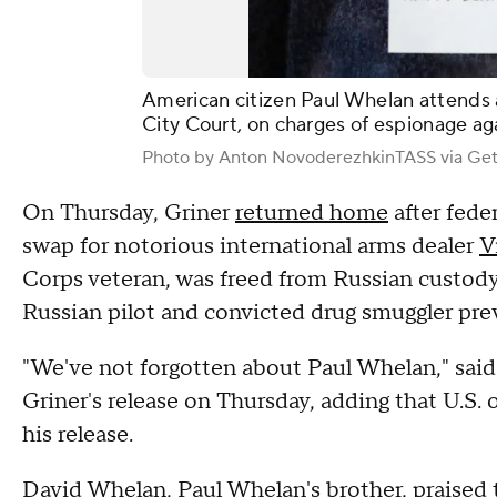
American citizen Paul Whelan attends
City Court, on charges of espionage ag
Photo by Anton NovoderezhkinTASS via Get
On Thursday, Griner
returned home
after feder
swap for notorious international arms dealer
V
Corps veteran, was freed from Russian custody
Russian pilot and convicted drug smuggler prev
"We've not forgotten about Paul Whelan," said
Griner's release on Thursday, adding that U.S. of
his release.
David Whelan, Paul Whelan's brother, praised t