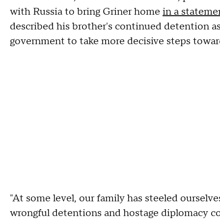
with Russia to bring Griner home
in a stateme
described his brother's continued detention as
government to take more decisive steps towar
"At some level, our family has steeled ourselves
wrongful detentions and hostage diplomacy cont