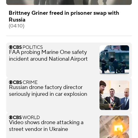
Brittney Griner freed in prisoner swap with
Russia
(04:10)
FAA probing Marine One safety
incident around National Airport
Russian drone factory director
seriously injured in car explosion
Video shows drone attacking a
street vendor in Ukraine