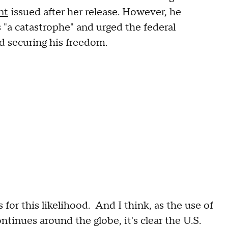
nt
issued after her release. However, he
 "a catastrophe" and urged the federal
d securing his freedom.
 for this likelihood. And I think, as the use of
inues around the globe, it's clear the U.S.