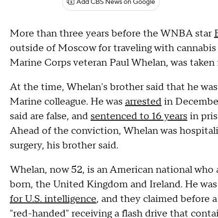
Add CBS News on Google
More than three years before the WNBA star
outside of Moscow for traveling with cannabis o
Marine Corps veteran Paul Whelan, was taken in
At the time, Whelan's brother said that he was
Marine colleague. He was
arrested
in December 
said are false, and
sentenced to 16 years
in pri
Ahead of the conviction, Whelan was hospita
surgery, his brother said.
Whelan, now 52, is an American national who a
born, the United Kingdom and Ireland. He was
for U.S. intelligence
, and they claimed before 
"red-handed" receiving a flash drive that conta