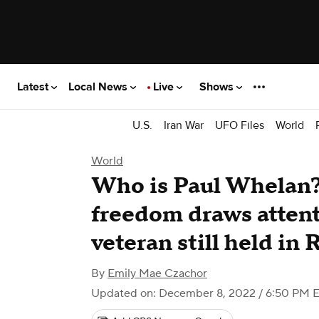
Latest
Local News
Live
Shows
U.S.
Iran War
UFO Files
World
World
Who is Paul Whelan? 
freedom draws attent
veteran still held in 
By
Emily Mae Czachor
Updated on: December 8, 2022 / 6:50 PM 