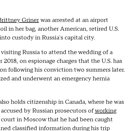
Brittney Griner
was arrested at an airport
il in her bag, another American, retired U.S.
to custody in Russia's capital city.
 visiting Russia to attend the wedding of a
2018, on espionage charges that the U.S. has
son following his conviction two summers later.
lized and underwent an emergency hernia
lso holds citizenship in Canada, where he was
 accused by Russian prosecutors of
working
a court in Moscow that he had been caught
ined classified information during his trip