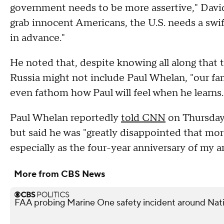
government needs to be more assertive," David 
grab innocent Americans, the U.S. needs a swif
in advance."
He noted that, despite knowing all along that 
Russia might not include Paul Whelan, "our famil
even fathom how Paul will feel when he learns.
Paul Whelan reportedly
told CNN
on Thursday 
but said he was "greatly disappointed that mo
especially as the four-year anniversary of my a
More from CBS News
FAA probing Marine One safety incident around Nati