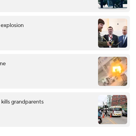
r explosion
ine
 kills grandparents