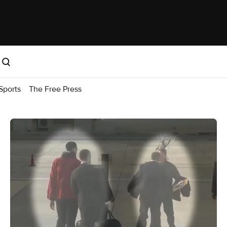
Sports
The Free Press