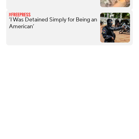
‘I Was Detained Simply for Being an
American’