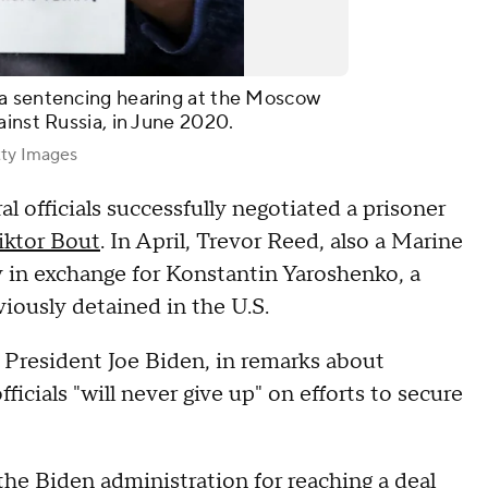
 a sentencing hearing at the Moscow
ainst Russia, in June 2020.
ty Images
al officials successfully negotiated a prisoner
iktor Bout
. In April, Trevor Reed, also a Marine
 in exchange for Konstantin Yaroshenko, a
iously detained in the U.S.
 President Joe Biden, in remarks about
ficials "will never give up" on efforts to secure
he Biden administration for reaching a deal