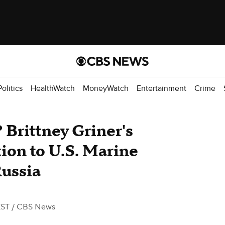
Politics
HealthWatch
MoneyWatch
Entertainment
Crime
Brittney Griner's
ion to U.S. Marine
Russia
EST
/ CBS News