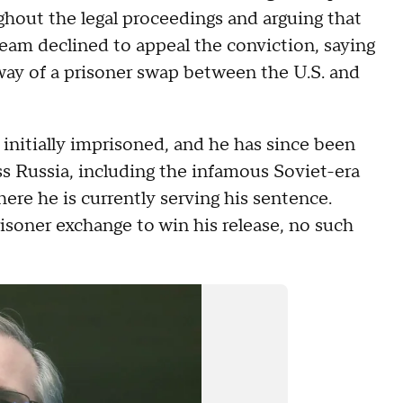
ghout the legal proceedings and arguing that
am declined to appeal the conviction, saying
ay of a prisoner swap between the U.S. and
 initially imprisoned, and he has since been
ss Russia, including the infamous Soviet-era
re he is currently serving his sentence.
isoner exchange to win his release, no such