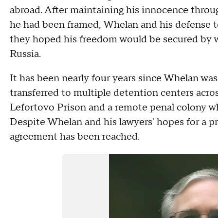
abroad. After maintaining his innocence throu
he had been framed, Whelan and his defense te
they hoped his freedom would be secured by w
Russia.
It has been nearly four years since Whelan was
transferred to multiple detention centers acro
Lefortovo Prison and a remote penal colony whe
Despite Whelan and his lawyers' hopes for a pr
agreement has been reached.