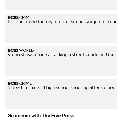
Russian drone factory director seriously injured in ca
Video shows drone attacking a street vendor in Ukra
5 dead in Thailand high school shooting after suspect
Go deeper with The Free Press