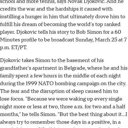
school and more tennis, says Novak Djokovic. And he
credits the war and the hardships it caused with
instilling a hunger in him that ultimately drove him to
fulfill his dream of becoming the world's top ranked
player. Djokovic tells his story to Bob Simon for a 60
Minutes profile to be broadcast Sunday, March 25 at 7
p.m. ET/PT.
Djokovic takes Simon to the basement of his
grandfather's apartment in Belgrade, where he and his
family spent a few hours in the middle of each night
during the 1999 NATO bombing campaign on the city.
The fear and the disruption of sleep caused him to
lose focus. "Because we were waking up every single
night more or less at two, three a.m. for two and a half
months," he tells Simon. "But the best thing about it...I
always try to remember those days in a positive, in a