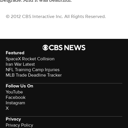
Belgrade. And it was beautiful."
© 2012 CBS Interactive Inc. All Rights Reserved.
Featured
SpaceX Rocket Collision
Iran War Latest
NFL Training Camp Injuries
MLB Trade Deadline Tracker
Follow Us On
YouTube
Facebook
Instagram
X
Privacy
Privacy Policy