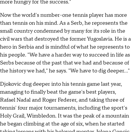
more hungry for the success."
Now the world's number-one tennis player has more
than tennis on his mind. As a Serb, he represents the
small country condemned by many for its role in the
civil wars that destroyed the former Yugoslavia. He is a
hero in Serbia and is mindful of what he represents to
his people. "We have a harder way to succeed in life as
Serbs because of the past that we had and because of
the history we had," he says. "We have to dig deeper..."
Djokovic dug deeper into his tennis game last year,
managing to finally beat the game's best players,
Rafael Nadal and Roger Federer, and taking three of
tennis' four major tournaments, including the sport's
Holy Grail, Wimbledon. It was the peak of a mountain
he began climbing at the age of six, when he started
taking lessons with his beloved mentor, Jelena Gencic,