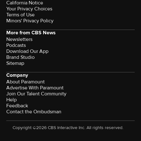
California Notice
Your Privacy Choices
Terms of Use
Minors' Privacy Policy
More from CBS News
Newsletters
Podcasts
Download Our App
Brand Studio
Sitemap
Company
About Paramount
Advertise With Paramount
Join Our Talent Community
Help
Feedback
Contact the Ombudsman
Copyright ©2026 CBS Interactive Inc. All rights reserved.