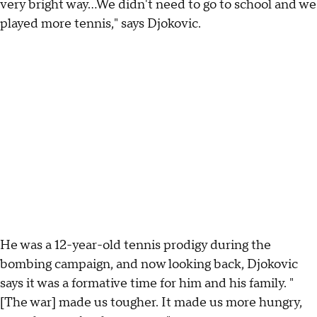
very bright way...We didn't need to go to school and we
played more tennis," says Djokovic.
He was a 12-year-old tennis prodigy during the
bombing campaign, and now looking back, Djokovic
says it was a formative time for him and his family. "
[The war] made us tougher. It made us more hungry,