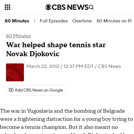
Full Episodes
Overtime
60 Minutes on P
60 Minutes
|
60 Minutes
War helped shape tennis star
Novak Djokovic
March 22, 2012 / 12:37 PM EDT
/ CBS News
Add CBS News on Google
The war in Yugoslavia and the bombing of Belgrade
were a frightening distraction for a young boy trying to
become a tennis champion. But it also meant no