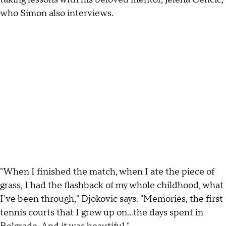
who Simon also interviews.
"When I finished the match, when I ate the piece of
grass, I had the flashback of my whole childhood, what
I've been through," Djokovic says. "Memories, the first
tennis courts that I grew up on...the days spent in