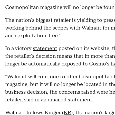
Cosmopolitan magazine will no longer be found
The nation's biggest retailer is yielding to pres
working behind the scenes with Walmart for mo
and sexploitation-free."
In a victory
statement
posted on its website, t
the retailer's decision means that in more than
longer be automatically exposed to Cosmo's hyp
"Walmart will continue to offer Cosmopolitan 
magazine, but it will no longer be located in th
business decision, the concerns raised were h
retailer, said in an emailed statement.
Walmart follows Kroger (
KR
), the nation's lar