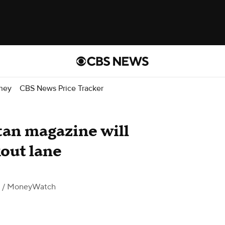
ney
CBS News Price Tracker
an magazine will
kout lane
/ MoneyWatch