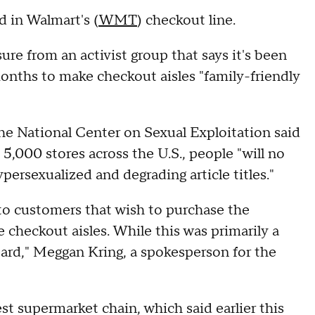
 in Walmart's (
WMT
) checkout line.
sure from an activist group that says it's been
nths to make checkout aisles "family-friendly
he National Center on Sexual Exploitation said
 5,000 stores across the U.S., people "will no
ersexualized and degrading article titles."
to customers that wish to purchase the
e checkout aisles. While this was primarily a
eard," Meggan Kring, a spokesperson for the
gest supermarket chain, which said earlier this