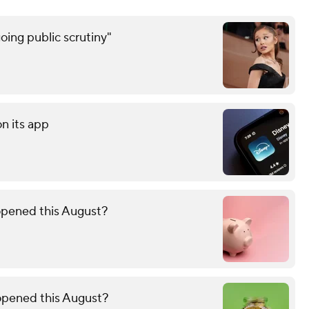
oing public scrutiny"
on its app
opened this August?
 opened this August?