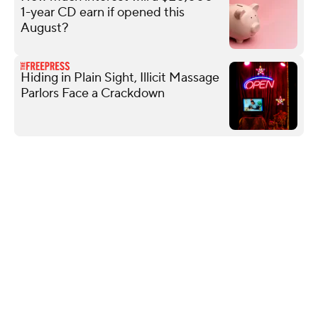
1-year CD earn if opened this
August?
Hiding in Plain Sight, Illicit Massage
Parlors Face a Crackdown