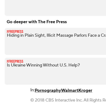
Go deeper with The Free Press
Hiding in Plain Sight, Illicit Massage Parlors Face a 
Is Ukraine Winning Without U.S. Help?
In:
Pornography
Walmart
Kroger
© 2018 CBS Interactive Inc. All Rights 