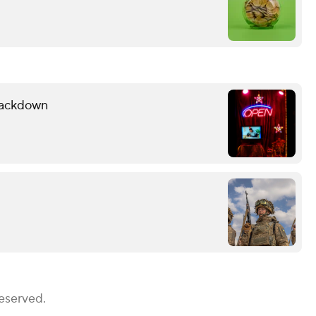
Crackdown
Reserved.