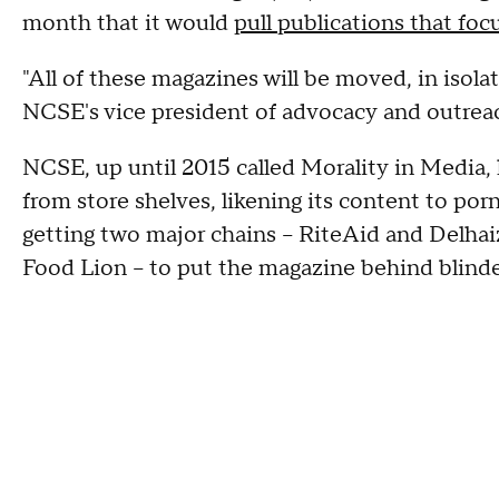
month that it would
pull publications that focu
"All of these magazines will be moved, in isola
NCSE's vice president of advocacy and outrea
NCSE, up until 2015 called Morality in Media
from store shelves, likening its content to po
getting two major chains -- RiteAid and Delh
Food Lion -- to put the magazine behind blinder