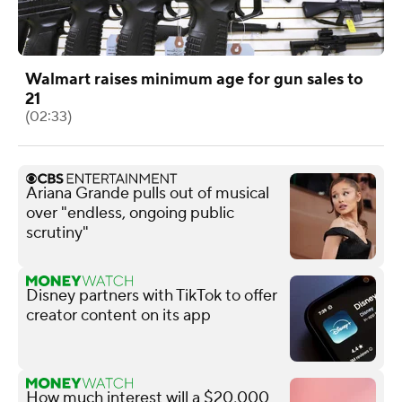
Walmart raises minimum age for gun sales to
21
(02:33)
Ariana Grande pulls out of musical
over "endless, ongoing public
scrutiny"
Disney partners with TikTok to offer
creator content on its app
How much interest will a $20,000