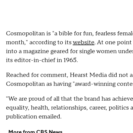
Cosmopolitan is "a bible for fun, fearless fema
month," according to its
website
. At one point
into a magazine geared for single women unde
its editor-in-chief in 1965.
Reached for comment, Hearst Media did not a
Cosmopolitan as having "award-winning conten
"We are proud of all that the brand has achiev
equality, health, relationships, career, politics
publication emailed.
More from CBS News