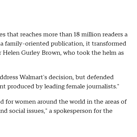
les that reaches more than 18 million readers a
 a family-oriented publication, it transformed
r Helen Gurley Brown, who took the helm as
ddress Walmart's decision, but defended
t produced by leading female journalists."
ed for women around the world in the areas of
 and social issues," a spokesperson for the