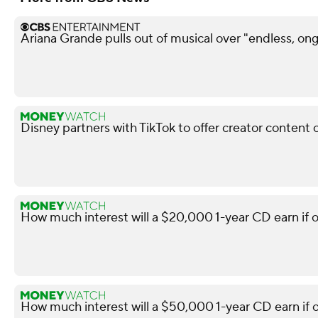
Ariana Grande pulls out of musical over "endless, ong
Disney partners with TikTok to offer creator content 
How much interest will a $20,000 1-year CD earn if 
How much interest will a $50,000 1-year CD earn if