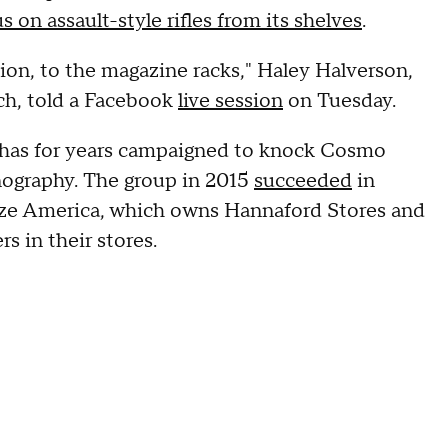
s on assault-style rifles from its shelves
.
tion, to the magazine racks," Haley Halverson,
ch, told a Facebook
live session
on Tuesday.
, has for years campaigned to knock Cosmo
rnography. The group in 2015
succeeded
in
aize America, which owns Hannaford Stores and
s in their stores.