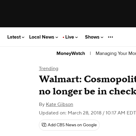
Latest
Local News
Live
Shows
|
Managing Your Mo
MoneyWatch
Trending
Walmart: Cosmopolit
no longer be in chec
By
Kate Gibson
Updated on: March 28, 2018 / 10:17 AM EDT
Add CBS News on Google