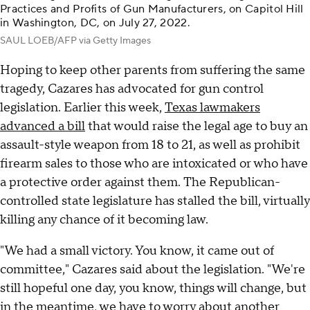
Practices and Profits of Gun Manufacturers, on Capitol Hill
in Washington, DC, on July 27, 2022.
SAUL LOEB/AFP via Getty Images
Hoping to keep other parents from suffering the same
tragedy, Cazares has advocated for gun control
legislation. Earlier this week,
Texas lawmakers
advanced a bill
that would raise the legal age to buy an
assault-style weapon from 18 to 21, as well as prohibit
firearm sales to those who are intoxicated or who have
a protective order against them. The Republican-
controlled state legislature has stalled the bill, virtually
killing any chance of it becoming law.
"We had a small victory. You know, it came out of
committee," Cazares said about the legislation. "We're
still hopeful one day, you know, things will change, but
in the meantime, we have to worry about another