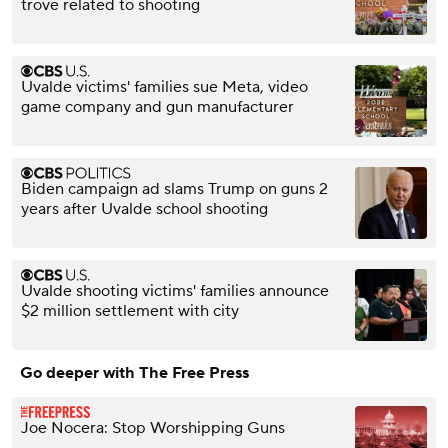
trove related to shooting
Uvalde victims' families sue Meta, video
game company and gun manufacturer
Biden campaign ad slams Trump on guns 2
years after Uvalde school shooting
Uvalde shooting victims' families announce
$2 million settlement with city
Go deeper with The Free Press
Joe Nocera: Stop Worshipping Guns