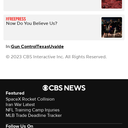
Now Do You Believe Us?
In:
Gun Control
Texas
Uvalde
© 2023 CBS Interactive Inc. All Rights Reserved.
Featured
SpaceX Rocket Collision
Iran War Latest
NFL Training Camp Injuries
MLB Trade Deadline Tracker
Follow Us On