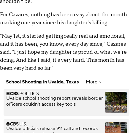
shouldn't be."
For Cazares, nothing has been easy about the month
marking one year since his daughter's killing.
"May 1st, it started getting really real and emotional,
and it has been, you know, every day since," Cazares
said. "I just hope my daughter is proud of what we're
doing. And like I said, it's very hard. This month has
been very hard so far."
School Shooting in Uvalde, Texas
More
Uvalde school shooting report reveals border
officers couldn't access key tools
Uvalde officials release 911 call and records