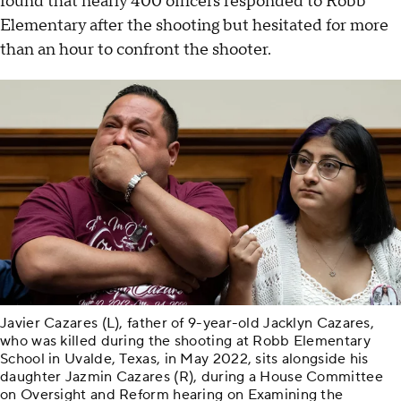
found that nearly 400 officers responded to Robb
Elementary after the shooting but hesitated for more
than an hour to confront the shooter.
Javier Cazares (L), father of 9-year-old Jacklyn Cazares,
who was killed during the shooting at Robb Elementary
School in Uvalde, Texas, in May 2022, sits alongside his
daughter Jazmin Cazares (R), during a House Committee
on Oversight and Reform hearing on Examining the