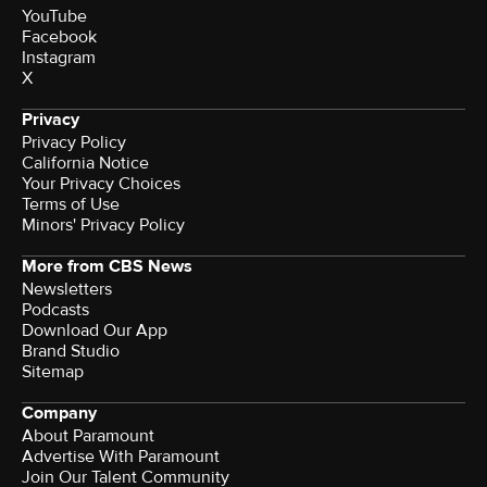
YouTube
Facebook
Instagram
X
Privacy
Privacy Policy
California Notice
Your Privacy Choices
Terms of Use
Minors' Privacy Policy
More from CBS News
Newsletters
Podcasts
Download Our App
Brand Studio
Sitemap
Company
About Paramount
Advertise With Paramount
Join Our Talent Community