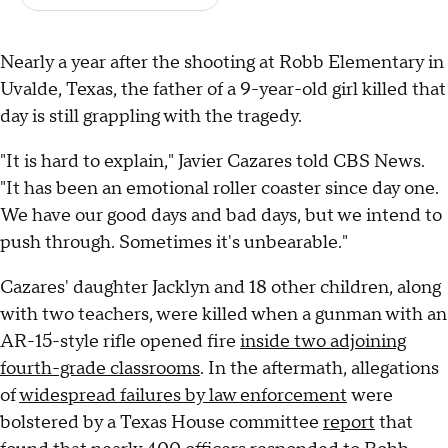
Nearly a year after the shooting at Robb Elementary in
Uvalde, Texas, the father of a 9-year-old girl killed that
day is still grappling with the tragedy.
"It is hard to explain," Javier Cazares told CBS News.
"It has been an emotional roller coaster since day one.
We have our good days and bad days, but we intend to
push through. Sometimes it's unbearable."
Cazares' daughter Jacklyn and 18 other children, along
with two teachers, were killed when a gunman with an
AR-15-style rifle opened fire
inside two adjoining
fourth-grade classrooms
. In the aftermath, allegations
of
widespread failures by law enforcement
were
bolstered by a Texas House committee
report
that