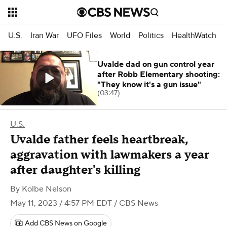
U.S.
Iran War
UFO Files
World
Politics
HealthWatch
Uvalde dad on gun control year
after Robb Elementary shooting:
"They know it's a gun issue"
(03:47)
U.S.
Uvalde father feels heartbreak,
aggravation with lawmakers a year
after daughter's killing
By
Kolbe Nelson
May 11, 2023 / 4:57 PM EDT
/ CBS News
Add CBS News on Google