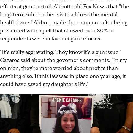
efforts at gun control. Abbott told
Fox News
that "the
long-term solution here is to address the mental
health issue." Abbott made the comment after being
presented with a poll that showed over 80% of
respondents were in favor of gun reforms.
"It's really aggravating. They know it's a gun issue,"
Cazares said about the governor's comments. "In my
opinion, they're more worried about profits than
anything else. If this law was in place one year ago, it
could have saved my daughter's life."