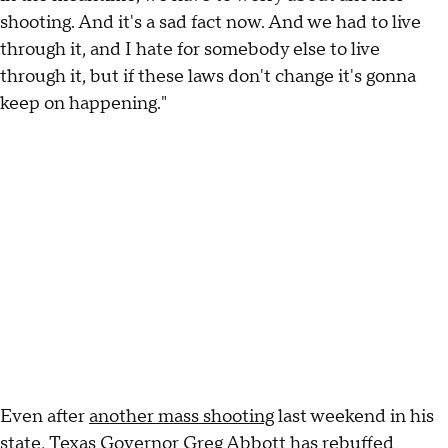
shooting. And it's a sad fact now. And we had to live
through it, and I hate for somebody else to live
through it, but if these laws don't change it's gonna
keep on happening."
Even after
another mass shooting
last weekend in his
state, Texas Governor Greg Abbott has rebuffed