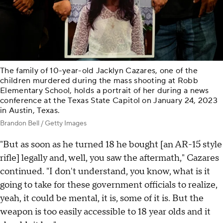
The family of 10-year-old Jacklyn Cazares, one of the
children murdered during the mass shooting at Robb
Elementary School, holds a portrait of her during a news
conference at the Texas State Capitol on January 24, 2023
in Austin, Texas.
Brandon Bell / Getty Images
"But as soon as he turned 18 he bought [an AR-15 style
rifle] legally and, well, you saw the aftermath," Cazares
continued. "I don't understand, you know, what is it
going to take for these government officials to realize,
yeah, it could be mental, it is, some of it is. But the
weapon is too easily accessible to 18 year olds and it