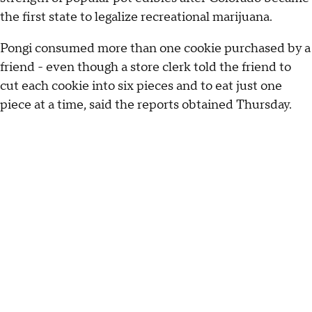
the first state to legalize recreational marijuana.
Pongi consumed more than one cookie purchased by a
friend - even though a store clerk told the friend to
cut each cookie into six pieces and to eat just one
piece at a time, said the reports obtained Thursday.