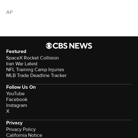
AP
Featured
SpaceX Rocket Collision
Iran War Latest
NFL Training Camp Injuries
MLB Trade Deadline Tracker
Follow Us On
YouTube
Facebook
Instagram
X
Privacy
Privacy Policy
California Notice