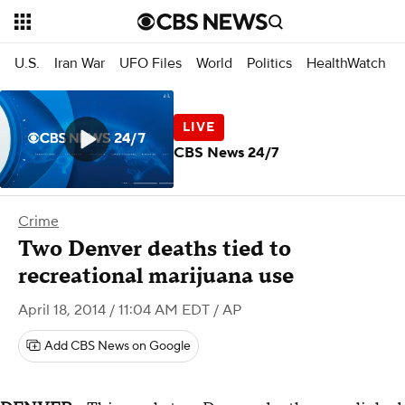
U.S.
Iran War
UFO Files
World
Politics
HealthWatch
CBS News 24/7
Crime
Two Denver deaths tied to
recreational marijuana use
April 18, 2014 / 11:04 AM EDT
/ AP
Add CBS News on Google