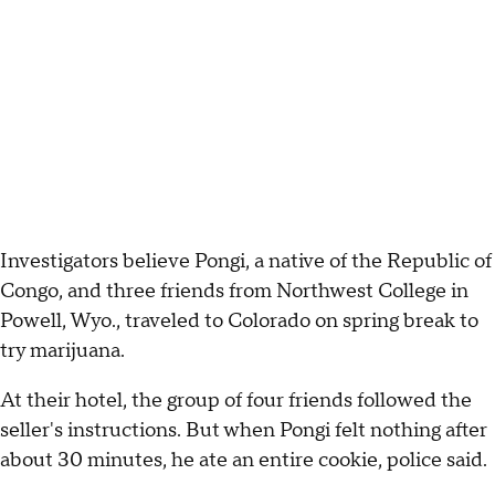
Investigators believe Pongi, a native of the Republic of
Congo, and three friends from Northwest College in
Powell, Wyo., traveled to Colorado on spring break to
try marijuana.
At their hotel, the group of four friends followed the
seller's instructions. But when Pongi felt nothing after
about 30 minutes, he ate an entire cookie, police said.