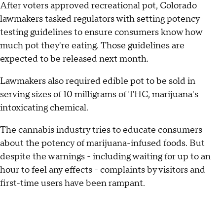
After voters approved recreational pot, Colorado
lawmakers tasked regulators with setting potency-
testing guidelines to ensure consumers know how
much pot they're eating. Those guidelines are
expected to be released next month.
Lawmakers also required edible pot to be sold in
serving sizes of 10 milligrams of THC, marijuana's
intoxicating chemical.
The cannabis industry tries to educate consumers
about the potency of marijuana-infused foods. But
despite the warnings - including waiting for up to an
hour to feel any effects - complaints by visitors and
first-time users have been rampant.