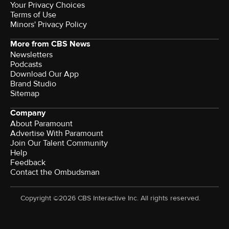
Your Privacy Choices
Terms of Use
Minors' Privacy Policy
More from CBS News
Newsletters
Podcasts
Download Our App
Brand Studio
Sitemap
Company
About Paramount
Advertise With Paramount
Join Our Talent Community
Help
Feedback
Contact the Ombudsman
Copyright ©2026 CBS Interactive Inc. All rights reserved.