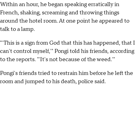
Within an hour, he began speaking erratically in
French, shaking, screaming and throwing things
around the hotel room. At one point he appeared to
talk to a lamp.
"'This is a sign from God that this has happened, that I
can't control myself,'" Pongi told his friends, according
to the reports. "'It's not because of the weed.'"
Pongi's friends tried to restrain him before he left the
room and jumped to his death, police said.