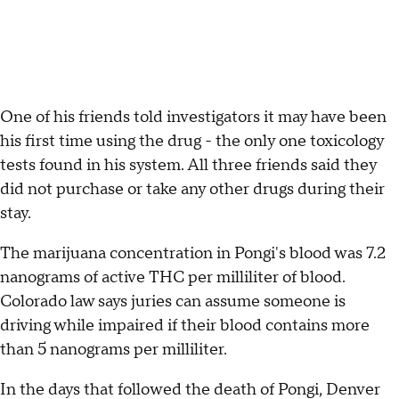
One of his friends told investigators it may have been
his first time using the drug - the only one toxicology
tests found in his system. All three friends said they
did not purchase or take any other drugs during their
stay.
The marijuana concentration in Pongi's blood was 7.2
nanograms of active THC per milliliter of blood.
Colorado law says juries can assume someone is
driving while impaired if their blood contains more
than 5 nanograms per milliliter.
In the days that followed the death of Pongi, Denver