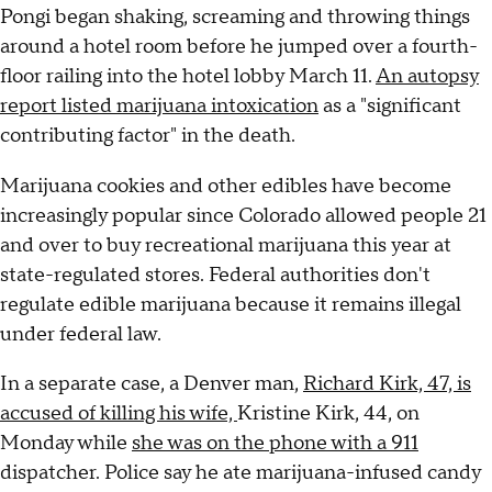
Pongi began shaking, screaming and throwing things
around a hotel room before he jumped over a fourth-
floor railing into the hotel lobby March 11.
An autopsy
report listed marijuana intoxication
as a "significant
contributing factor" in the death.
Marijuana cookies and other edibles have become
increasingly popular since Colorado allowed people 21
and over to buy recreational marijuana this year at
state-regulated stores. Federal authorities don't
regulate edible marijuana because it remains illegal
under federal law.
In a separate case, a Denver man,
Richard Kirk, 47, is
accused of killing his wife,
Kristine Kirk, 44, on
Monday while
she was on the phone with a 911
dispatcher. Police say he ate marijuana-infused candy