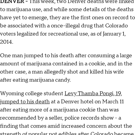
DENVER -
This week, two Denver deaths were linked
to marijuana use, and while some details of the deaths
have yet to emerge, they are the first ones on record to
be associated with a once-illegal drug that Colorado
voters legalized for recreational use, as of January 1,
2014.
One man jumped to his death after consuming a large
amount of marijuana contained in a cookie, and in the
other case, a man allegedly shot and killed his wife
after eating marijuana candy.
Wyoming college student
Levy Thamba Pongi, 19,
jumped to his death
at a Denver hotel on March 11
after eating more of a marijuana cookie than was
recommended by a seller, police records show - a
finding that comes amid increased concern about the
strength of popular pot edibles after Colorado became