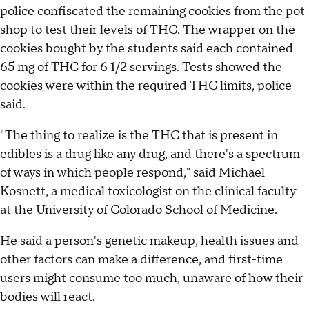
police confiscated the remaining cookies from the pot
shop to test their levels of THC. The wrapper on the
cookies bought by the students said each contained
65 mg of THC for 6 1/2 servings. Tests showed the
cookies were within the required THC limits, police
said.
"The thing to realize is the THC that is present in
edibles is a drug like any drug, and there's a spectrum
of ways in which people respond," said Michael
Kosnett, a medical toxicologist on the clinical faculty
at the University of Colorado School of Medicine.
He said a person's genetic makeup, health issues and
other factors can make a difference, and first-time
users might consume too much, unaware of how their
bodies will react.