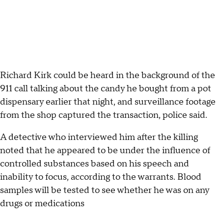
Richard Kirk could be heard in the background of the
911 call talking about the candy he bought from a pot
dispensary earlier that night, and surveillance footage
from the shop captured the transaction, police said.
A detective who interviewed him after the killing
noted that he appeared to be under the influence of
controlled substances based on his speech and
inability to focus, according to the warrants. Blood
samples will be tested to see whether he was on any
drugs or medications