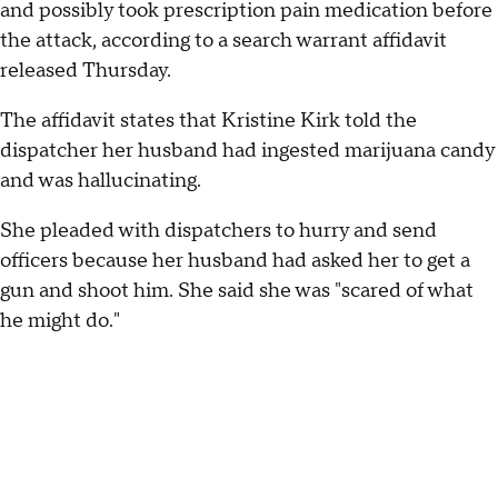
and possibly took prescription pain medication before
the attack, according to a search warrant affidavit
released Thursday.
The affidavit states that Kristine Kirk told the
dispatcher her husband had ingested marijuana candy
and was hallucinating.
She pleaded with dispatchers to hurry and send
officers because her husband had asked her to get a
gun and shoot him. She said she was "scared of what
he might do."