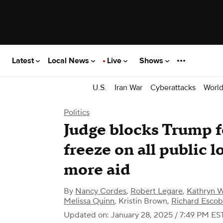
Latest
Local News
Live
Shows
U.S.
Iran War
Cyberattacks
Worl
Politics
Judge blocks Trump f
freeze on all public l
more aid
By
Nancy Cordes
,
Robert Legare
,
Kathryn 
Melissa Quinn
,
Kristin Brown
,
Richard Esco
Updated on: January 28, 2025 / 7:49 PM ES