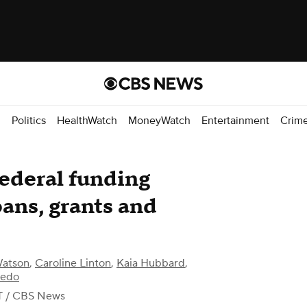
d
Politics
HealthWatch
MoneyWatch
Entertainment
Crim
ederal funding
oans, grants and
Watson
,
Caroline Linton
,
Kaia Hubbard
,
bedo
T
/ CBS News