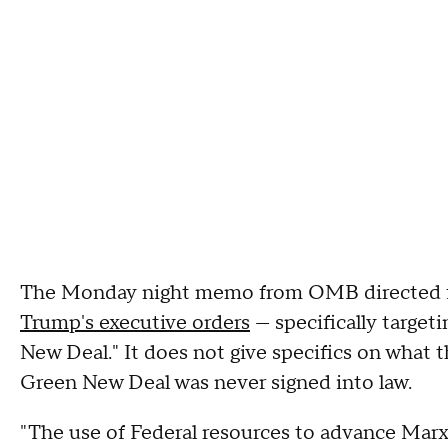
The Monday night memo from OMB directed fe
Trump's executive orders
— specifically targeti
New Deal." It does not give specifics on what th
Green New Deal was never signed into law.
"The use of Federal resources to advance Marx