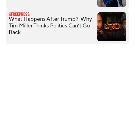
What Happens After Trump?: Why
Tim Miller Thinks Politics Can’t Go
Back