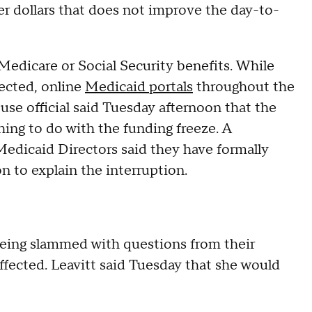
yer dollars that does not improve the day-to-
Medicare or Social Security benefits. While
fected, online
Medicaid portals
throughout the
se official said Tuesday afternoon that the
ing to do with the funding freeze. A
Medicaid Directors said they have formally
 to explain the interruption.
eing slammed with questions from their
ffected. Leavitt said Tuesday that she would