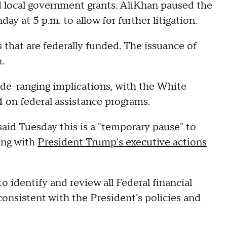
nd local government grants. AliKhan paused the
ay at 5 p.m. to allow for further litigation.
 that are federally funded. The issuance of
n.
wide-ranging implications, with the White
4 on federal assistance programs.
aid Tuesday this is a "temporary pause" to
ing with
President Trump's executive actions
identify and review all Federal financial
consistent with the President's policies and