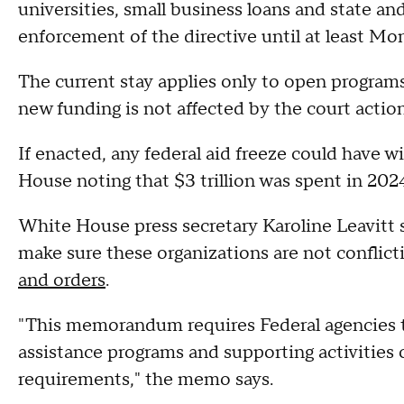
universities, small business loans and state a
enforcement of the directive until at least Mond
The current stay applies only to open programs
new funding is not affected by the court actio
If enacted, any federal aid freeze could have 
House noting that $3 trillion was spent in 202
White House press secretary Karoline Leavitt s
make sure these organizations are not conflict
and orders
.
"This memorandum requires Federal agencies to 
assistance programs and supporting activities 
requirements," the memo says.