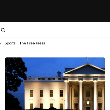
e
Sports
The Free Press