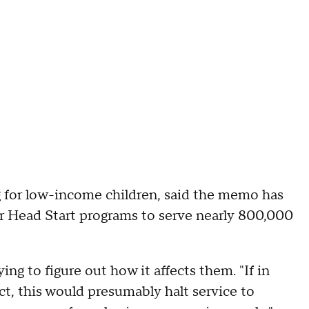
g for low-income children, said the memo has
for Head Start programs to serve nearly 800,000
ing to figure out how it affects them. "If in
ct, this would presumably halt service to