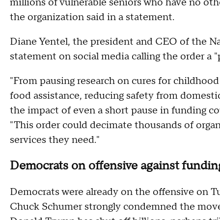
millions of vulnerable seniors who have no oth
the organization said in a statement.
Diane Yentel, the president and CEO of the Na
statement on social media calling the order a "p
"From pausing research on cures for childhood 
food assistance, reducing safety from domestic
the impact of even a short pause in funding cou
"This order could decimate thousands of organ
services they need."
Democrats on offensive against fundin
Democrats were already on the offensive on T
Chuck Schumer strongly condemned the move at