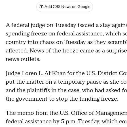
Add CBS News on Google
A federal judge on Tuesday issued a stay again
spending freeze on federal assistance, which 
country into chaos on Tuesday as they scrambl
affected. News of the freeze came as a surpri
news outlets.
Judge Loren L. AliKhan for the U.S. District Co
put the matter on a temporary pause as she c
and the plaintiffs in the case, who had asked fo
the government to stop the funding freeze.
The memo from the U.S. Office of Management 
federal assistance by 5 p.m. Tuesday, which co