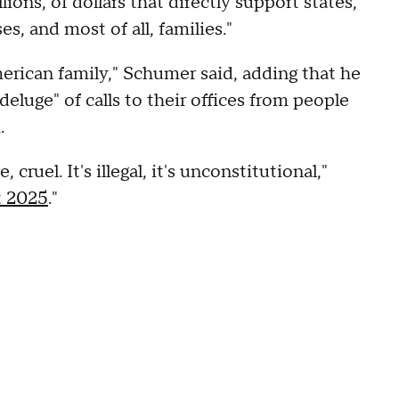
ions, of dollars that directly support states,
es, and most of all, families."
merican family," Schumer said, adding that he
eluge" of calls to their offices from people
.
cruel. It's illegal, it's unconstitutional,"
t 2025
."