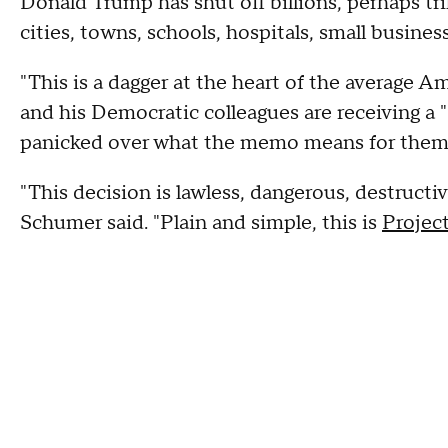
Donald Trump has shut off billions, perhaps trill
cities, towns, schools, hospitals, small business
"This is a dagger at the heart of the average A
and his Democratic colleagues are receiving a "d
panicked over what the memo means for them
"This decision is lawless, dangerous, destructive, 
Schumer said. "Plain and simple, this is
Projec