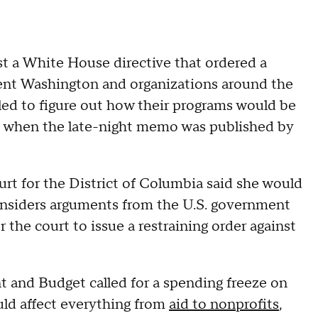
st a White House directive that ordered a
sent Washington and organizations around the
ed to figure out how their programs would be
se when the late-night memo was published by
urt for the District of Columbia said she would
onsiders arguments from the U.S. government
r the court to issue a restraining order against
and Budget called for a spending freeze on
uld affect everything from
aid to nonprofits
,