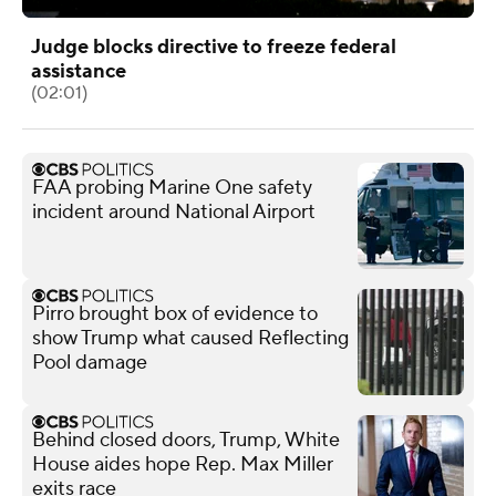
Judge blocks directive to freeze federal
assistance
(02:01)
FAA probing Marine One safety
incident around National Airport
Pirro brought box of evidence to
show Trump what caused Reflecting
Pool damage
Behind closed doors, Trump, White
House aides hope Rep. Max Miller
exits race