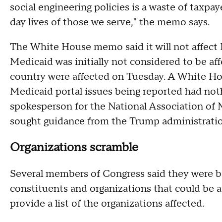
social engineering policies is a waste of taxpa
day lives of those we serve," the memo says.
The White House memo said it will not affect 
Medicaid was initially not considered to be af
country were affected on Tuesday. A White Hou
Medicaid portal issues being reported had noth
spokesperson for the National Association of 
sought guidance from the Trump administration
Organizations scramble
Several members of Congress said they were b
constituents and organizations that could be a
provide a list of the organizations affected.