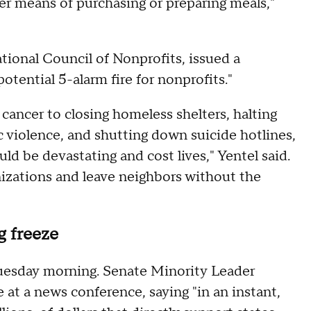
er means of purchasing or preparing meals,"
tional Council of Nonprofits, issued a
otential 5-alarm fire for nonprofits."
cancer to closing homeless shelters, halting
 violence, and shutting down suicide hotlines,
ld be devastating and cost lives," Yentel said.
izations and leave neighbors without the
g freeze
uesday morning. Senate Minority Leader
 a news conference, saying "in an instant,