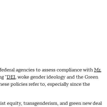
deral agencies to assess compliance with
Mr.
ng "
DEI
, woke gender ideology and the Green
ese policies refer to, especially since the
ist equity, transgenderism, and green new deal