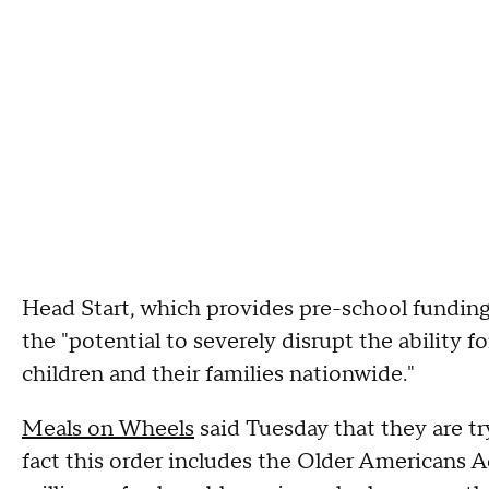
Head Start, which provides pre-school fundin
the "potential to severely disrupt the ability 
children and their families nationwide."
Meals on Wheels
said Tuesday that they are try
fact this order includes the Older Americans A