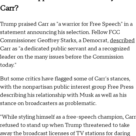
Carr?
Trump praised Carr as "a warrior for Free Speech" in a
statement announcing his selection. Fellow FCC
Commissioner Geoffrey Starks, a Democrat,
described
Carr as "a dedicated public servant and a recognized
leader on the many issues before the Commission
today."
But some critics have flagged some of Carr's stances,
with the nonpartisan public interest group Free Press
describing his relationship with Musk as well as his
stance on broadcasters as problematic.
"While styling himself as a free-speech champion, Carr
refused to stand up when Trump threatened to take
away the broadcast licenses of TV stations for daring