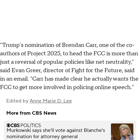
"Trump's nomination of Brendan Carr, one of the co-
authors of Project 2025, to head the FCC is more than
just a reversal of popular policies like net neutrality,"
said Evan Greer, director of Fight for the Future, said
in an email. "Carr has made clear he actually wants the
FCC to get more involved in policing online speech."
Edited by
Anne Marie D. Lee
More from CBS News
Murkowski says she'll vote against Blanche's
nomination for attorney general