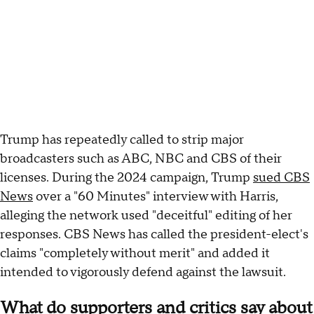
Trump has repeatedly called to strip major
broadcasters such as ABC, NBC and CBS of their
licenses. During the 2024 campaign, Trump
sued CBS
News
over a "60 Minutes" interview with Harris,
alleging the network used "deceitful" editing of her
responses. CBS News has called the president-elect's
claims "completely without merit" and added it
intended to vigorously defend against the lawsuit.
What do supporters and critics say about