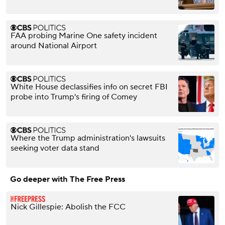
FAA probing Marine One safety incident
around National Airport
White House declassifies info on secret FBI
probe into Trump's firing of Comey
Where the Trump administration's lawsuits
seeking voter data stand
Go deeper with The Free Press
Nick Gillespie: Abolish the FCC