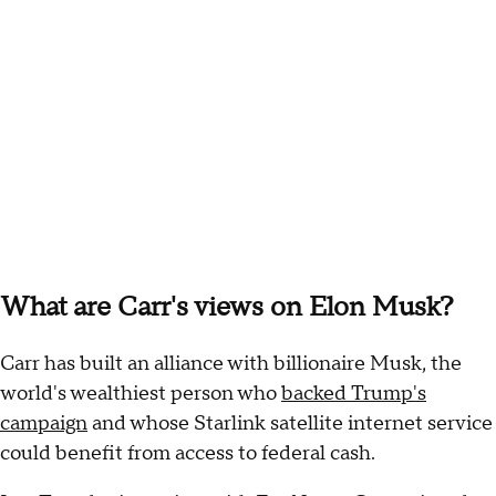
What are Carr's views on Elon Musk?
Carr has built an alliance with billionaire Musk, the
world's wealthiest person who
backed Trump's
campaign
and whose Starlink satellite internet service
could benefit from access to federal cash.