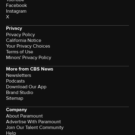
Facebook
Instagram
X
Privacy
Privacy Policy
California Notice
Terms of Use
Minors' Privacy Policy
More from CBS News
Newsletters
Podcasts
Download Our App
Brand Studio
Sitemap
Company
About Paramount
Advertise With Paramount
Join Our Talent Community
Help