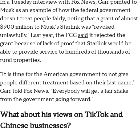
In a Tuesday interview with Fox News, Carr pointed to
Musk as an example of how the federal government
doesn't treat people fairly, noting that a grant of almost
$900 million to Musk's Starlink was "revoked
unlawfully." Last year, the FCC
said
it rejected the
grant because of lack of proof that Starlink would be
able to provide service to hundreds of thousands of
rural properties.
"It is time for the American government to not give
people different treatment based on their last name,"
Carr told Fox News. "Everybody will get a fair shake
from the government going forward."
What about his views on TikTok and
Chinese businesses?