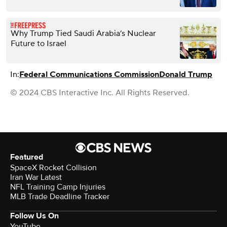
Why Trump Tied Saudi Arabia’s Nuclear
Future to Israel
In:
Federal Communications Commission
Donald Trump
© 2024 CBS Interactive Inc. All Rights Reserved.
Featured
SpaceX Rocket Collision
Iran War Latest
NFL Training Camp Injuries
MLB Trade Deadline Tracker
Follow Us On
YouTube