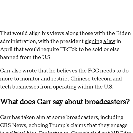
That would align his views along those with the Biden
administration, with the president
signing a law
in
April that would require TikTok to be sold or else
banned from the U.S.
Carr also wrote that he believes the FCC needs to do
more to monitor and restrict Chinese telecom and
tech businesses from operating within the U.S.
What does Carr say about broadcasters?
Carr has taken aim at some broadcasters, including
CBS News, echoing Trump's claims that they engage