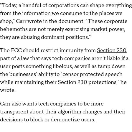
"Today, a handful of corporations can shape everything
from the information we consume to the places we
shop," Carr wrote in the document. "These corporate
behemoths are not merely exercising market power,
they are abusing dominant positions."
The FCC should restrict immunity from
Section 230,
part of a law that says tech companies aren't liable if a
user posts something libelous, as well as tamp down
the businesses' ability to "censor protected speech
while maintaining their Section 230 protections," he
wrote.
Carr also wants tech companies to be more
transparent about their algorithm changes and their
decisions to block or demonetize users.