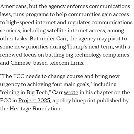
Americans, but the agency enforces communications
laws, runs programs to help communities gain access
to high-speed internet and regulates communications
services, including satellite internet access, among
other tasks. But under Carr, the agency may pivot to
some new priorities during Trump's next term, with a
renewed focus on battling big technology companies
and Chinese-based telecom firms.
"The FCC needs to change course and bring new
urgency to achieving four main goals," including
"reining in Big Tech," Carr
wrote
in his chapter on the
FCC in
Project 2025
, a policy blueprint published by
the Heritage Foundation.