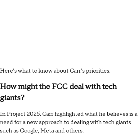
Here's what to know about Carr's priorities.
How might the FCC deal with tech
giants?
In Project 2025, Carr highlighted what he believes is a
need for a new approach to dealing with tech giants
such as Google, Meta and others.