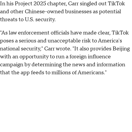
In his Project 2025 chapter, Carr singled out TikTok
and other Chinese-owned businesses as potential
threats to U.S. security.
"As law enforcement officials have made clear, TikTok
poses a serious and unacceptable risk to America's
national security," Carr wrote. "It also provides Beijing
with an opportunity to run a foreign influence
campaign by determining the news and information
that the app feeds to millions of Americans."