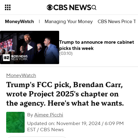
Managing Your Money
CBS News Price Tr
MoneyWatch
|
Trump to announce more cabinet
picks this week
(03:10)
MoneyWatch
Trump's FCC pick, Brendan Carr,
wrote Project 2025's chapter on
the agency. Here's what he wants.
By
Aimee Picchi
Updated on: November 19, 2024 / 6:09 PM
EST
/ CBS News