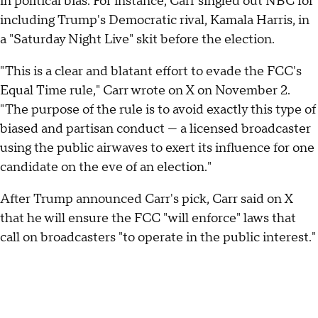
in political bias. For instance, Carr singled out NBC for
including Trump's Democratic rival, Kamala Harris, in
a "Saturday Night Live" skit before the election.
"This is a clear and blatant effort to evade the FCC's
Equal Time rule," Carr wrote on X on November 2.
"The purpose of the rule is to avoid exactly this type of
biased and partisan conduct — a licensed broadcaster
using the public airwaves to exert its influence for one
candidate on the eve of an election."
After Trump announced Carr's pick, Carr said on X
that he will ensure the FCC "will enforce" laws that
call on broadcasters "to operate in the public interest."