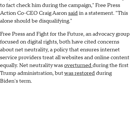
to fact check him during the campaign," Free Press
Action Co-CEO Craig Aaron
said
in a statement. "This
alone should be disqualifying."
Free Press and Fight for the Future, an advocacy group
focused on digital rights, both have cited concerns
about net neutrality, a policy that ensures internet
service providers treat all websites and online content
equally. Net neutrality was
overturned
during the first
Trump administration, but
was restored
during
Biden's term.