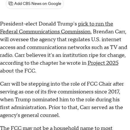
Add CBS News on Google
President-elect Donald Trump's
pick to run the
Federal Communications Commission
, Brendan Carr,
will oversee the agency that regulates U.S. internet
access and communications networks such as TV and
radio. Carr believes it's an institution ripe for change,
according to the chapter he wrote in
Project 2025
about the FCC.
Carr will be stepping into the role of FCC Chair after
serving as one of its five commissioners since 2017,
when Trump nominated him to the role during his
first administration. Prior to that, Carr served as the
agency's general counsel.
The FCC may not be a household name to most