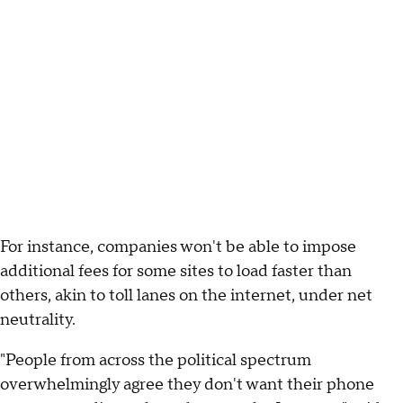
For instance, companies won't be able to impose
additional fees for some sites to load faster than
others, akin to toll lanes on the internet, under net
neutrality.
"People from across the political spectrum
overwhelmingly agree they don't want their phone