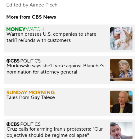
Edited by
Aimee Picchi
More from CBS News
Warren presses U.S. companies to share
tariff refunds with customers
Murkowski says she'll vote against Blanche's
nomination for attorney general
Tales from Gay Talese
Cruz calls for arming Iran's protesters: "Our
objective should be regime collapse"