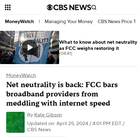
Managing Your Money
CBS News Price Tr
MoneyWatch
|
What to know about net neutrality
as FCC weighs restoring it
(04:41)
MoneyWatch
Net neutrality is back: FCC bars
broadband providers from
meddling with internet speed
By
Kate Gibson
Updated on: April 25, 2024 / 4:01 PM EDT
/
CBS News