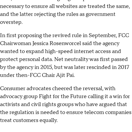
necessary to ensure all websites are treated the same,
and the latter rejecting the rules as government
overstep.
In first proposing the revived rule in September, FCC
Chairwoman Jessica Rosenworcel said the agency
wanted to expand high-speed internet access and
protect personal data. Net neutrality was first passed
by the agency in 2015, but was later rescinded in 2017
under then-FCC Chair Ajit Pai.
Consumer advocates cheered the reversal, with
advocacy group Fight for the Future calling it a win for
activists and civil rights groups who have argued that
the regulation is needed to ensure telecom companies
treat customers equally.