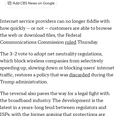
Add CBS News on Google
Internet service providers can no longer fiddle with
how quickly — or not — customers are able to browse
the web or download files, the Federal
Communications Commission
ruled
Thursday.
The 3-2 vote to adopt net neutrality regulations,
which block wireless companies from selectively
speeding up, slowing down or blocking users' internet
traffic, restores a policy that was
discarded
during the
Trump administration.
The reversal also paves the way for a legal fight with
the broadband industry. The development is the
latest in a years-long feud between regulators and
ISPs, with the former arguing that protections are