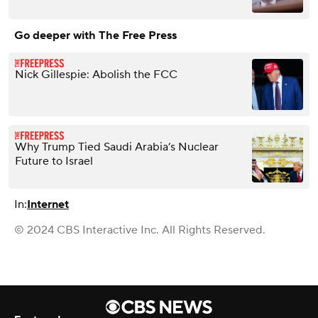
Go deeper with The Free Press
Nick Gillespie: Abolish the FCC
Why Trump Tied Saudi Arabia’s Nuclear
Future to Israel
In:
Internet
© 2024 CBS Interactive Inc. All Rights Reserved.