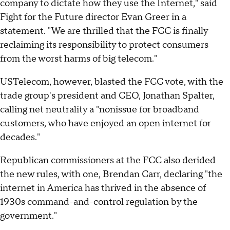
company to dictate how they use the Internet," said
Fight for the Future director Evan Greer in a
statement. "We are thrilled that the FCC is finally
reclaiming its responsibility to protect consumers
from the worst harms of big telecom."
USTelecom, however, blasted the FCC vote, with the
trade group's president and CEO, Jonathan Spalter,
calling net neutrality a "nonissue for broadband
customers, who have enjoyed an open internet for
decades."
Republican commissioners at the FCC also derided
the new rules, with one, Brendan Carr, declaring "the
internet in America has thrived in the absence of
1930s command-and-control regulation by the
government."