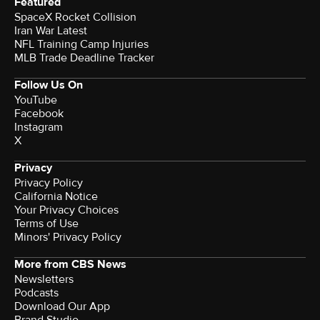
Featured
SpaceX Rocket Collision
Iran War Latest
NFL Training Camp Injuries
MLB Trade Deadline Tracker
Follow Us On
YouTube
Facebook
Instagram
X
Privacy
Privacy Policy
California Notice
Your Privacy Choices
Terms of Use
Minors' Privacy Policy
More from CBS News
Newsletters
Podcasts
Download Our App
Brand Studio