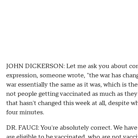
JOHN DICKERSON: Let me ask you about conte
expression, someone wrote, "the war has chang
war essentially the same as it was, which is th
not people getting vaccinated as much as they 
that hasn't changed this week at all, despite wh
four minutes.
DR. FAUCI: You're absolutely correct. We have
are eligible to be vaccinated, who are not vacc