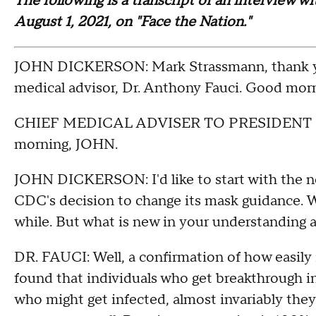
The following is a transcript of an interview w
August 1, 2021, on "Face the Nation."
JOHN DICKERSON: Mark Strassmann, thank you
medical advisor, Dr. Anthony Fauci. Good morni
CHIEF MEDICAL ADVISER TO PRESIDENT 
morning, JOHN.
JOHN DICKERSON: I'd like to start with the n
CDC's decision to change its mask guidance. We
while. But what is new in your understanding 
DR. FAUCI: Well, a confirmation of how easily 
found that individuals who get breakthrough i
who might get infected, almost invariably the