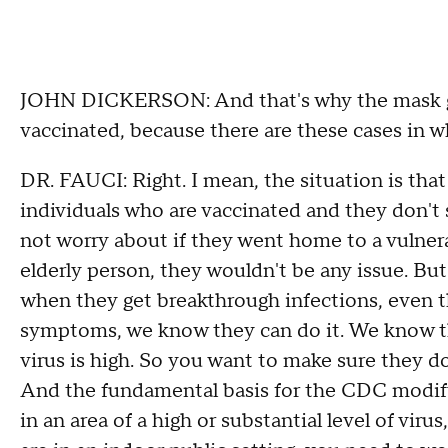
JOHN DICKERSON: And that's why the mask gu
vaccinated, because there are these cases in wh
DR. FAUCI: Right. I mean, the situation is that
individuals who are vaccinated and they don't 
not worry about if they went home to a vulnera
elderly person, they wouldn't be any issue. Bu
when they get breakthrough infections, even
symptoms, we know they can do it. We know the 
virus is high. So you want to make sure they do
And the fundamental basis for the CDC modifyi
in an area of a high or substantial level of vi