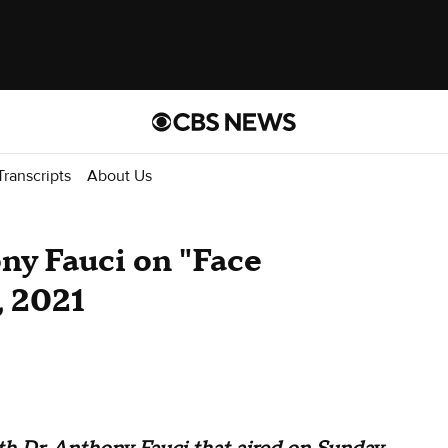
Transcripts
About Us
ony Fauci on "Face
, 2021