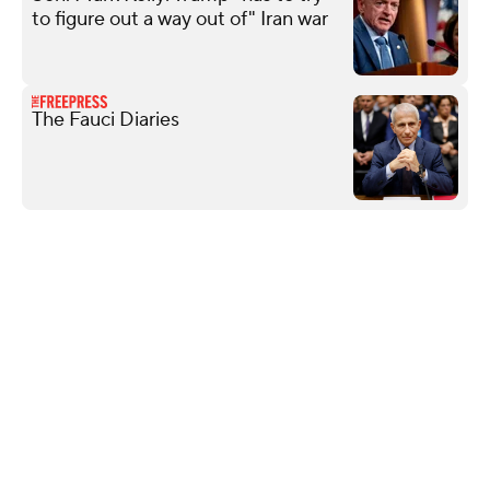
to figure out a way out of" Iran war
The Fauci Diaries