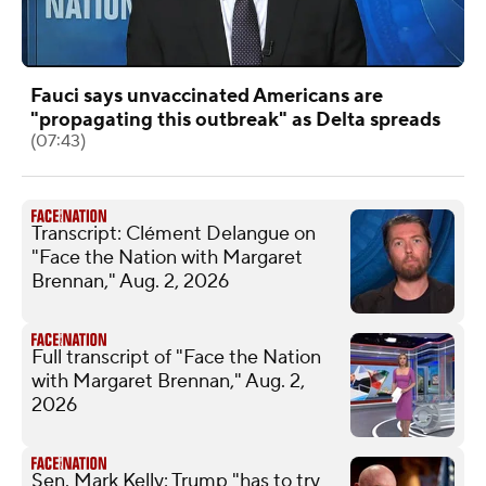
Fauci says unvaccinated Americans are
"propagating this outbreak" as Delta spreads
(07:43)
Transcript: Clément Delangue on
"Face the Nation with Margaret
Brennan," Aug. 2, 2026
Full transcript of "Face the Nation
with Margaret Brennan," Aug. 2,
2026
Sen. Mark Kelly: Trump "has to try