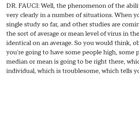
DR. FAUCI: Well, the phenomenon of the ability 
very clearly in a number of situations. When y
single study so far, and other studies are comi
the sort of average or mean level of virus in th
identical on an average. So you would think, ob
you're going to have some people high, some p
median or mean is going to be right there, whic
individual, which is troublesome, which tells y