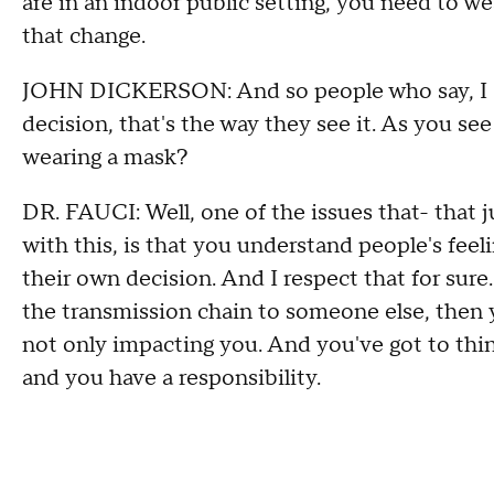
are in an indoor public setting, you need to w
that change.
JOHN DICKERSON: And so people who say, I do
decision, that's the way they see it. As you se
wearing a mask?
DR. FAUCI: Well, one of the issues that- that 
with this, is that you understand people's feel
their own decision. And I respect that for sure. 
the transmission chain to someone else, then y
not only impacting you. And you've got to thin
and you have a responsibility.