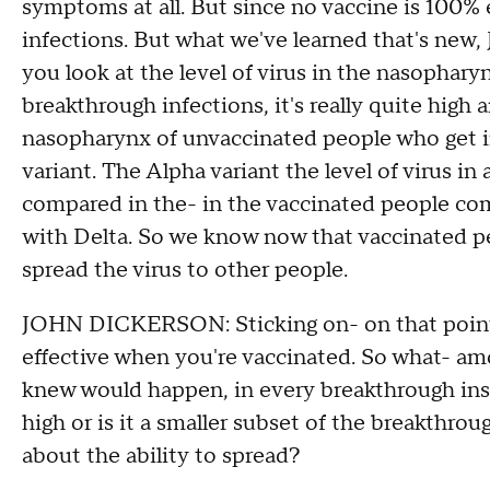
symptoms at all. But since no vaccine is 100% 
infections. But what we've learned that's new,
you look at the level of virus in the nasophar
breakthrough infections, it's really quite high a
nasopharynx of unvaccinated people who get in
variant. The Alpha variant the level of virus i
compared in the- in the vaccinated people co
with Delta. So we know now that vaccinated p
spread the virus to other people.
JOHN DICKERSON: Sticking on- on that point,
effective when you're vaccinated. So what- am
knew would happen, in every breakthrough instan
high or is it a smaller subset of the breakthro
about the ability to spread?