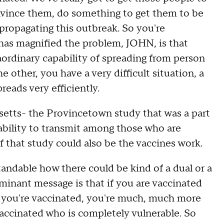
nvince them, do something to get them to be
propagating this outbreak. So you're
 has magnified the problem, JOHN, is that
raordinary capability of spreading from person
other, you have a very difficult situation, a
reads very efficiently.
ts- the Provincetown study that was a part
ability to transmit among those who are
of that study could also be the vaccines work.
tandable how there could be kind of a dual or a
inant message is that if you are vaccinated
 if you're vaccinated, you're much, much more
vaccinated who is completely vulnerable. So