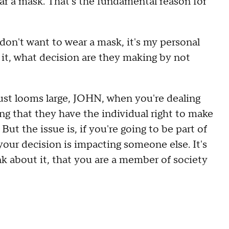
ear a mask. That's the fundamental reason for
n't want to wear a mask, it's my personal
e it, what decision are they making by not
just looms large, JOHN, when you're dealing
ing that they have the individual right to make
But the issue is, if you're going to be part of
our decision is impacting someone else. It's
k about it, that you are a member of society