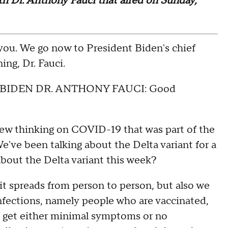
ith Dr. Anthony Fauci that aired on Sunday,
. We go now to President Biden's chief
ng, Dr. Fauci.
BIDEN DR. ANTHONY FAUCI: Good
ew thinking on COVID-19 that was part of the
've been talking about the Delta variant for a
about the Delta variant this week?
it spreads from person to person, but also we
nfections, namely people who are vaccinated,
y get either minimal symptoms or no