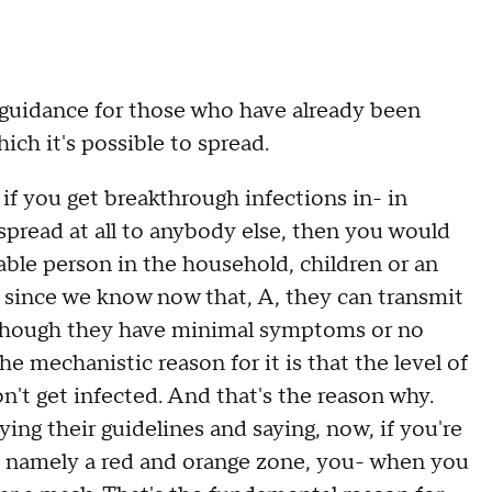
idance for those who have already been
ich it's possible to spread.
 if you get breakthrough infections in- in
spread at all to anybody else, then you would
ble person in the household, children or an
t since we know now that, A, they can transmit
 though they have minimal symptoms or no
mechanistic reason for it is that the level of
n't get infected. And that's the reason why.
ng their guidelines and saying, now, if you're
rus, namely a red and orange zone, you- when you