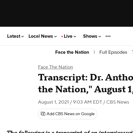
Latest
Local News
Live
Shows
|
Full Episodes
Face the Nation
Face The Nation
Transcript: Dr. Anth
the Nation," August 1
August 1, 2021 / 9:03 AM EDT
/ CBS News
Add CBS News on Google