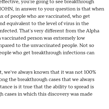
effective, you're going to see breakthrough
 JOHN, in answer to your question is that when
ynx of people who are vaccinated, who get
nd equivalent to the level of virus in the
fected. That's very different from the Alpha
n a vaccinated person was extremely low
mpared to the unvaccinated people. Not so
eople who get breakthrough infections can
 we've always known that it was not 100%
ong the breakthrough cases that we always
ce is it true that the ability to spread is
ugh cases in which this discovery was made