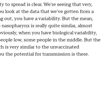
to spread is clear. We're seeing that very,
ou look at the data that we've gotten from a
ng out, you have a variability. But the mean,
e nasopharynx is really quite similar, almost
viously, when you have biological variability,
eople low, some people in the middle. But the
h is very similar to the unvaccinated
ou the potential for transmission is there.