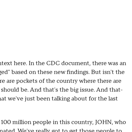
xt here. In the CDC document, there was an
ed" based on these new findings. But isn't the
ere are pockets of the country where there are
should be. And that's the big issue. And that-
at we've just been talking about for the last
 100 million people in this country, JOHN, who
inated. We've really got to get those people to