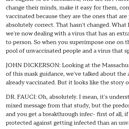
change their minds, make it easy for them, co
vaccinated because they are the ones that are 
absolutely correct. That hasn't changed. What
we're now dealing with a virus that has an ext
to person. So when you superimpose one on the 
pool of unvaccinated people and a virus that sp
JOHN DICKERSON: Looking at the Massachuset
of this mask guidance, we've talked about the 
already vaccinated. But it looks like the story 
DR. FAUCI: Oh, absolutely. I mean, it's unders
mixed message from that study, but the predom
and you get a breakthrough infec- first of all,
protected against getting infected than an un