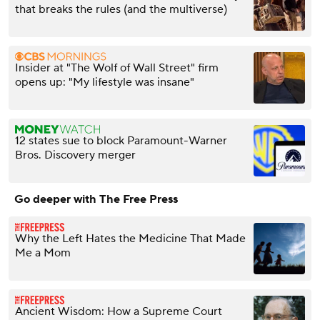
that breaks the rules (and the multiverse)
Insider at "The Wolf of Wall Street" firm
opens up: "My lifestyle was insane"
12 states sue to block Paramount-Warner
Bros. Discovery merger
Go deeper with The Free Press
Why the Left Hates the Medicine That Made
Me a Mom
Ancient Wisdom: How a Supreme Court