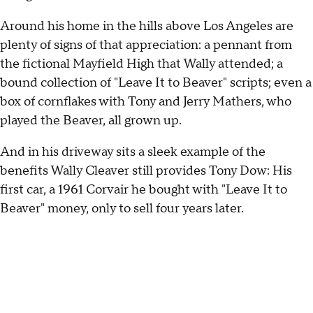
Around his home in the hills above Los Angeles are
plenty of signs of that appreciation: a pennant from
the fictional Mayfield High that Wally attended; a
bound collection of "Leave It to Beaver" scripts; even a
box of cornflakes with Tony and Jerry Mathers, who
played the Beaver, all grown up.
And in his driveway sits a sleek example of the
benefits Wally Cleaver still provides Tony Dow: His
first car, a 1961 Corvair he bought with "Leave It to
Beaver" money, only to sell four years later.