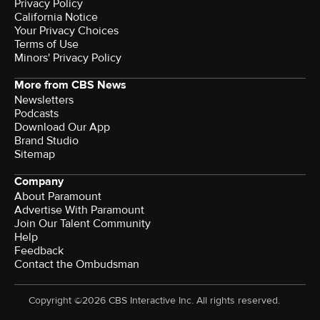
Privacy Policy
California Notice
Your Privacy Choices
Terms of Use
Minors' Privacy Policy
More from CBS News
Newsletters
Podcasts
Download Our App
Brand Studio
Sitemap
Company
About Paramount
Advertise With Paramount
Join Our Talent Community
Help
Feedback
Contact the Ombudsman
Copyright ©2026 CBS Interactive Inc. All rights reserved.