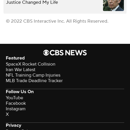
Justice Changed My Life
© 2022 CBS Interactive Inc. All Rights Reserved.
Featured
SpaceX Rocket Collision
Iran War Latest
NFL Training Camp Injuries
MLB Trade Deadline Tracker
Follow Us On
YouTube
Facebook
Instagram
X
Privacy