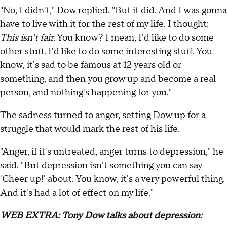
"No, I didn't," Dow replied. "But it did. And I was gonna
have to live with it for the rest of my life. I thought:
This isn't fair.
You know? I mean, I'd like to do some
other stuff. I'd like to do some interesting stuff. You
know, it's sad to be famous at 12 years old or
something, and then you grow up and become a real
person, and nothing's happening for you."
The sadness turned to anger, setting Dow up for a
struggle that would mark the rest of his life.
"Anger, if it's untreated, anger turns to depression," he
said. "But depression isn't something you can say
'Cheer up!' about. You know, it's a very powerful thing.
And it's had a lot of effect on my life."
WEB EXTRA: Tony Dow talks about depression: