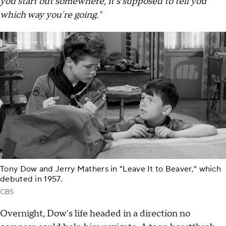
you start out somewhere, it's supposed to tell you
which way you're going."
Tony Dow and Jerry Mathers in "Leave It to Beaver," which
debuted in 1957.
CBS
Overnight, Dow's life headed in a direction no