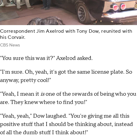
Correspondent Jim Axelrod with Tony Dow, reunited with
his Corvair.
CBS News
"You sure this was it?" Axelrod asked.
"I'm sure. Oh, yeah, it's got the same license plate. So
anyway, pretty cool!"
"Yeah, I mean it
is
one of the rewards of being who you
are. They knew where to find you!"
"Yeah, yeah," Dow laughed. "You're giving me all this
positive stuff that I should be thinking about, instead
of all the dumb stuff I think about!"