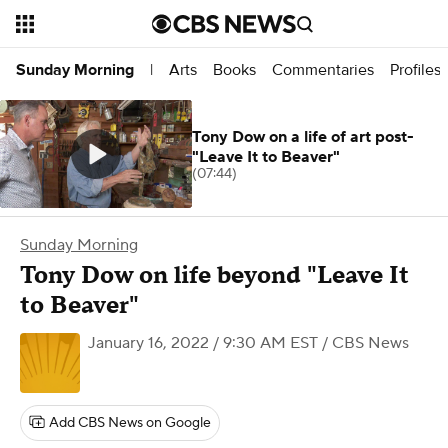
Arts
Books
Commentaries
Profiles
Sunday Morning
|
Tony Dow on a life of art post-
"Leave It to Beaver"
(07:44)
Sunday Morning
Tony Dow on life beyond "Leave It
to Beaver"
January 16, 2022 / 9:30 AM EST
/ CBS News
Add CBS News on Google