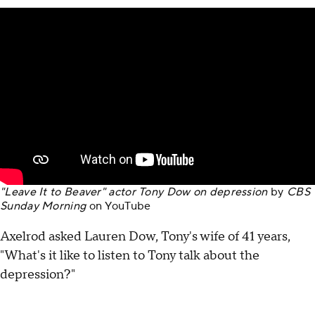
"Leave It to Beaver" actor Tony Dow on depression
by
CBS
Sunday Morning
on
YouTube
Axelrod asked Lauren Dow, Tony's wife of 41 years,
"What's it like to listen to Tony talk about the
depression?"