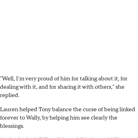
"Well, I'm very proud of him for talking about it, for
dealing with it, and for sharing it with others," she
replied.
Lauren helped Tony balance the curse of being linked
forever to Wally, by helping him see clearly the
blessings.