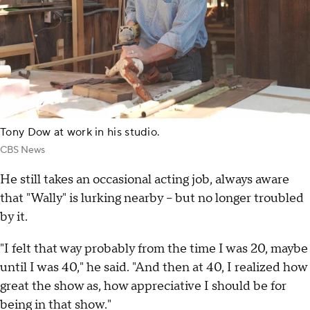
Tony Dow at work in his studio.
CBS News
He still takes an occasional acting job, always aware
that "Wally" is lurking nearby – but no longer troubled
by it.
"I felt that way probably from the time I was 20, maybe
until I was 40," he said. "And then at 40, I realized how
great the show as, how appreciative I should be for
being in that show."