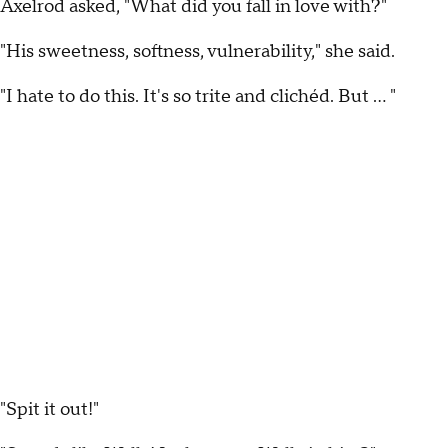
Axelrod asked, "What did you fall in love with?"
"His sweetness, softness, vulnerability," she said.
"I hate to do this. It's so trite and clichéd. But … "
"Spit it out!"