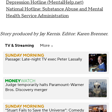
Depression Hotline (MentalHelp.net)
National Hotline: Substance Abuse and Mental
Health Service Administration
Story produced by Jay Kernis. Editor: Karen Brenner.
TV & Streaming
More
Passage: Late-night TV exec Peter Lassally
Judge temporarily halts Paramount-Warner
Bros. Discovery merger
"Stuart Fails to Save the Universe": Comedy