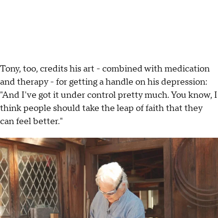
Tony, too, credits his art - combined with medication
and therapy - for getting a handle on his depression:
"And I've got it under control pretty much. You know, I
think people should take the leap of faith that they
can feel better."