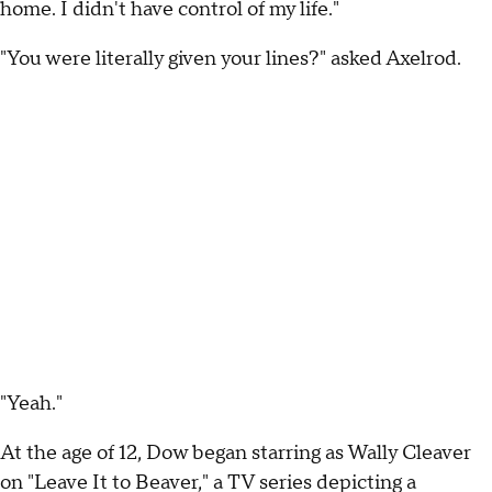
home. I didn't have control of my life."
"You were literally given your lines?" asked Axelrod.
"Yeah."
At the age of 12, Dow began starring as Wally Cleaver
on "Leave It to Beaver," a TV series depicting a