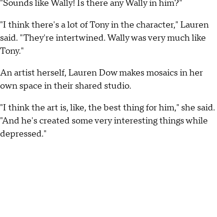
"Sounds like Wally! Is there any Wally in him?"
"I think there's a lot of Tony in the character," Lauren
said. "They're intertwined. Wally was very much like
Tony."
An artist herself, Lauren Dow makes mosaics in her
own space in their shared studio.
"I think the art is, like, the best thing for him," she said.
"And he's created some very interesting things while
depressed."