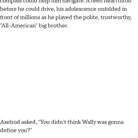
compass could help him navigate. A teen heartthrob
before he could drive, his adolescence unfolded in
front of millions as he played the polite, trustworthy,
"All-American" big brother.
Axelrod asked, "You didn't think Wally was gonna
define you?"