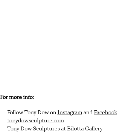
For more info:
Follow Tony Dow on
Instagram
and
Facebook
tonydowsculpture.com
Tony Dow Sculptures at Bilotta Gallery