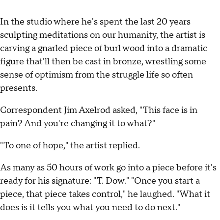
In the studio where he's spent the last 20 years
sculpting meditations on our humanity, the artist is
carving a gnarled piece of burl wood into a dramatic
figure that'll then be cast in bronze, wrestling some
sense of optimism from the struggle life so often
presents.
Correspondent Jim Axelrod asked, "This face is in
pain? And you're changing it to what?"
"To one of hope," the artist replied.
As many as 50 hours of work go into a piece before it's
ready for his signature: "T. Dow." "Once you start a
piece, that piece takes control," he laughed. "What it
does is it tells you what you need to do next."