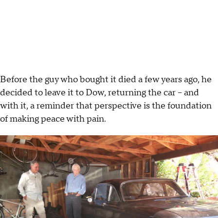
Before the guy who bought it died a few years ago, he
decided to leave it to Dow, returning the car – and
with it, a reminder that perspective is the foundation
of making peace with pain.