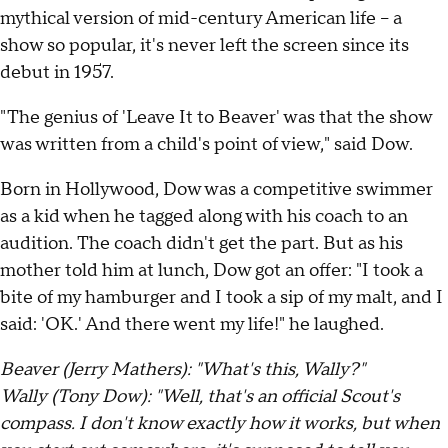
mythical version of mid-century American life – a
show so popular, it's never left the screen since its
debut in 1957.
"The genius of 'Leave It to Beaver' was that the show
was written from a child's point of view," said Dow.
Born in Hollywood, Dow was a competitive swimmer
as a kid when he tagged along with his coach to an
audition. The coach didn't get the part. But as his
mother told him at lunch, Dow got an offer: "I took a
bite of my hamburger and I took a sip of my malt, and I
said: 'OK.' And there went my life!" he laughed.
Beaver (Jerry Mathers): "What's this, Wally?"
Wally (Tony Dow): "Well, that's an official Scout's
compass. I don't know exactly how it works, but when