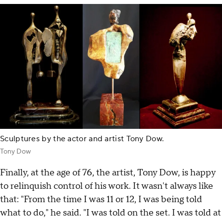
Sculptures by the actor and artist Tony Dow.
Tony Dow
Finally, at the age of 76, the artist, Tony Dow, is happy
to relinquish control of his work. It wasn't always like
that: "From the time I was 11 or 12, I was being told
what to do," he said. "I was told on the set. I was told at