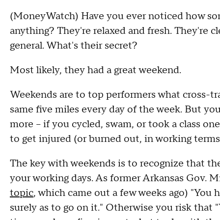
(MoneyWatch) Have you ever noticed how so
anything? They're relaxed and fresh. They're cl
general. What's their secret?
Most likely, they had a great weekend.
Weekends are to top performers what cross-trai
same five miles every day of the week. But you
more -- if you cycled, swam, or took a class one
to get injured (or burned out, in working terms
The key with weekends is to recognize that the
your working days. As former Arkansas Gov. M
topic
, which came out a few weeks ago) "You ha
surely as to go on it." Otherwise you risk that "