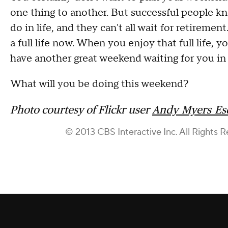
one thing to another. But successful people kno
do in life, and they can't all wait for retireme
a full life now. When you enjoy that full life,
have another great weekend waiting for you in 
What will you be doing this weekend?
Photo courtesy of Flickr user
Andy_Myers_Es
© 2013 CBS Interactive Inc. All Rights R