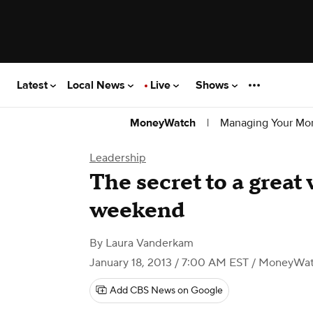
Latest
Local News
Live
Shows
|
Managing Your Mo
MoneyWatch
Leadership
The secret to a great
weekend
By
Laura Vanderkam
January 18, 2013 / 7:00 AM EST
/ MoneyWa
Add CBS News on Google