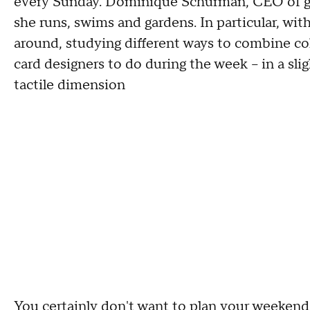
every Sunday. Dominique Schurman, CEO of gr
she runs, swims and gardens. In particular, wit
around, studying different ways to combine col
card designers to do during the week -- in a slig
tactile dimension
You certainly don't want to plan your weekends