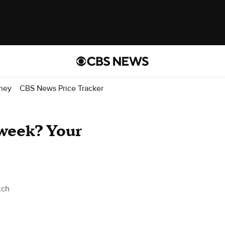
ney
CBS News Price Tracker
 week? Your
tch