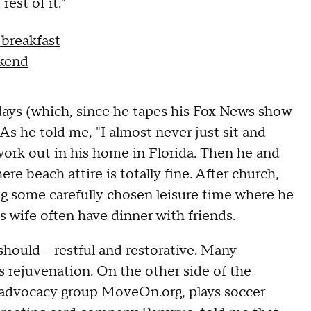
est of it."
 breakfast
ekend
ys (which, since he tapes his Fox News show
As he told me, "I almost never just sit and
 work out in his home in Florida. Then he and
re beach attire is totally fine. After church,
g some carefully chosen leisure time where he
s wife often have dinner with friends.
 should -- restful and restorative. Many
s rejuvenation. On the other side of the
f advocacy group MoveOn.org, plays soccer