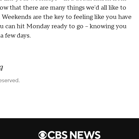
w that there are many things we'd all like to
nt. Weekends are the key to feeling like you have
 you can hit Monday ready to go -- knowing you
a few days.
q
eserved.