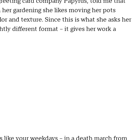
eeting card company Papyrus, told me that
h her gardening she likes moving her pots
or and texture. Since this is what she asks her
htly different format -- it gives her work a
 like your weekdays -- in a death march from