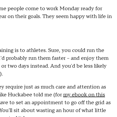
me people come to work Monday ready for
ear on their goals. They seem happy with life in
ning is to athletes. Sure, you could run the
'd probably run them faster -- and enjoy them
 or two days instead. And you'd be less likely
).
y require just as much care and attention as
ike Huckabee told me (for
my ebook on this
ve to set an appointment to go off the grid as
You'll sit about wasting an hour of what little