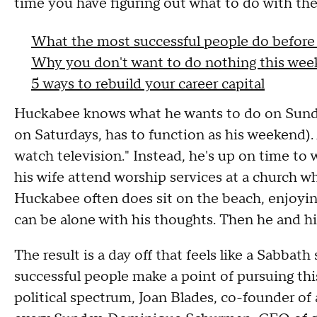
time you have figuring out what to do with the r
What the most successful people do before
Why you don't want to do nothing this we
5 ways to rebuild your career capital
Huckabee knows what he wants to do on Sunda
on Saturdays, has to function as his weekend). 
watch television." Instead, he's up on time to
his wife attend worship services at a church whe
Huckabee often does sit on the beach, enjoyin
can be alone with his thoughts. Then he and hi
The result is a day off that feels like a Sabbath
successful people make a point of pursuing thi
political spectrum, Joan Blades, co-founder o