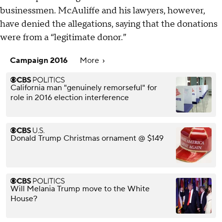
businessmen. McAuliffe and his lawyers, however,
have denied the allegations, saying that the donations
were from a “legitimate donor.”
Campaign 2016
More
California man "genuinely remorseful" for
role in 2016 election interference
Donald Trump Christmas ornament @ $149
Will Melania Trump move to the White
House?