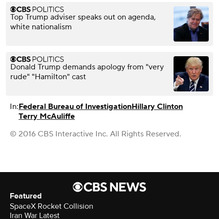
Top Trump adviser speaks out on agenda,
white nationalism
Donald Trump demands apology from "very
rude" "Hamilton" cast
In:
Federal Bureau of Investigation
Hillary Clinton
Terry McAuliffe
© 2016 CBS Interactive Inc. All Rights Reserved.
Featured
SpaceX Rocket Collision
Iran War Latest