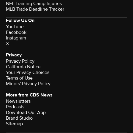
NFL Training Camp Injuries
MLB Trade Deadline Tracker
Follow Us On
YouTube
Facebook
Instagram
X
Privacy
Privacy Policy
California Notice
Your Privacy Choices
Terms of Use
Minors' Privacy Policy
More from CBS News
Newsletters
Podcasts
Download Our App
Brand Studio
Sitemap