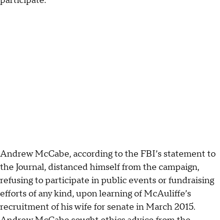
participate.”
Andrew McCabe, according to the FBI’s statement to
the Journal, distanced himself from the campaign,
refusing to participate in public events or fundraising
efforts of any kind, upon learning of McAuliffe’s
recruitment of his wife for senate in March 2015.