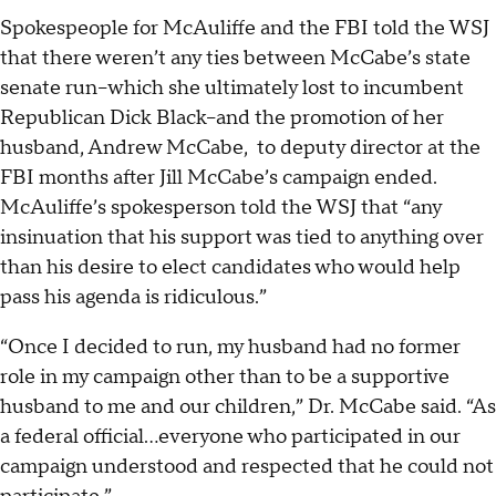
Spokespeople for McAuliffe and the FBI told the WSJ
that there weren’t any ties between McCabe’s state
senate run--which she ultimately lost to incumbent
Republican Dick Black--and the promotion of her
husband, Andrew McCabe, to deputy director at the
FBI months after Jill McCabe’s campaign ended.
McAuliffe’s spokesperson told the WSJ that “any
insinuation that his support was tied to anything over
than his desire to elect candidates who would help
pass his agenda is ridiculous.”
“Once I decided to run, my husband had no former
role in my campaign other than to be a supportive
husband to me and our children,” Dr. McCabe said. “As
a federal official...everyone who participated in our
campaign understood and respected that he could not