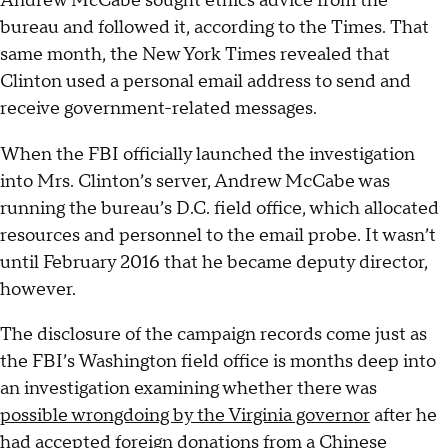
Andrew McCabe sought ethics advice from the
bureau and followed it, according to the Times. That
same month, the New York Times revealed that
Clinton used a personal email address to send and
receive government-related messages.
When the FBI officially launched the investigation
into Mrs. Clinton’s server, Andrew McCabe was
running the bureau’s D.C. field office, which allocated
resources and personnel to the email probe. It wasn’t
until February 2016 that he became deputy director,
however.
The disclosure of the campaign records come just as
the FBI’s Washington field office is months deep into
an investigation examining whether there was
possible wrongdoing by the Virginia governor
after he
had accepted foreign donations from a Chinese