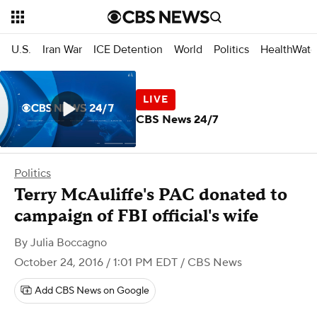
U.S.
Iran War
ICE Detention
World
Politics
HealthWatc
CBS News 24/7
Politics
Terry McAuliffe's PAC donated to
campaign of FBI official's wife
By
Julia Boccagno
October 24, 2016 / 1:01 PM EDT
/ CBS News
Add CBS News on Google