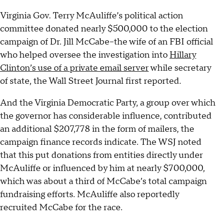
Virginia Gov. Terry McAuliffe’s political action
committee donated nearly $500,000 to the election
campaign of Dr. Jill McCabe--the wife of an FBI official
who helped oversee the investigation into
Hillary
Clinton’s use of a private email server
while secretary
of state, the Wall Street Journal first reported.
And the Virginia Democratic Party, a group over which
the governor has considerable influence, contributed
an additional $207,778 in the form of mailers, the
campaign finance records indicate. The WSJ noted
that this put donations from entities directly under
McAuliffe or influenced by him at nearly $700,000,
which was about a third of McCabe’s total campaign
fundraising efforts. McAuliffe also reportedly
recruited McCabe for the race.