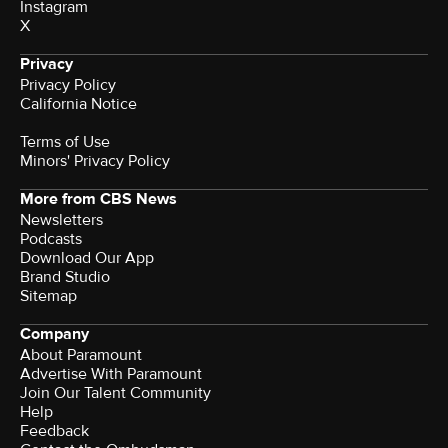
Instagram
X
Privacy
Privacy Policy
California Notice
Terms of Use
Minors' Privacy Policy
More from CBS News
Newsletters
Podcasts
Download Our App
Brand Studio
Sitemap
Company
About Paramount
Advertise With Paramount
Join Our Talent Community
Help
Feedback