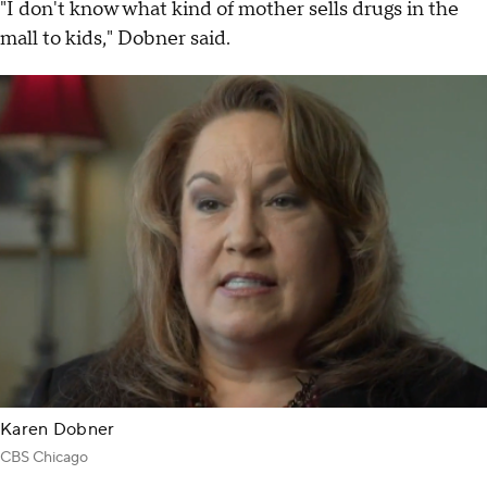
"I don't know what kind of mother sells drugs in the
mall to kids," Dobner said.
Karen Dobner
CBS Chicago