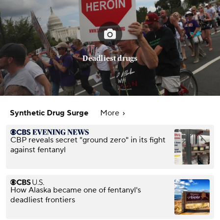
Deadliest drugs
Synthetic Drug Surge
More
CBP reveals secret "ground zero" in its fight
against fentanyl
How Alaska became one of fentanyl's
deadliest frontiers