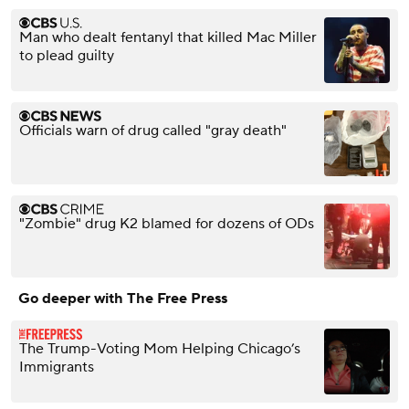
Man who dealt fentanyl that killed Mac Miller
to plead guilty
Officials warn of drug called "gray death"
"Zombie" drug K2 blamed for dozens of ODs
Go deeper with The Free Press
The Trump-Voting Mom Helping Chicago’s
Immigrants