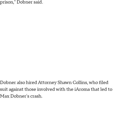
prison," Dobner said.
Dobner also hired Attorney Shawn Collins, who filed
suit against those involved with the iAroma that led to
Max Dobner's crash.