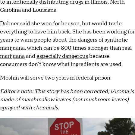
to intentionally distributing drugs in Illinois, North
Carolina and Louisiana.
Dobner said she won for her son, but would trade
everything to have him back. She has been working for
years to warn people about the dangers of synthetic
marijuana, which can be 800 times
stronger than real
marijuana
and
especially dangerous
because
consumers don't know what ingredients are used.
Moshin will serve two years in federal prison.
Editor's note: This story has been corrected; iAroma is
made of marshmallow leaves (not mushroom leaves)
sprayed with chemicals.