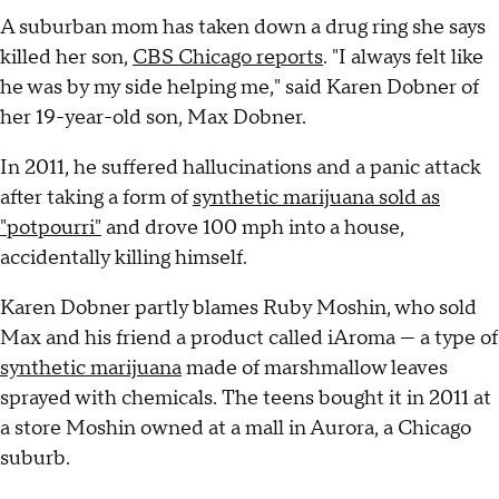
A suburban mom has taken down a drug ring she says
killed her son,
CBS Chicago reports
. "I always felt like
he was by my side helping me," said Karen Dobner of
her 19-year-old son, Max Dobner.
In 2011, he suffered hallucinations and a panic attack
after taking a form of
synthetic marijuana sold as
"potpourri"
and drove 100 mph into a house,
accidentally killing himself.
Karen Dobner partly blames Ruby Moshin, who sold
Max and his friend a product called iAroma — a type of
synthetic marijuana
made of marshmallow leaves
sprayed with chemicals. The teens bought it in 2011 at
a store Moshin owned at a mall in Aurora, a Chicago
suburb.