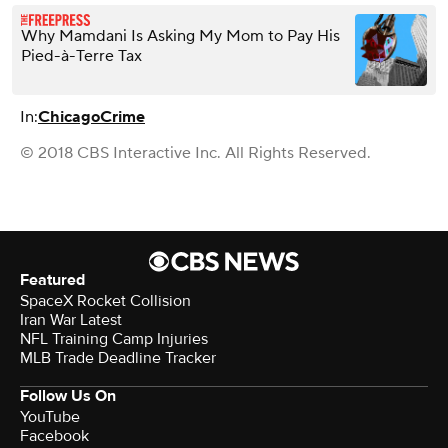
Why Mamdani Is Asking My Mom to Pay His
Pied-à-Terre Tax
In:
Chicago
Crime
© 2018 CBS Interactive Inc. All Rights Reserved.
Featured
SpaceX Rocket Collision
Iran War Latest
NFL Training Camp Injuries
MLB Trade Deadline Tracker
Follow Us On
YouTube
Facebook