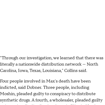
"Through our investigation, we learned that there was
literally a nationwide distribution network — North
Carolina, Iowa, Texas, Louisiana," Collins said.
Four people involved in Max's death have been
indicted, said Dobner. Three people, including
Moshin, pleaded guilty to conspiracy to distribute
synthetic drugs. A fourth, a wholesaler, pleaded guilty