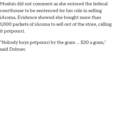
Moshin did not comment as she entered the federal
courthouse to be sentenced for her role in selling
iAroma, Evidence showed she bought more than
1,000 packets of iAroma to sell out of the store, calling
it potpourri.
"Nobody buys potpourri by the gram ... $20 a gram,"
said Dobner.