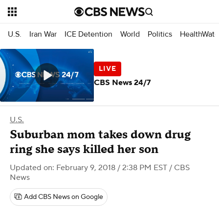
U.S.
Iran War
ICE Detention
World
Politics
HealthWatc
CBS News 24/7
U.S.
Suburban mom takes down drug
ring she says killed her son
Updated on: February 9, 2018 / 2:38 PM EST
/ CBS
News
Add CBS News on Google