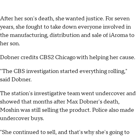
After her son's death, she wanted justice. For seven
years, she fought to take down everyone involved in
the manufacturing, distribution and sale of iAroma to
her son.
Dobner credits CBS2 Chicago with helping her cause.
"The CBS investigation started everything rolling,"
said Dobner.
The station's investigative team went undercover and
showed that months after Max Dobner's death,
Moshin was still selling the product. Police also made
undercover buys.
"She continued to sell, and that's why she's going to