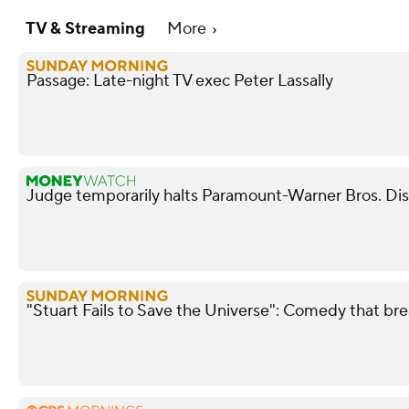
TV & Streaming
More
Passage: Late-night TV exec Peter Lassally
Judge temporarily halts Paramount-Warner Bros. Di
"Stuart Fails to Save the Universe": Comedy that bre