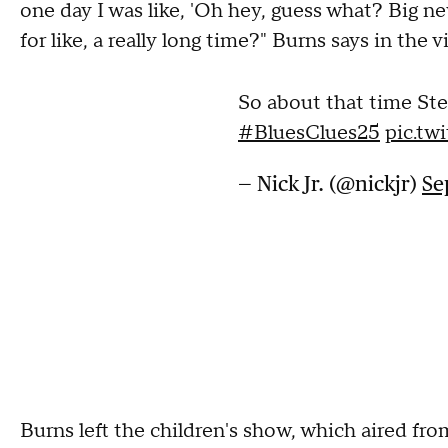
one day I was like, 'Oh hey, guess what? Big ne
for like, a really long time?" Burns says in the v
So about that time Ste
#BluesClues25
pic.t
— Nick Jr. (@nickjr)
Se
Burns left the children's show, which aired fro