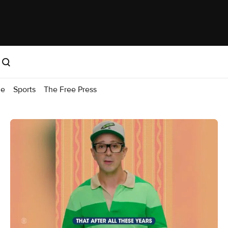
me
Sports
The Free Press