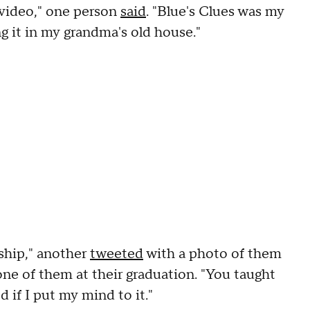
s video," one person
said
. "Blue's Clues was my
ng it in my grandma's old house."
ship," another
tweeted
with a photo of them
one of them at their graduation. "You taught
 if I put my mind to it."