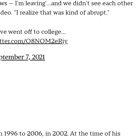
ws — I'm leaving'...and we didn't see each other
ideo. "I realize that was kind of abrupt."
ve went off to college…
witter.com/O8NOM2eRjy
ptember 7, 2021
m 1996 to 2006, in 2002. At the time of his