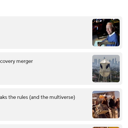
scovery merger
aks the rules (and the multiverse)