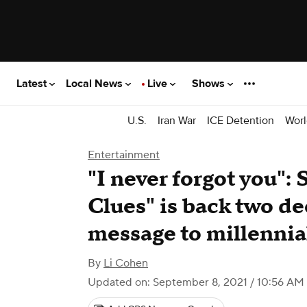
Latest
Local News
Live
Shows
U.S.
Iran War
ICE Detention
Worl
Entertainment
"I never forgot you": 
Clues" is back two de
message to millennia
By
Li Cohen
Updated on: September 8, 2021 / 10:56 AM