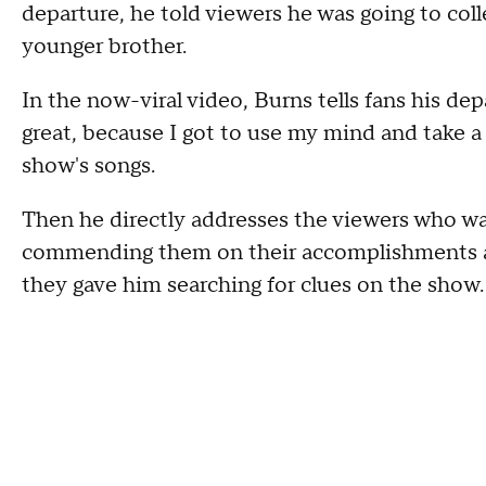
departure, he told viewers he was going to coll
younger brother.
In the now-viral video, Burns tells fans his dep
great, because I got to use my mind and take a 
show's songs.
Then he directly addresses the viewers who wa
commending them on their accomplishments as 
they gave him searching for clues on the show.