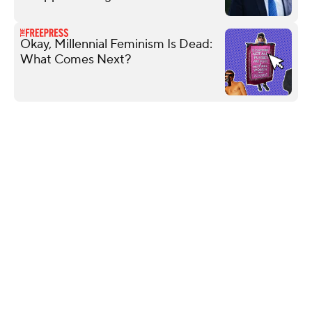
Okay, Millennial Feminism Is Dead:
What Comes Next?