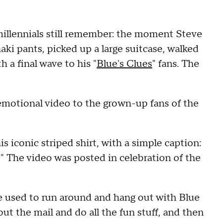
millennials still remember: the moment Steve
aki pants, picked up a large suitcase, walked
 a final wave to his "
Blue's Clues
" fans. The
emotional video to the grown-up fans of the
is iconic striped shirt, with a simple caption:
." The video was posted in celebration of the
used to run around and hang out with Blue
out the mail and do all the fun stuff, and then