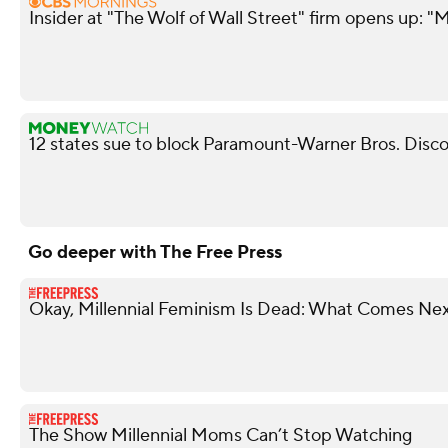
Insider at "The Wolf of Wall Street" firm opens up: "M
12 states sue to block Paramount-Warner Bros. Disc
Go deeper with The Free Press
Okay, Millennial Feminism Is Dead: What Comes Ne
The Show Millennial Moms Can’t Stop Watching