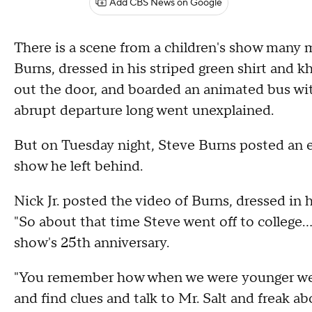
Add CBS News on Google
There is a scene from a children's show many 
Burns, dressed in his striped green shirt and kh
out the door, and boarded an animated bus with
abrupt departure long went unexplained.
But on Tuesday night, Steve Burns posted an 
show he left behind.
Nick Jr. posted the video of Burns, dressed in h
"So about that time Steve went off to college..
show's 25th anniversary.
"You remember how when we were younger we 
and find clues and talk to Mr. Salt and freak ab