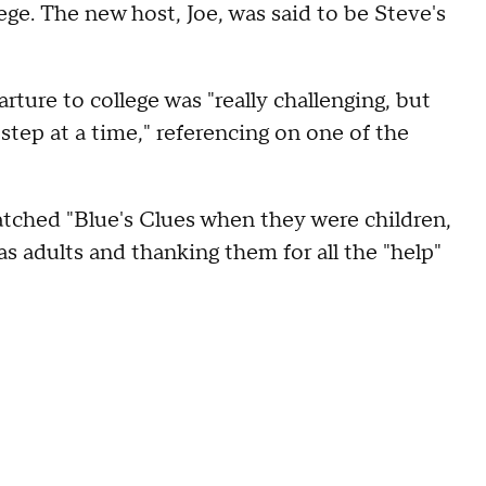
ege. The new host, Joe, was said to be Steve's
arture to college was "really challenging, but
step at a time," referencing on one of the
tched "Blue's Clues when they were children,
adults and thanking them for all the "help"