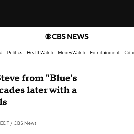
d
Politics
HealthWatch
MoneyWatch
Entertainment
Cri
Steve from "Blue's
cades later with a
ls
 EDT
/ CBS News