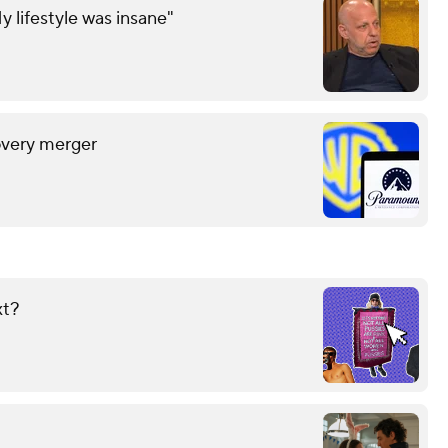
y lifestyle was insane"
overy merger
xt?