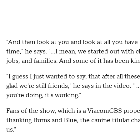
"And then look at you and look at all you have
time," he says. "...I mean, we started out with
jobs, and families. And some of it has been ki
"I guess I just wanted to say, that after all the
glad we're still friends," he says in the video. "
you're doing, it's working."
Fans of the show, which is a ViacomCBS proper
thanking Burns and Blue, the canine titular char
us."