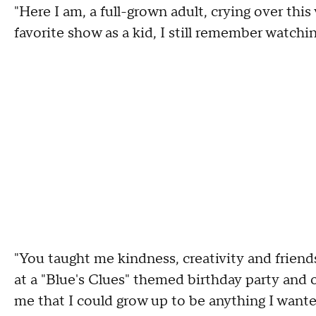
"Here I am, a full-grown adult, crying over thi
favorite show as a kid, I still remember watchi
"You taught me kindness, creativity and friend
at a "Blue's Clues" themed birthday party and 
me that I could grow up to be anything I wanted