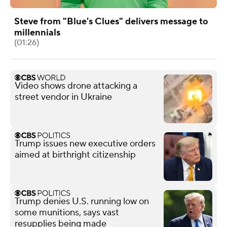
Steve from "Blue's Clues" delivers message to
millennials
(01:26)
Video shows drone attacking a
street vendor in Ukraine
Trump issues new executive orders
aimed at birthright citizenship
Trump denies U.S. running low on
some munitions, says vast
resupplies being made