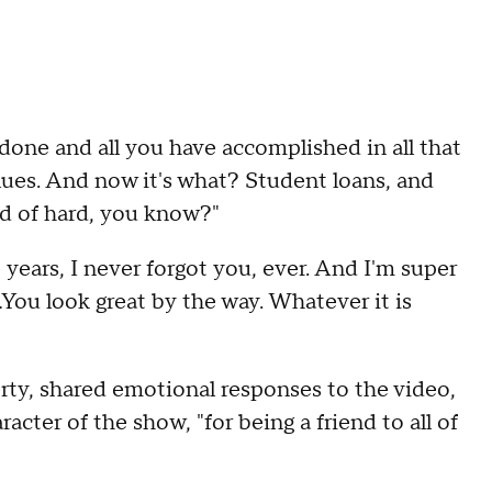
 done and all you have accomplished in all that
 clues. And now it's what? Student loans, and
nd of hard, you know?"
se years, I never forgot you, ever. And I'm super
 ...You look great by the way. Whatever it is
ty, shared emotional responses to the video,
acter of the show, "for being a friend to all of