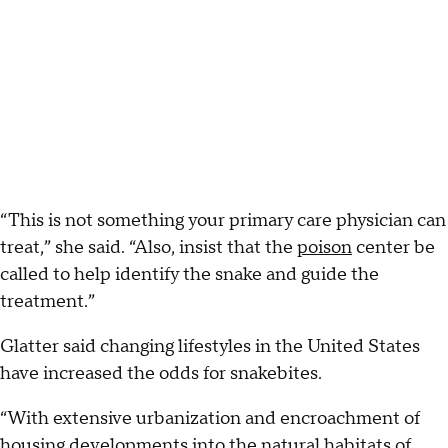
“This is not something your primary care physician can
treat,” she said. “Also, insist that the
poison
center be
called to help identify the snake and guide the
treatment.”
Glatter said changing lifestyles in the United States
have increased the odds for snakebites.
“With extensive urbanization and encroachment of
housing developments into the natural habitats of