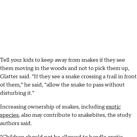
Tell your kids to keep away from snakes if they see
them moving in the woods and not to pick them up,
Glatter said. “If they see a snake crossing a trail in front
of them,” he said, “allow the snake to pass without
disturbing it.”
Increasing ownership of snakes, including
exotic
species
, also may contribute to snakebites, the study
authors said.