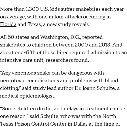
More than 1,300 U.S. kids suffer
snakebites
each year
on average, with one in four attacks occurring in
Florida
and Texas, a new study reveals.
All 50 states and Washington, D.C., reported
snakebites to children between 2000 and 2013. And
about one-fifth of these bites required admission to an
intensive care unit, researchers found.
“Any
venomous snake can be dangerous
with
neurotoxic complications and problems with blood
clotting,” said study lead author Dr. Joann Schulte, a
medical epidemiologist.
“Some children do die, and delays in treatment can be
one reason,” said Schulte, who was with the North
Texas Poison Control Center in Dallas at the time of