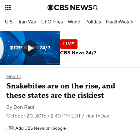
U.S.
Iran War
UFO Files
World
Politics
HealthWatch
CBS News 24/7
Health
Snakebites are on the rise, and
these states are the riskiest
By
Don Rauf
October 20, 2016 / 2:40 PM EDT
/ HealthDay
Add CBS News on Google