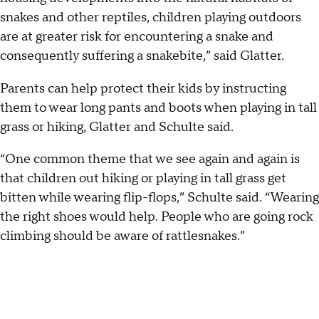
snakes and other reptiles, children playing outdoors
are at greater risk for encountering a snake and
consequently suffering a snakebite,” said Glatter.
Parents can help protect their kids by instructing
them to wear long pants and boots when playing in tall
grass or hiking, Glatter and Schulte said.
“One common theme that we see again and again is
that children out hiking or playing in tall grass get
bitten while wearing flip-flops,” Schulte said. “Wearing
the right shoes would help. People who are going rock
climbing should be aware of rattlesnakes.”