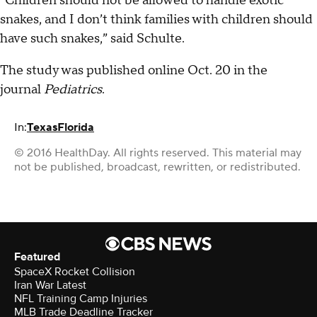
“Children should not be allowed to handle exotic
snakes, and I don’t think families with children should
have such snakes,” said Schulte.
The study was published online Oct. 20 in the
journal
Pediatrics
.
In:
Texas
Florida
© 2016 HealthDay. All rights reserved. This material may
not be published, broadcast, rewritten, or redistributed.
Featured
SpaceX Rocket Collision
Iran War Latest
NFL Training Camp Injuries
MLB Trade Deadline Tracker