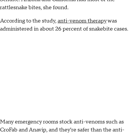
rattlesnake bites, she found.
According to the study,
anti-venom therapy
was
administered in about 26 percent of snakebite cases.
Many emergency rooms stock anti-venoms such as
CroFab and Anavip, and they’re safer than the anti-