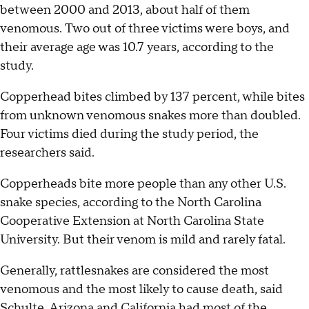
between 2000 and 2013, about half of them
venomous. Two out of three victims were boys, and
their average age was 10.7 years, according to the
study.
Copperhead bites climbed by 137 percent, while bites
from unknown venomous snakes more than doubled.
Four victims died during the study period, the
researchers said.
Copperheads bite more people than any other U.S.
snake species, according to the North Carolina
Cooperative Extension at North Carolina State
University. But their venom is mild and rarely fatal.
Generally, rattlesnakes are considered the most
venomous and the most likely to cause death, said
Schulte. Arizona and California had most of the