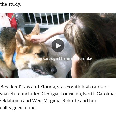
the study.
Brave dog saves girl from rattlesnake
Besides Texas and Florida, states with high rates of
snakebite included Georgia, Louisiana,
North Carolina
,
Oklahoma and West Virginia, Schulte and her
colleagues found.