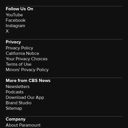
Follow Us On
YouTube
Facebook
Instagram
X
Privacy
Privacy Policy
California Notice
Your Privacy Choices
Terms of Use
Minors' Privacy Policy
More from CBS News
Newsletters
Podcasts
Download Our App
Brand Studio
Sitemap
Company
About Paramount