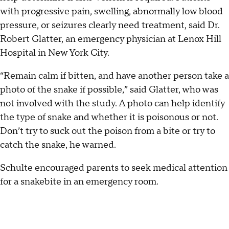
with progressive pain, swelling, abnormally low blood
pressure, or seizures clearly need treatment, said Dr.
Robert Glatter, an emergency physician at Lenox Hill
Hospital in New York City.
“Remain calm if bitten, and have another person take a
photo of the snake if possible,” said Glatter, who was
not involved with the study. A photo can help identify
the type of snake and whether it is poisonous or not.
Don’t try to suck out the poison from a bite or try to
catch the snake, he warned.
Schulte encouraged parents to seek medical attention
for a snakebite in an emergency room.