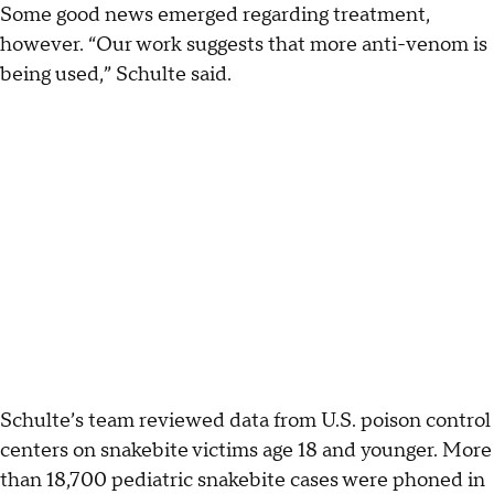
Some good news emerged regarding treatment,
however. “Our work suggests that more anti-venom is
being used,” Schulte said.
Schulte’s team reviewed data from U.S. poison control
centers on snakebite victims age 18 and younger. More
than 18,700 pediatric snakebite cases were phoned in