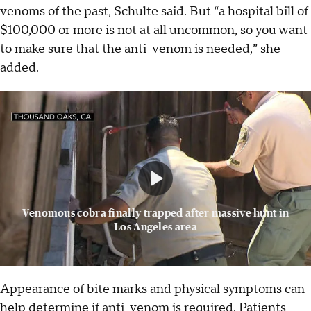
venoms of the past, Schulte said. But “a hospital bill of
$100,000 or more is not at all uncommon, so you want
to make sure that the anti-venom is needed,” she
added.
Venomous cobra finally trapped after massive hunt in
Los Angeles area
Appearance of bite marks and physical symptoms can
help determine if anti-venom is required. Patients