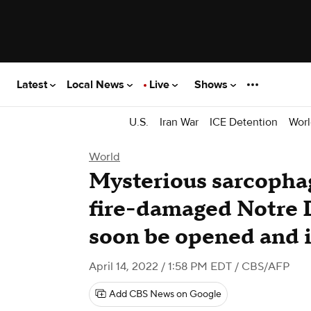
Latest
Local News
Live
Shows
U.S.
Iran War
ICE Detention
Worl
World
Mysterious sarcopha
fire-damaged Notre 
soon be opened and i
April 14, 2022 / 1:58 PM EDT
/ CBS/AFP
Add CBS News on Google