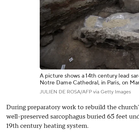
A picture shows a 14th century lead sar
Notre Dame Cathedral, in Paris, on Mar
JULIEN DE ROSA/AFP via Getty Images
During preparatory work to rebuild the church'
well-preserved sarcophagus buried 65 feet und
19th century heating system.