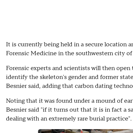
It is currently being held in a secure location a
Forensic Medicine in the southwestern city of
Forensic experts and scientists will then open
identify the skeleton's gender and former state
Besnier said, adding that carbon dating techno
Noting that it was found under a mound of eart
Besnier said "if it turns out that it is in fact
dealing with an extremely rare burial practice".