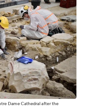
Notre Dame Cathedral after the