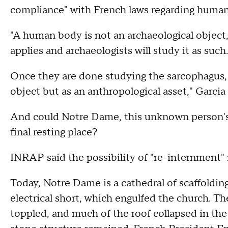
compliance" with French laws regarding human
"A human body is not an archaeological object,
applies and archaeologists will study it as such.
Once they are done studying the sarcophagus, i
object but as an anthropological asset," Garcia
And could Notre Dame, this unknown person's 
final resting place?
INRAP said the possibility of "re-internment" 
Today, Notre Dame is a cathedral of scaffolding 
electrical short, which engulfed the church. T
toppled, and much of the roof collapsed in the