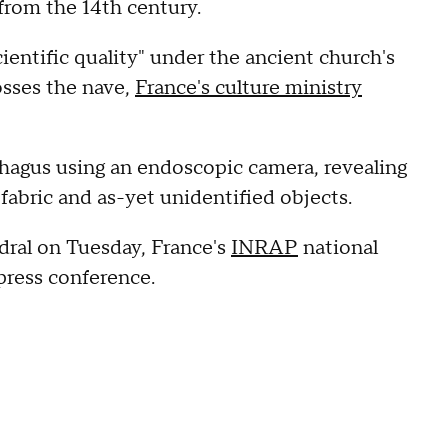
 from the 14th century.
entific quality" under the ancient church's
osses the nave,
France's culture ministry
phagus using an endoscopic camera, revealing
, fabric and as-yet unidentified objects.
dral on Tuesday, France's
INRAP
national
 press conference.