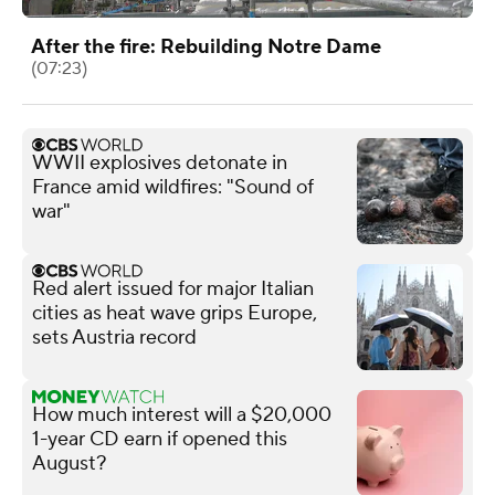
After the fire: Rebuilding Notre Dame
(07:23)
WWII explosives detonate in
France amid wildfires: "Sound of
war"
Red alert issued for major Italian
cities as heat wave grips Europe,
sets Austria record
How much interest will a $20,000
1-year CD earn if opened this
August?