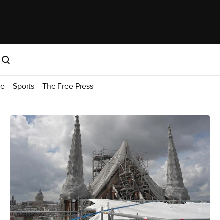
me
Sports
The Free Press