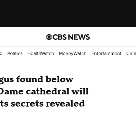
d
Politics
HealthWatch
MoneyWatch
Entertainment
Cri
gus found below
Dame cathedral will
ts secrets revealed