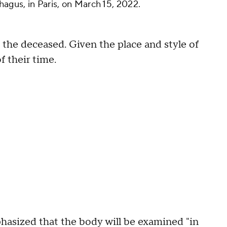
hagus, in Paris, on March 15, 2022.
 the deceased. Given the place and style of
f their time.
sized that the body will be examined "in