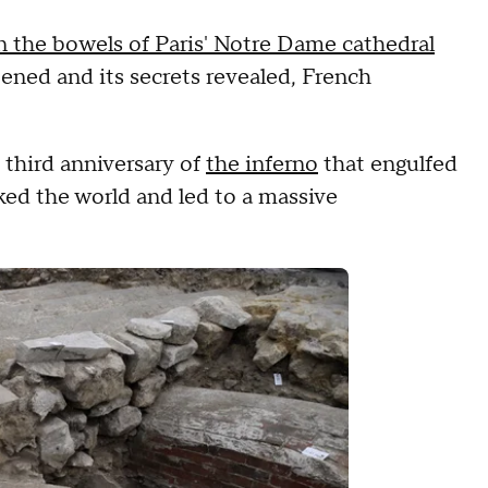
n the bowels of Paris' Notre Dame cathedral
ened and its secrets revealed, French
third anniversary of
the inferno
that engulfed
ed the world and led to a massive