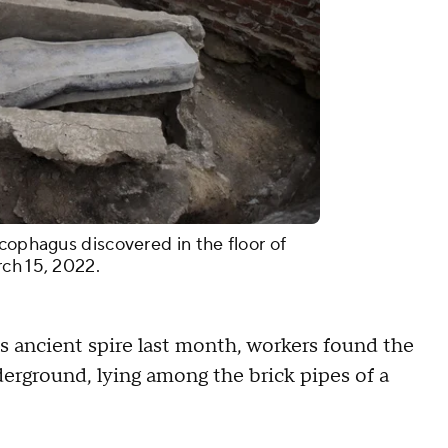
cophagus discovered in the floor of
ch 15, 2022.
s ancient spire last month, workers found the
erground, lying among the brick pipes of a