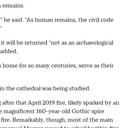
 remains.
" he said. "As human remains, the civil code
"
t will be returned "not as an archaeological
 added.
home for so many centuries, serve as their
in the cathedral was being studied.
after that April 2019 fire, likely sparked by an
he magnificent 160-year-old Gothic spire
 fire. Remarkably, though, most of the main