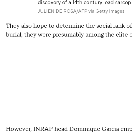
discovery of a 14th century lead sarcop
JULIEN DE ROSA/AFP via Getty Images
They also hope to determine the social rank of
burial, they were presumably among the elite o
However, INRAP head Dominique Garcia empha