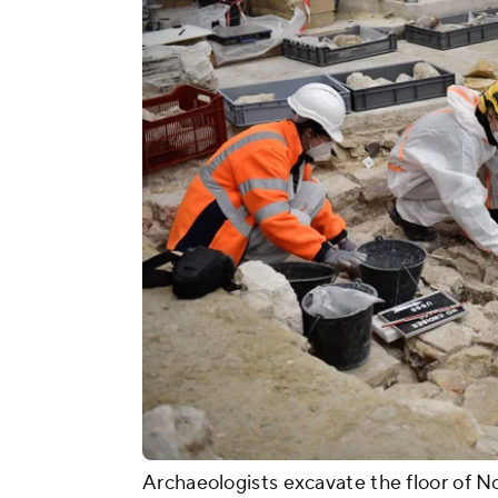
Archaeologists excavate the floor of 