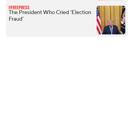
The President Who Cried ‘Election
Fraud’