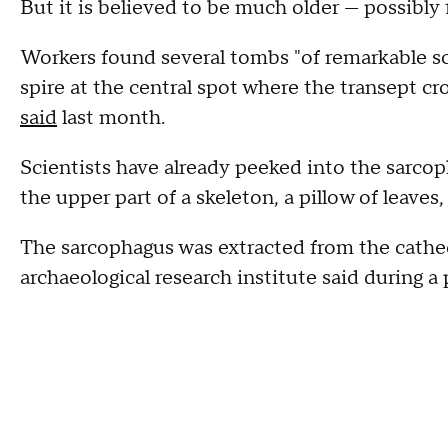
But it is believed to be much older — possibly
Workers found several tombs "of remarkable sci
spire at the central spot where the transept cr
said
last month.
Scientists have already peeked into the sarco
the upper part of a skeleton, a pillow of leaves
The sarcophagus was extracted from the cathe
archaeological research institute said during a