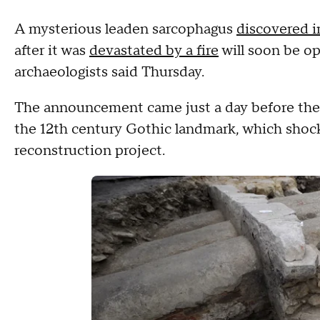
A mysterious leaden sarcophagus
discovered i
after it was
devastated by a fire
will soon be op
archaeologists said Thursday.
The announcement came just a day before the 
the 12th century Gothic landmark, which shock
reconstruction project.