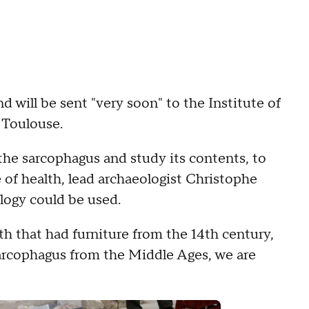
nd will be sent "very soon" to the Institute of
 Toulouse.
 the sarcophagus and study its contents, to
 of health, lead archaeologist Christophe
logy could be used.
h that had furniture from the 14th century,
 a sarcophagus from the Middle Ages, we are