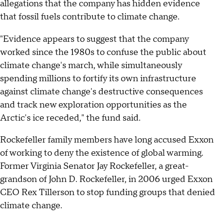
allegations that the company has hidden evidence
that fossil fuels contribute to climate change.
"Evidence appears to suggest that the company
worked since the 1980s to confuse the public about
climate change's march, while simultaneously
spending millions to fortify its own infrastructure
against climate change's destructive consequences
and track new exploration opportunities as the
Arctic's ice receded," the fund said.
Rockefeller family members have long accused Exxon
of working to deny the existence of global warming.
Former Virginia Senator Jay Rockefeller, a great-
grandson of John D. Rockefeller, in 2006 urged Exxon
CEO Rex Tillerson to stop funding groups that denied
climate change.