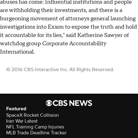
abuses has come: Influential institutions and people
are withholding their investments, and there is a
burgeoning movement of attorneys general launching
investigations into Exxon to expose the truth and hold
it accountable for its lies," said Katherine Sawyer of
watchdog group Corporate Accountability
International.
© 2016 CBS Interactive Inc. All Rights Reserved.
Featured
SpaceX Rocket Collision
Iran War Latest
NFL Training Camp Injuries
MLB Trade Deadline Tracker