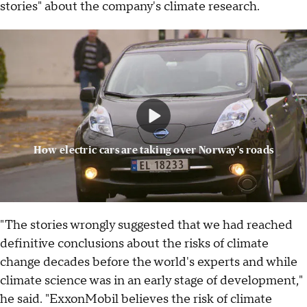
stories" about the company's climate research.
How electric cars are taking over Norway's roads
"The stories wrongly suggested that we had reached
definitive conclusions about the risks of climate
change decades before the world's experts and while
climate science was in an early stage of development,"
he said. "ExxonMobil believes the risk of climate