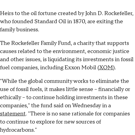
Heirs to the oil fortune created by John D. Rockefeller,
who founded Standard Oil in 1870, are exiting the
family business.
The Rockefeller Family Fund, a charity that supports
causes related to the environment, economic justice
and other issues, is liquidating its investments in fossil
fuel companies, including Exxon Mobil (
XOM
).
"While the global community works to eliminate the
use of fossil fuels, it makes little sense -- financially or
ethically -- to continue holding investments in these
companies," the fund said on Wednesday in a
statement
. "There is no sane rationale for companies
to continue to explore for new sources of
hydrocarbons."