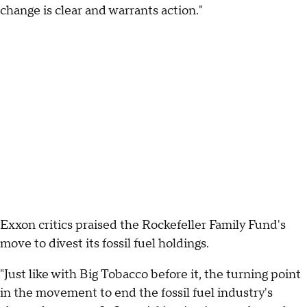
change is clear and warrants action."
Exxon critics praised the Rockefeller Family Fund's
move to divest its fossil fuel holdings.
"Just like with Big Tobacco before it, the turning point
in the movement to end the fossil fuel industry's