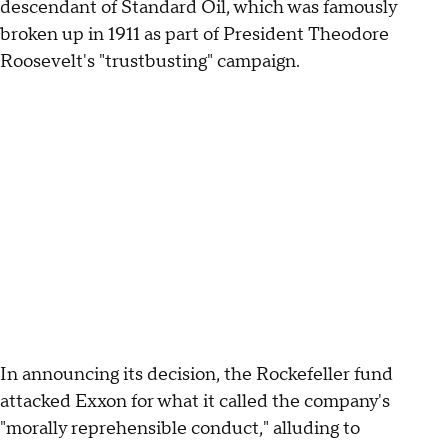
descendant of Standard Oil, which was famously
broken up in 1911 as part of President Theodore
Roosevelt's "trustbusting" campaign.
In announcing its decision, the Rockefeller fund
attacked Exxon for what it called the company's
"morally reprehensible conduct," alluding to