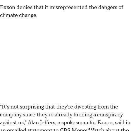
Exxon denies that it misrepresented the dangers of
climate change.
"It's not surprising that they're divesting from the
company since they're already funding a conspiracy
against us," Alan Jeffers, a spokesman for Exxon, said in
an emailed statement to CBS MoneyWatch about the