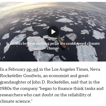
Scientists believe melting polar ice could speed climate
change
In a February
op-ed
in the Los Angeles Times, Neva
Rockefeller Goodwin, an economist and great-
grandaughter of John D. Rockefeller, said that in the
1980s the company "began to finance think tanks and
researchers who cast doubt on the reliability of
climate science."