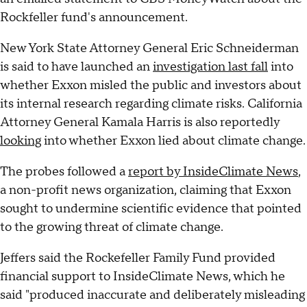
Rockfeller fund's announcement.
New York State Attorney General Eric Schneiderman
is said to have launched an
investigation last fall
into
whether Exxon misled the public and investors about
its internal research regarding climate risks. California
Attorney General Kamala Harris is also reportedly
looking
into whether Exxon lied about climate change.
The probes followed a
report by InsideClimate News
,
a non-profit news organization, claiming that Exxon
sought to undermine scientific evidence that pointed
to the growing threat of climate change.
Jeffers said the Rockefeller Family Fund provided
financial support to InsideClimate News, which he
said "produced inaccurate and deliberately misleading