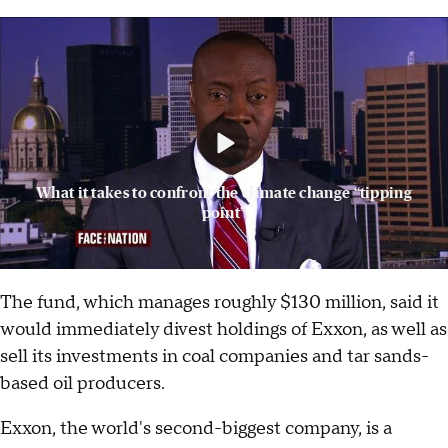
What it takes to confront the climate change “tipping
point”
The fund, which manages roughly $130 million, said it
would immediately divest holdings of Exxon, as well as
sell its investments in coal companies and tar sands-
based oil producers.
Exxon, the world's second-biggest company, is a