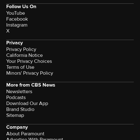
Follow Us On
YouTube
Facebook
Instagram
X
Privacy
Privacy Policy
California Notice
Your Privacy Choices
Terms of Use
Minors' Privacy Policy
More from CBS News
Newsletters
Podcasts
Download Our App
Brand Studio
Sitemap
Company
About Paramount
Advertise With Paramount