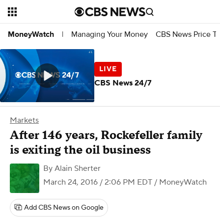
Managing Your Money
CBS News Price Tr
MoneyWatch
|
CBS News 24/7
Markets
After 146 years, Rockefeller family
is exiting the oil business
By
Alain Sherter
March 24, 2016 / 2:06 PM EDT
/ MoneyWatch
Add CBS News on Google