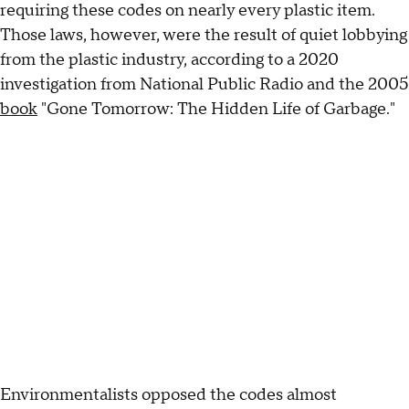
requiring these codes on nearly every plastic item.
Those laws, however, were the result of quiet lobbying
from the plastic industry, according to a 2020
investigation from National Public Radio and the 2005
book
"Gone Tomorrow: The Hidden Life of Garbage."
Environmentalists opposed the codes almost