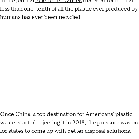
in the journal
Science Advances
that year found that
less than one-tenth of all the plastic ever produced by
humans has ever been recycled.
Once China, a top destination for Americans' plastic
waste, started
rejecting it in 2018
, the pressure was on
for states to come up with better disposal solutions.