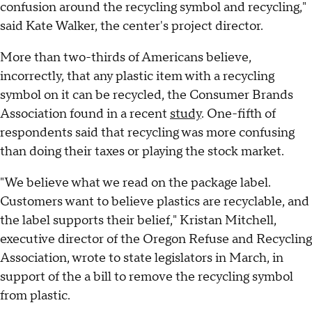
confusion around the recycling symbol and recycling,"
said Kate Walker, the center's project director.
More than two-thirds of Americans believe,
incorrectly, that any plastic item with a recycling
symbol on it can be recycled, the Consumer Brands
Association found in a recent
study
. One-fifth of
respondents said that recycling was more confusing
than doing their taxes or playing the stock market.
"We believe what we read on the package label.
Customers want to believe plastics are recyclable, and
the label supports their belief," Kristan Mitchell,
executive director of the Oregon Refuse and Recycling
Association, wrote to state legislators in March, in
support of the a bill to remove the recycling symbol
from plastic.