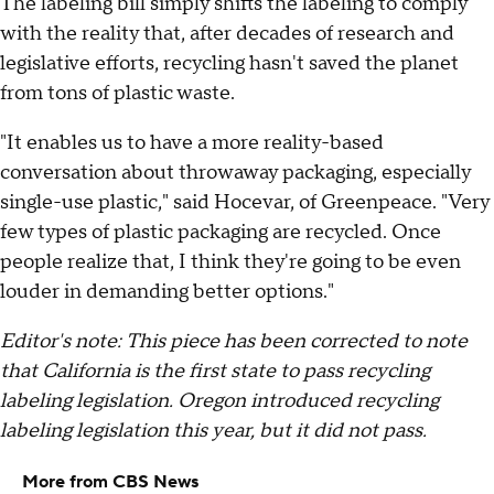
The labeling bill simply shifts the labeling to comply
with the reality that, after decades of research and
legislative efforts, recycling hasn't saved the planet
from tons of plastic waste.
"It enables us to have a more reality-based
conversation about throwaway packaging, especially
single-use plastic," said Hocevar, of Greenpeace. "Very
few types of plastic packaging are recycled. Once
people realize that, I think they're going to be even
louder in demanding better options."
Editor's note: This piece has been corrected to note
that California is the first state to pass recycling
labeling legislation. Oregon introduced recycling
labeling legislation this year, but it did not pass.
More from CBS News