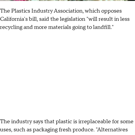
The Plastics Industry Association, which opposes
California's bill, said the legislation "will result in less
recycling and more materials going to landfill."
The industry says that plastic is irreplaceable for some
uses, such as packaging fresh produce. "Alternatives