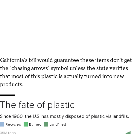
California's bill would guarantee these items don't get
the "chasing arrows" symbol unless the state verifies
that most of this plastic is actually turned into new
products.