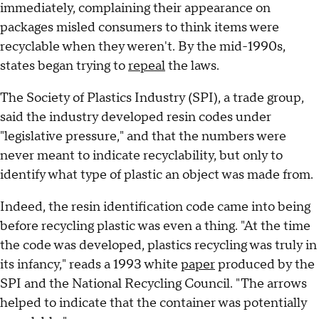
immediately, complaining their appearance on
packages misled consumers to think items were
recyclable when they weren't. By the mid-1990s,
states began trying to
repeal
the laws.
The Society of Plastics Industry (SPI), a trade group,
said the industry developed resin codes under
"legislative pressure," and that the numbers were
never meant to indicate recyclability, but only to
identify what type of plastic an object was made from.
Indeed, the resin identification code came into being
before recycling plastic was even a thing. "At the time
the code was developed, plastics recycling was truly in
its infancy," reads a 1993 white
paper
produced by the
SPI and the National Recycling Council. "The arrows
helped to indicate that the container was potentially