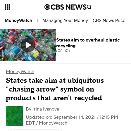
Managing Your Money
CBS News Price Tr
MoneyWatch
|
States aim to overhaul plastic
recycling
(06:50)
MoneyWatch
States take aim at ubiquitous
"chasing arrow" symbol on
products that aren't recycled
By
Irina Ivanova
Updated on: September 14, 2021 / 12:15 PM
EDT
/ MoneyWatch