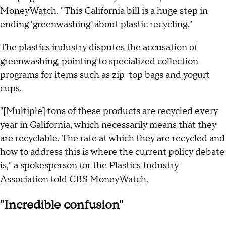
MoneyWatch. "This California bill is a huge step in
ending 'greenwashing' about plastic recycling."
The plastics industry disputes the accusation of
greenwashing, pointing to specialized collection
programs for items such as zip-top bags and yogurt
cups.
"[Multiple] tons of these products are recycled every
year in California, which necessarily means that they
are recyclable. The rate at which they are recycled and
how to address this is where the current policy debate
is," a spokesperson for the Plastics Industry
Association told CBS MoneyWatch.
"Incredible confusion"