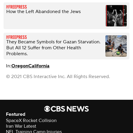
How the Left Abandoned the Jews
They Became Symbols for Gazan Starvation.
But All 12 Suffer from Other Health
Problems.
In:
Oregon
California
© 2021 CBS Interactive Inc. All Rights Reserved.
Featured
SpaceX Rocket Collision
Iran War Latest
NFL Training Camp Injuries