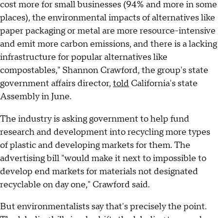
cost more for small businesses (94% and more in some
places), the environmental impacts of alternatives like
paper packaging or metal are more resource-intensive
and emit more carbon emissions, and there is a lacking
infrastructure for popular alternatives like
compostables," Shannon Crawford, the group's state
government affairs director,
told
California's state
Assembly in June.
The industry is asking government to help fund
research and development into recycling more types
of plastic and developing markets for them. The
advertising bill "would make it next to impossible to
develop end markets for materials not designated
recyclable on day one," Crawford said.
But environmentalists say that's precisely the point.