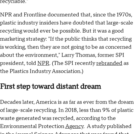
recyclable."
NPR and Frontline documented that, since the 1970s,
plastic industry insiders have doubted that large-scale
recycling would ever be possible. But it was a good
marketing strategy: "If the public thinks that recycling
is working, then they are not going to be as concerned
about the environment," Larry Thomas, former SPI
president, told
NPR
. (The SPI recently
rebranded
as
the Plastics Industry Association.)
First step toward distant dream
Decades later, America is as far as ever from the dream
of large-scale recycling. In 2018, less than 9% of plastic
waste generated was recycled, according to the
Environmental Protection
Agency
. A study published