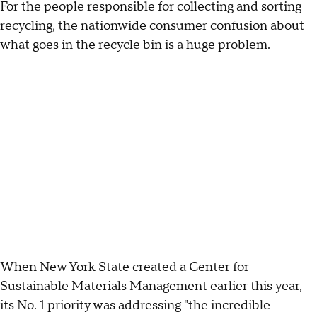
For the people responsible for collecting and sorting
recycling, the nationwide consumer confusion about
what goes in the recycle bin is a huge problem.
When New York State created a Center for
Sustainable Materials Management earlier this year,
its No. 1 priority was addressing "the incredible