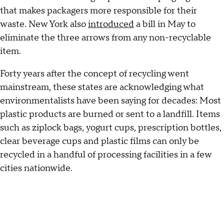
that makes packagers more responsible for their
waste. New York also
introduced
a bill in May to
eliminate the three arrows from any non-recyclable
item.
Forty years after the concept of recycling went
mainstream, these states are acknowledging what
environmentalists have been saying for decades: Most
plastic products are burned or sent to a landfill. Items
such as ziplock bags, yogurt cups, prescription bottles,
clear beverage cups and plastic films can only be
recycled in a handful of processing facilities in a few
cities nationwide.