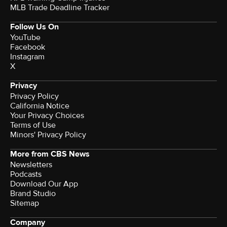
MLB Trade Deadline Tracker
Follow Us On
YouTube
Facebook
Instagram
X
Privacy
Privacy Policy
California Notice
Your Privacy Choices
Terms of Use
Minors' Privacy Policy
More from CBS News
Newsletters
Podcasts
Download Our App
Brand Studio
Sitemap
Company