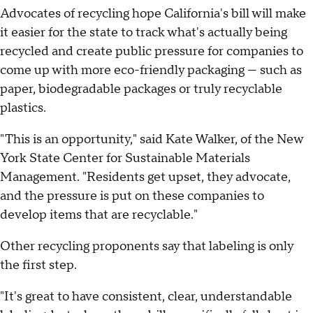
Advocates of recycling hope California's bill will make
it easier for the state to track what's actually being
recycled and create public pressure for companies to
come up with more eco-friendly packaging — such as
paper, biodegradable packages or truly recyclable
plastics.
"This is an opportunity," said Kate Walker, of the New
York State Center for Sustainable Materials
Management. "Residents get upset, they advocate,
and the pressure is put on these companies to
develop items that are recyclable."
Other recycling proponents say that labeling is only
the first step.
"It's great to have consistent, clear, understandable