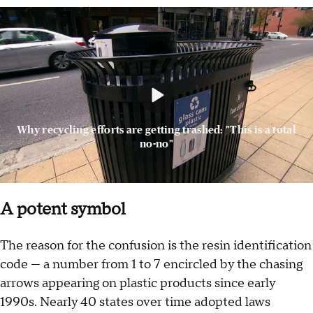
Why recycling efforts are getting trashed: "This is a total
no-no"
A potent symbol
The reason for the confusion is the resin identification
code — a number from 1 to 7 encircled by the chasing
arrows appearing on plastic products since early
1990s. Nearly 40 states over time adopted laws