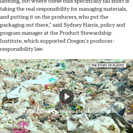
labeling, but where these bills specifically fall short is
taking the real responsibility for managing materials,
and putting it on the producers, who put the
packaging out there," said Sydney Harris, policy and
program manager at the Product Stewardship
Institute, which supported Oregon's producer-
responsibility law.
New film calls for action on global plastic crisis