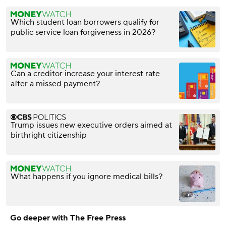
Which student loan borrowers qualify for
public service loan forgiveness in 2026?
Can a creditor increase your interest rate
after a missed payment?
Trump issues new executive orders aimed at
birthright citizenship
What happens if you ignore medical bills?
Go deeper with The Free Press