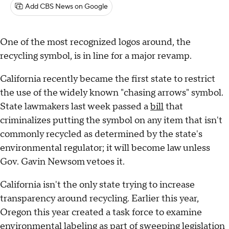
Add CBS News on Google
One of the most recognized logos around, the
recycling symbol, is in line for a major revamp.
California recently became the first state to restrict
the use of the widely known "chasing arrows" symbol.
State lawmakers last week passed a
bill
that
criminalizes putting the symbol on any item that isn't
commonly recycled as determined by the state's
environmental regulator; it will become law unless
Gov. Gavin Newsom vetoes it.
California isn't the only state trying to increase
transparency around recycling. Earlier this year,
Oregon this year created a task force to examine
environmental labeling as part of sweeping legislation