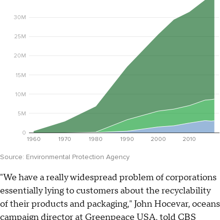
"We have a really widespread problem of corporations
essentially lying to customers about the recyclability
of their products and packaging," John Hocevar, oceans
campaign director at Greenpeace USA, told CBS