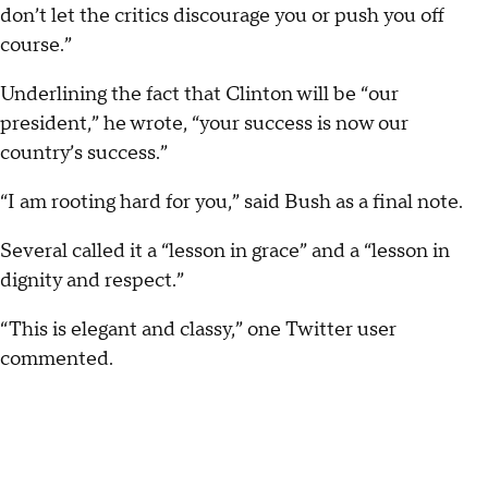
don’t let the critics discourage you or push you off
course.”
Underlining the fact that Clinton will be “our
president,” he wrote, “your success is now our
country’s success.”
“I am rooting hard for you,” said Bush as a final note.
Several called it a “lesson in grace” and a “lesson in
dignity and respect.”
“This is elegant and classy,” one Twitter user
commented.