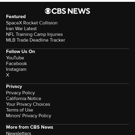
Featured
SpaceX Rocket Collision
Iran War Latest
NFL Training Camp Injuries
MLB Trade Deadline Tracker
Follow Us On
YouTube
Facebook
Instagram
X
Privacy
Privacy Policy
California Notice
Your Privacy Choices
Terms of Use
Minors' Privacy Policy
More from CBS News
Newsletters