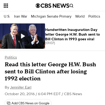
U.S.
Iran War
Michigan Senate Primary
World
Politics
Handwritten Inauguration Day
letter George H.W. Bush sent to
Bill Clinton in 1993 goes viral
(01:07)
Politics
Read this letter George H.W. Bush
sent to Bill Clinton after losing
1992 election
By
Jennifer Earl
October 20, 2016 / 6:04 PM EDT
/ CBS News
Add CBS News on Google