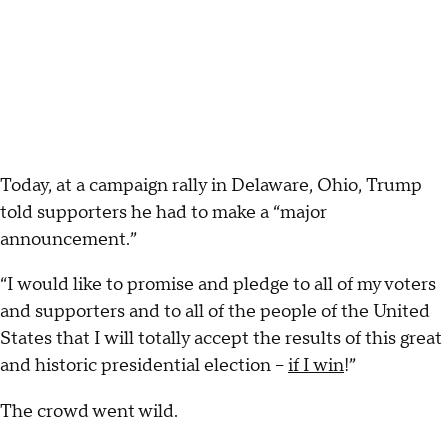
Today, at a campaign rally in Delaware, Ohio, Trump
told supporters he had to make a “major
announcement.”
“I would like to promise and pledge to all of my voters
and supporters and to all of the people of the United
States that I will totally accept the results of this great
and historic presidential election –
if I win
!”
The crowd went wild.