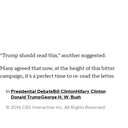
“Trump should read this,” another suggested.
Many agreed that now, at the height of this bitter
campaign, it’s a perfect time to re-read the letter.
In:
Presidential Debate
Bill Clinton
Hillary Clinton
Donald Trump
George H. W. Bush
© 2016 CBS Interactive Inc. All Rights Reserved.