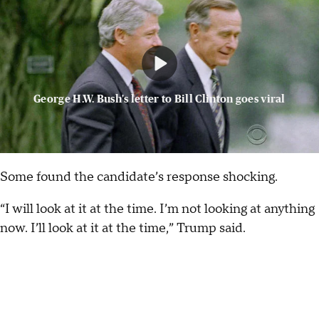
George H.W. Bush's letter to Bill Clinton goes viral
Some found the candidate’s response shocking.
“I will look at it at the time. I’m not looking at anything
now. I’ll look at it at the time,” Trump said.