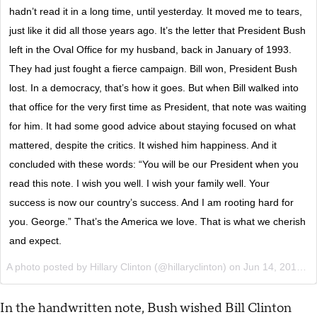
hadn’t read it in a long time, until yesterday. It moved me to tears,
just like it did all those years ago. It’s the letter that President Bush
left in the Oval Office for my husband, back in January of 1993.
They had just fought a fierce campaign. Bill won, President Bush
lost. In a democracy, that’s how it goes. But when Bill walked into
that office for the very first time as President, that note was waiting
for him. It had some good advice about staying focused on what
mattered, despite the critics. It wished him happiness. And it
concluded with these words: “You will be our President when you
read this note. I wish you well. I wish your family well. Your
success is now our country’s success. And I am rooting hard for
you. George.” That’s the America we love. That is what we cherish
and expect.
A photo posted by Hillary Clinton (@hillaryclinton) on
Jun 14, 2016 at 4:25pm PDT
In the handwritten note, Bush wished Bill Clinton