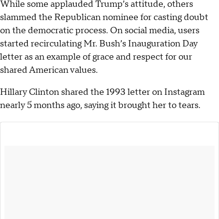
While some applauded Trump’s attitude, others
slammed the Republican nominee for casting doubt
on the democratic process. On social media, users
started recirculating Mr. Bush’s Inauguration Day
letter as an example of grace and respect for our
shared American values.
Hillary Clinton shared the 1993 letter on Instagram
nearly 5 months ago, saying it brought her to tears.