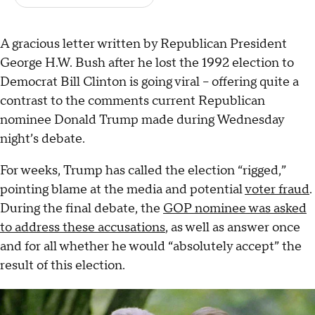
A gracious letter written by Republican President
George H.W. Bush after he lost the 1992 election to
Democrat Bill Clinton is going viral – offering quite a
contrast to the comments current Republican
nominee Donald Trump made during Wednesday
night’s debate.
For weeks, Trump has called the election “rigged,”
pointing blame at the media and potential
voter fraud
.
During the final debate, the
GOP nominee was asked
to address these accusations
, as well as answer once
and for all whether he would “absolutely accept” the
result of this election.