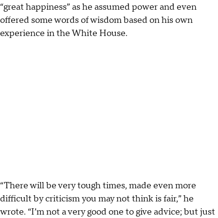
“great happiness” as he assumed power and even
offered some words of wisdom based on his own
experience in the White House.
“There will be very tough times, made even more
difficult by criticism you may not think is fair,” he
wrote. “I’m not a very good one to give advice; but just