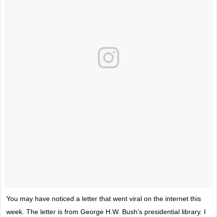
You may have noticed a letter that went viral on the internet this
week. The letter is from George H.W. Bush’s presidential library. I