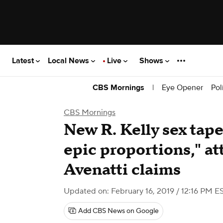
Latest
Local News
Live
Shows
|
Eye Opener
Pol
CBS Mornings
CBS Mornings
New R. Kelly sex tape
epic proportions," a
Avenatti claims
Updated on: February 16, 2019 / 12:16 PM E
Add CBS News on Google