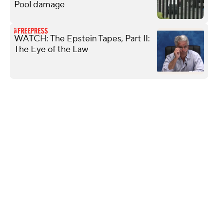
Pool damage
WATCH: The Epstein Tapes, Part II:
The Eye of the Law