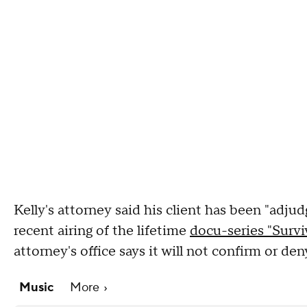
Kelly's attorney said his client has been "adju
recent airing of the lifetime
docu-series "Surviv
attorney's office says it will not confirm or de
Music
More