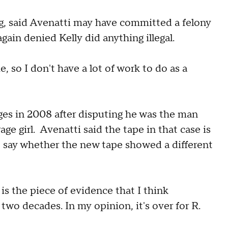
g, said Avenatti may have committed a felony
ain denied Kelly did anything illegal.
, so I don't have a lot of work to do as a
ges in 2008 after disputing he was the man
ge girl. Avenatti said the tape in that case is
t say whether the new tape showed a different
 is the piece of evidence that I think
two decades. In my opinion, it's over for R.