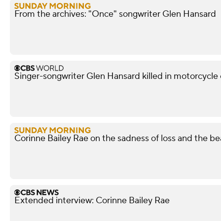
From the archives: "Once" songwriter Glen Hansard
Singer-songwriter Glen Hansard killed in motorcycle 
Corinne Bailey Rae on the sadness of loss and the bea
Extended interview: Corinne Bailey Rae