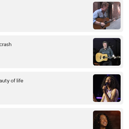
crash
uty of life