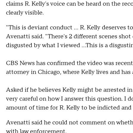
claims R. Kelly's voice can be heard on the reco
clearly visible.
"This is deviant conduct … R. Kelly deserves to 
Avenatti said. "There's 2 different scenes shot
disgusted by what I viewed …This is a disgustin
CBS News has confirmed the video was recentl
attorney in Chicago, where Kelly lives and has
Asked if he believes Kelly might be arrested in
very careful on how I answer this question. I don
amount of time for R. Kelly to be indicted and 
Avenatti said he could not comment on whether
with law enforcement.