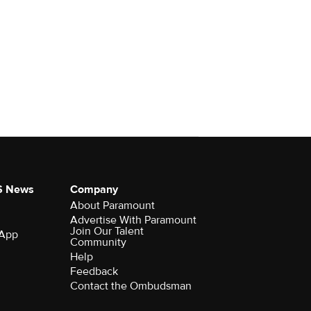
S News
Company
About Paramount
Advertise With Paramount
Join Our Talent
 App
Community
Help
Feedback
Contact the Ombudsman