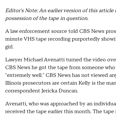
Editor's Note: An earlier version of this artic
possession of the tape in question.
A law enforcement source told CBS News prose
minute VHS tape recording purportedly show
girl.
Lawyer Michael Avenatti turned the video over
CBS News he got the tape from someone who k
"extremely well." CBS News has not viewed any
Illinois prosecutors are certain Kelly is the m
correspondent Jericka Duncan.
Avenatti, who was approached by an individual 
received the tape earlier this month. The tape 