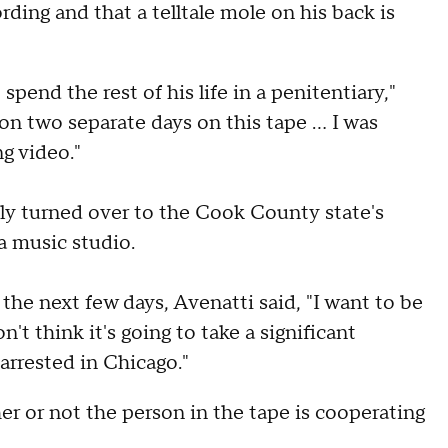
rding and that a telltale mole on his back is
spend the rest of his life in a penitentiary,"
 on two separate days on this tape … I was
g video."
y turned over to the Cook County state's
 a music studio.
 the next few days, Avenatti said, "I want to be
't think it's going to take a significant
arrested in Chicago."
 or not the person in the tape is cooperating