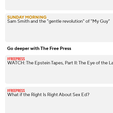
Sam Smith and the "gentle revolution" of "My Guy"
Go deeper with The Free Press
WATCH: The Epstein Tapes, Part II: The Eye of the L
What if the Right Is Right About Sex Ed?