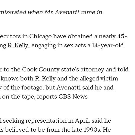
le misstated when Mr. Avenatti came in
cutors in Chicago have obtained a nearly 45-
ing
R. Kelly
engaging in sex acts a 14-year-old
 to the Cook County state's attorney and told
nows both R. Kelly and the alleged victim
 of the footage, but Avenatti said he and
an on the tape, reports CBS News
seeking representation in April, said he
is believed to be from the late 1990s. He