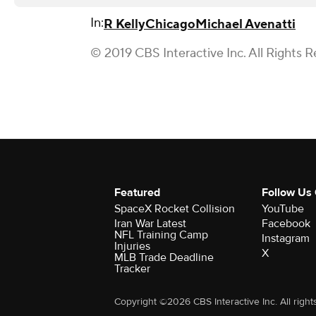
In:
R Kelly
Chicago
Michael Avenatti
© 2019 CBS Interactive Inc. All Rights R
Featured
Follow Us
SpaceX Rocket Collision
YouTube
Iran War Latest
Facebook
NFL Training Camp
Instagram
Injuries
X
MLB Trade Deadline
Tracker
Copyright ©2026 CBS Interactive Inc. All right