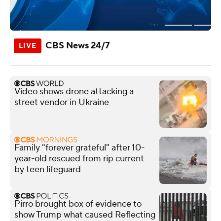
CBS News 24/7
Video shows drone attacking a
street vendor in Ukraine
Family "forever grateful" after 10-
year-old rescued from rip current
by teen lifeguard
Pirro brought box of evidence to
show Trump what caused Reflecting