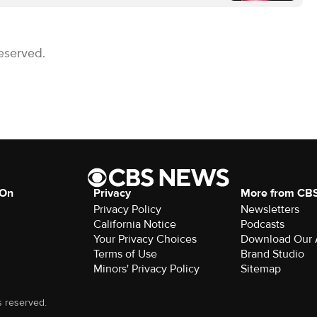
eserved.
 On
Privacy
More from CB
Privacy Policy
Newsletters
California Notice
Podcasts
Your Privacy Choices
Download Our
Terms of Use
Brand Studio
Minors' Privacy Policy
Sitemap
s reserved.