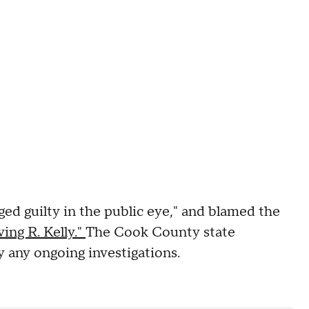
dged guilty in the public eye," and blamed the
ing R. Kelly."
The Cook County state
ny any ongoing investigations.