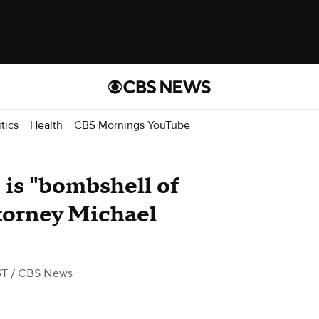
itics
Health
CBS Mornings YouTube
 is "bombshell of
ttorney Michael
ST
/ CBS News