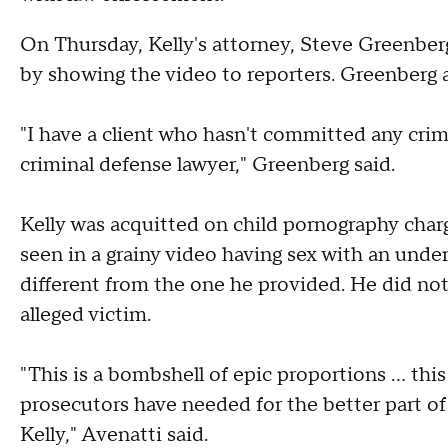
On Thursday, Kelly's attorney, Steve Greenber
by showing the video to reporters. Greenberg ag
"I have a client who hasn't committed any crime
criminal defense lawyer," Greenberg said.
Kelly was acquitted on child pornography char
seen in a grainy video having sex with an undera
different from the one he provided. He did no
alleged victim.
"This is a bombshell of epic proportions … this
prosecutors have needed for the better part of 
Kelly," Avenatti said.