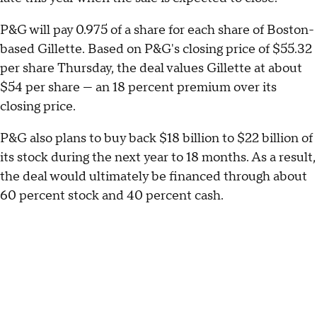
P&G will pay 0.975 of a share for each share of Boston-
based Gillette. Based on P&G's closing price of $55.32
per share Thursday, the deal values Gillette at about
$54 per share — an 18 percent premium over its
closing price.
P&G also plans to buy back $18 billion to $22 billion of
its stock during the next year to 18 months. As a result,
the deal would ultimately be financed through about
60 percent stock and 40 percent cash.