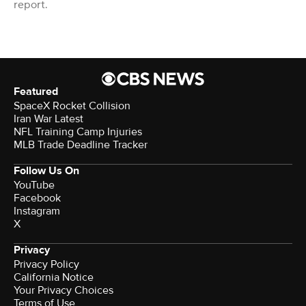
report.
Featured
SpaceX Rocket Collision
Iran War Latest
NFL Training Camp Injuries
MLB Trade Deadline Tracker
Follow Us On
YouTube
Facebook
Instagram
X
Privacy
Privacy Policy
California Notice
Your Privacy Choices
Terms of Use