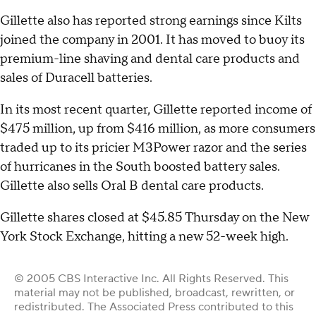
Gillette also has reported strong earnings since Kilts
joined the company in 2001. It has moved to buoy its
premium-line shaving and dental care products and
sales of Duracell batteries.
In its most recent quarter, Gillette reported income of
$475 million, up from $416 million, as more consumers
traded up to its pricier M3Power razor and the series
of hurricanes in the South boosted battery sales.
Gillette also sells Oral B dental care products.
Gillette shares closed at $45.85 Thursday on the New
York Stock Exchange, hitting a new 52-week high.
© 2005 CBS Interactive Inc. All Rights Reserved. This
material may not be published, broadcast, rewritten, or
redistributed. The Associated Press contributed to this