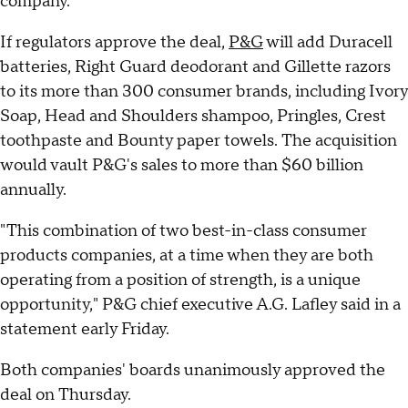
company.
If regulators approve the deal,
P&G
will add Duracell
batteries, Right Guard deodorant and Gillette razors
to its more than 300 consumer brands, including Ivory
Soap, Head and Shoulders shampoo, Pringles, Crest
toothpaste and Bounty paper towels. The acquisition
would vault P&G's sales to more than $60 billion
annually.
"This combination of two best-in-class consumer
products companies, at a time when they are both
operating from a position of strength, is a unique
opportunity," P&G chief executive A.G. Lafley said in a
statement early Friday.
Both companies' boards unanimously approved the
deal on Thursday.