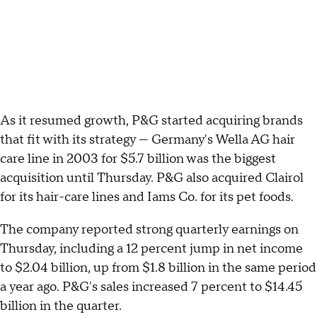
As it resumed growth, P&G started acquiring brands
that fit with its strategy — Germany's Wella AG hair
care line in 2003 for $5.7 billion was the biggest
acquisition until Thursday. P&G also acquired Clairol
for its hair-care lines and Iams Co. for its pet foods.
The company reported strong quarterly earnings on
Thursday, including a 12 percent jump in net income
to $2.04 billion, up from $1.8 billion in the same period
a year ago. P&G's sales increased 7 percent to $14.45
billion in the quarter.