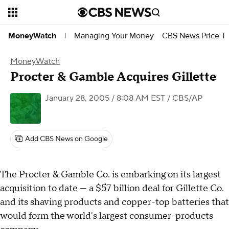
Managing Your Money
CBS News Price Tr
MoneyWatch
|
MoneyWatch
Procter & Gamble Acquires Gillette
January 28, 2005 / 8:08 AM EST
/ CBS/AP
Add CBS News on Google
The Procter & Gamble Co. is embarking on its largest
acquisition to date — a $57 billion deal for Gillette Co.
and its shaving products and copper-top batteries that
would form the world's largest consumer-products