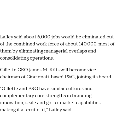
Lafley said about 6,000 jobs would be eliminated out
of the combined work force of about 140,000, most of
them by eliminating managerial overlaps and
consolidating operations.
Gillette CEO James M. Kilts will become vice
chairman of Cincinnati-based P&G, joining its board.
"Gillette and P&G have similar cultures and
complementary core strengths in branding,
innovation, scale and go-to-market capabilities,
making it a terrific fit," Lafley said.