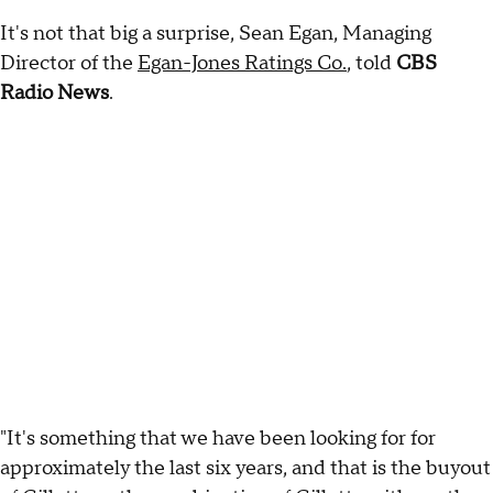
It's not that big a surprise, Sean Egan, Managing
Director of the
Egan-Jones Ratings Co.
, told
CBS
Radio News
.
"It's something that we have been looking for for
approximately the last six years, and that is the buyout