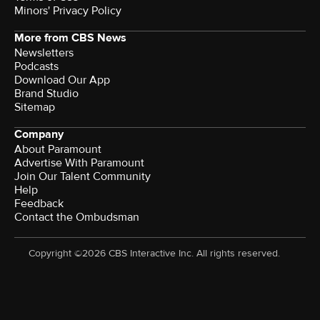
Minors' Privacy Policy
More from CBS News
Newsletters
Podcasts
Download Our App
Brand Studio
Sitemap
Company
About Paramount
Advertise With Paramount
Join Our Talent Community
Help
Feedback
Contact the Ombudsman
Copyright ©2026 CBS Interactive Inc. All rights reserved.