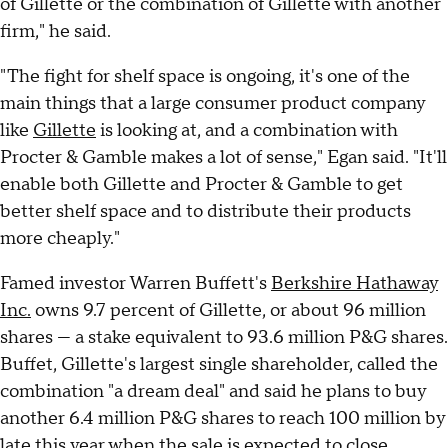
of Gillette or the combination of Gillette with another
firm," he said.
"The fight for shelf space is ongoing, it's one of the
main things that a large consumer product company
like
Gillette
is looking at, and a combination with
Procter & Gamble makes a lot of sense," Egan said. "It'll
enable both Gillette and Procter & Gamble to get
better shelf space and to distribute their products
more cheaply."
Famed investor Warren Buffett's
Berkshire Hathaway
Inc.
owns 9.7 percent of Gillette, or about 96 million
shares — a stake equivalent to 93.6 million P&G shares.
Buffet, Gillette's largest single shareholder, called the
combination "a dream deal" and said he plans to buy
another 6.4 million P&G shares to reach 100 million by
late this year when the sale is expected to close.