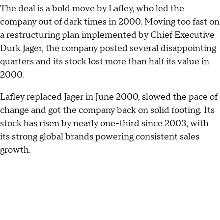
The deal is a bold move by Lafley, who led the
company out of dark times in 2000. Moving too fast on
a restructuring plan implemented by Chief Executive
Durk Jager, the company posted several disappointing
quarters and its stock lost more than half its value in
2000.
Lafley replaced Jager in June 2000, slowed the pace of
change and got the company back on solid footing. Its
stock has risen by nearly one-third since 2003, with
its strong global brands powering consistent sales
growth.