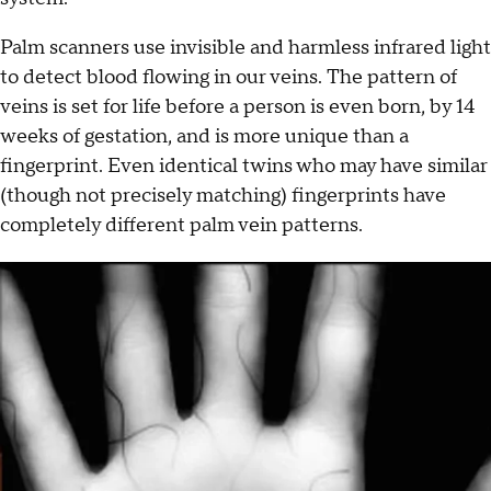
Palm scanners use invisible and harmless infrared light
to detect blood flowing in our veins. The pattern of
veins is set for life before a person is even born, by 14
weeks of gestation, and is more unique than a
fingerprint. Even identical twins who may have similar
(though not precisely matching) fingerprints have
completely different palm vein patterns.