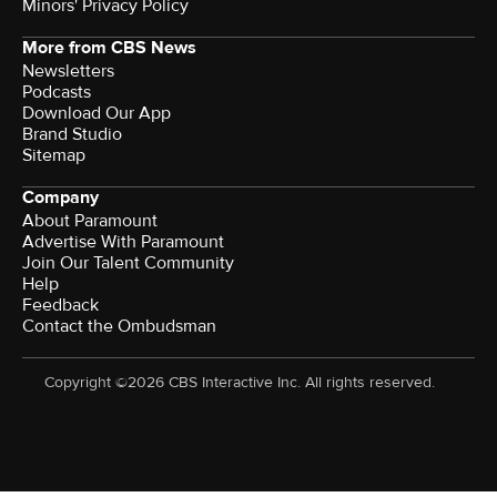
Minors' Privacy Policy
More from CBS News
Newsletters
Podcasts
Download Our App
Brand Studio
Sitemap
Company
About Paramount
Advertise With Paramount
Join Our Talent Community
Help
Feedback
Contact the Ombudsman
Copyright ©2026 CBS Interactive Inc. All rights reserved.