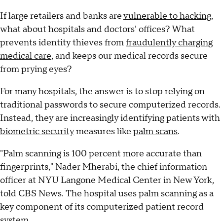
If large retailers and banks are
vulnerable to hacking
,
what about hospitals and doctors' offices? What
prevents identity thieves from
fraudulently charging
medical care
, and keeps our medical records secure
from prying eyes?
For many hospitals, the answer is to stop relying on
traditional passwords to secure computerized records.
Instead, they are increasingly identifying patients with
biometric security
measures like
palm scans
.
"Palm scanning is 100 percent more accurate than
fingerprints," Nader Mherabi, the chief information
officer at NYU Langone Medical Center in New York,
told CBS News. The hospital uses palm scanning as a
key component of its computerized patient record
system.