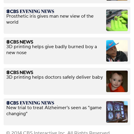
Prosthetic iris gives man new view of the
world
3D printing helps give badly burned boy a
new nose
3D printing helps doctors safely deliver baby
​New trial to treat Alzheimer's seen as "game
changing"
© 2014 CBS Interactive Inc. All Rights Reserved.