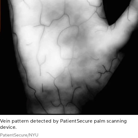
Vein pattern detected by PatientSecure palm scanning
device.
PatientSecure/NYU