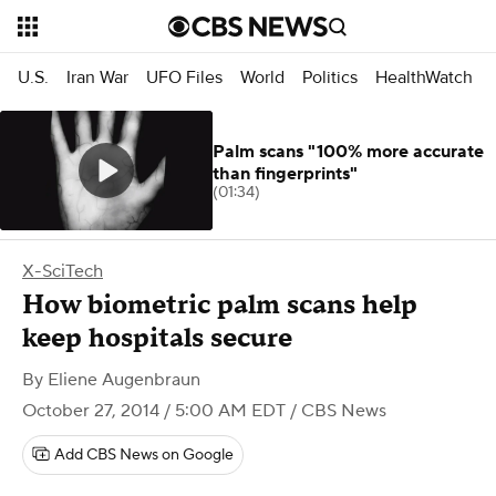
U.S.
Iran War
UFO Files
World
Politics
HealthWatch
Palm scans "100% more accurate
than fingerprints"
(01:34)
X-SciTech
How biometric palm scans help
keep hospitals secure
By
Eliene Augenbraun
October 27, 2014 / 5:00 AM EDT
/ CBS News
Add CBS News on Google