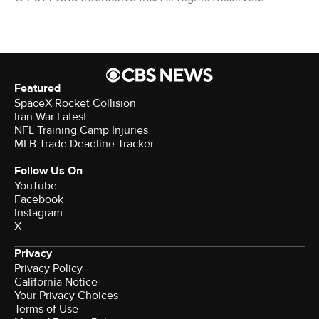
Featured
SpaceX Rocket Collision
Iran War Latest
NFL Training Camp Injuries
MLB Trade Deadline Tracker
Follow Us On
YouTube
Facebook
Instagram
X
Privacy
Privacy Policy
California Notice
Your Privacy Choices
Terms of Use