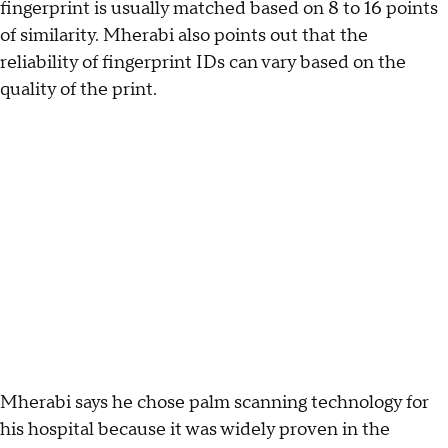
fingerprint is usually matched based on 8 to 16 points
of similarity. Mherabi also points out that the
reliability of fingerprint IDs can vary based on the
quality of the print.
Mherabi says he chose palm scanning technology for
his hospital because it was widely proven in the