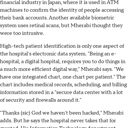
financial industry in Japan, where it is used in ATM
machines to confirm the identity of people accessing
their bank accounts. Another available biometric
system uses retinal scans, but Mherabi thought they
were too intrusive.
High-tech patient identification is only one aspect of
the hospital's electronic data system. "Being an e-
hospital, a digital hospital, requires you to do things in
a much more efficient digital way," Mherabi says. "We
have one integrated chart, one chart per patient." The
chart includes medical records, scheduling, and billing
information stored in a "secure data center with a lot
of security and firewalls around it."
"Thanks (sic) God we haven't been hacked," Mherabi
adds. But he says the hospital never takes that for