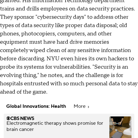
granted. His Information Technology department
trains and drills employees on data security practices.
They sponsor "cybersecurity days" to address other
types of data security like proper data disposal; old
phones, photocopiers, computers, and other
equipment must have hard drive memories
completely wiped clean of any sensitive information
before discarding. NYU even hires its own hackers to
probe its systems for vulnerabilities. "Security is an
evolving thing," he notes, and the challenge is for
hospitals entrusted with so much personal data to stay
ahead of the game.
Global Innovations: Health
More
Electromagnetic therapy shows promise for
brain cancer