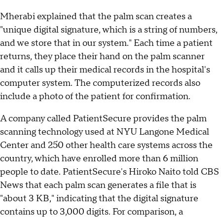
Mherabi explained that the palm scan creates a
"unique digital signature, which is a string of numbers,
and we store that in our system." Each time a patient
returns, they place their hand on the palm scanner
and it calls up their medical records in the hospital's
computer system. The computerized records also
include a photo of the patient for confirmation.
A company called PatientSecure provides the palm
scanning technology used at NYU Langone Medical
Center and 250 other health care systems across the
country, which have enrolled more than 6 million
people to date. PatientSecure's Hiroko Naito told CBS
News that each palm scan generates a file that is
"about 3 KB," indicating that the digital signature
contains up to 3,000 digits. For comparison, a