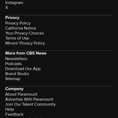
Instagram
X
Privacy
Privacy Policy
California Notice
Your Privacy Choices
Terms of Use
Minors' Privacy Policy
More from CBS News
Newsletters
Podcasts
Download Our App
Brand Studio
Sitemap
Company
About Paramount
Advertise With Paramount
Join Our Talent Community
Help
Feedback