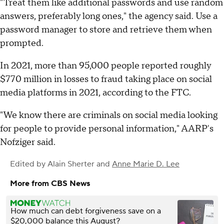
"Treat them like additional passwords and use random
answers, preferably long ones," the agency said. Use a
password manager to store and retrieve them when
prompted.
In 2021, more than 95,000 people reported roughly
$770 million in losses to fraud taking place on social
media platforms in 2021, according to the FTC.
"We know there are criminals on social media looking
for people to provide personal information," AARP's
Nofziger said.
Edited by
Alain Sherter
and
Anne Marie D. Lee
More from CBS News
How much can debt forgiveness save on a
$20,000 balance this August?