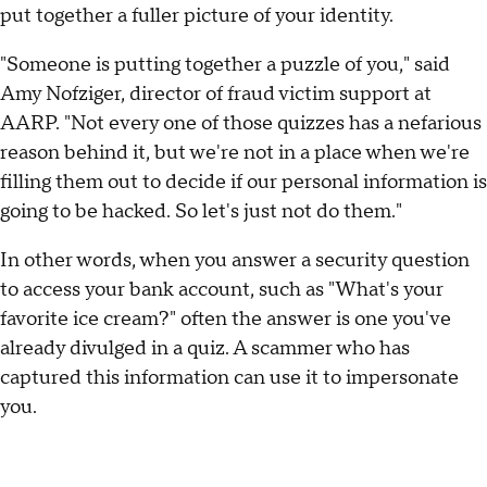
put together a fuller picture of your identity.
"Someone is putting together a puzzle of you," said
Amy Nofziger, director of fraud victim support at
AARP. "Not every one of those quizzes has a nefarious
reason behind it, but we're not in a place when we're
filling them out to decide if our personal information is
going to be hacked. So let's just not do them."
In other words, when you answer a security question
to access your bank account, such as "What's your
favorite ice cream?" often the answer is one you've
already divulged in a quiz. A scammer who has
captured this information can use it to impersonate
you.