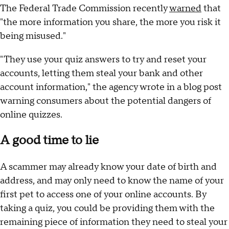
The Federal Trade Commission recently
warned
that
"the more information you share, the more you risk it
being misused."
"They use your quiz answers to try and reset your
accounts, letting them steal your bank and other
account information," the agency wrote in a blog post
warning consumers about the potential dangers of
online quizzes.
A good time to lie
A scammer may already know your date of birth and
address, and may only need to know the name of your
first pet to access one of your online accounts. By
taking a quiz, you could be providing them with the
remaining piece of information they need to steal your