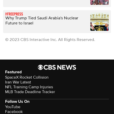
Why Trump Tied Saudi Arabia’s Nuclear
Future to Israel
© 2023 CBS Interactive Inc. All Rights Reserved.
Featured
SpaceX Rocket Collision
Iran War Latest
NFL Training Camp Injuries
MLB Trade Deadline Tracker
Follow Us On
YouTube
Facebook