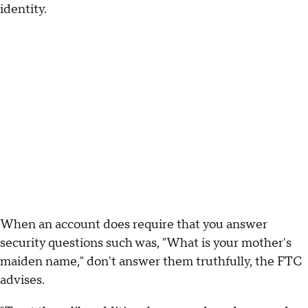
identity.
When an account does require that you answer
security questions such was, "What is your mother's
maiden name," don't answer them truthfully, the FTC
advises.