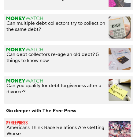
Can multiple debt collectors try to collect on
the same debt?
Can debt collectors re-age an old debt? 5
things to know now
Can you qualify for debt forgiveness after a
divorce?
Go deeper with The Free Press
Americans Think Race Relations Are Getting
Worse