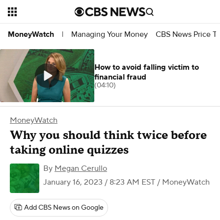
Managing Your Money
CBS News Price Tr
MoneyWatch
|
How to avoid falling victim to
financial fraud
(04:10)
MoneyWatch
Why you should think twice before
taking online quizzes
By
Megan Cerullo
January 16, 2023 / 8:23 AM EST
/ MoneyWatch
Add CBS News on Google