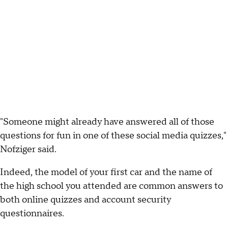
"Someone might already have answered all of those
questions for fun in one of these social media quizzes,"
Nofziger said.
Indeed, the model of your first car and the name of
the high school you attended are common answers to
both online quizzes and account security
questionnaires.