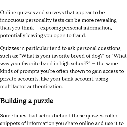
Online quizzes and surveys that appear to be
innocuous personality tests can be more revealing
than you think — exposing personal information,
potentially leaving you open to fraud.
Quizzes in particular tend to ask personal questions,
such as: "What is your favorite breed of dog?" or "What
was your favorite band in high school?" — the same
kinds of prompts you're often shown to gain access to
private accounts, like your bank account, using
multifactor authentication.
Building a puzzle
Sometimes, bad actors behind these quizzes collect
snippets of information you share online and use it to