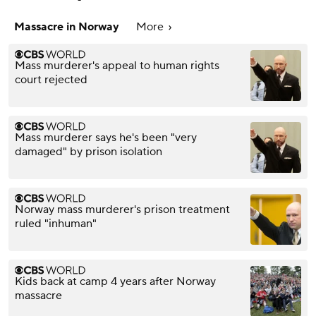
Massacre in Norway
More
Mass murderer's appeal to human rights
court rejected
Mass murderer says he's been "very
damaged" by prison isolation
Norway mass murderer's prison treatment
ruled "inhuman"
Kids back at camp 4 years after Norway
massacre