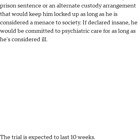
prison sentence or an alternate custody arrangement
that would keep him locked up as long as he is
considered a menace to society. If declared insane, he
would be committed to psychiatric care for as long as
he's considered ill.
The trial is expected to last 10 weeks.