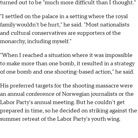
turned out to be "much more difficult than I thought."
"I settled on the palace in a setting where the royal
family wouldn't be hurt," he said. "Most nationalists
and cultural conservatives are supporters of the
monarchy, including myself."
"When I reached a situation where it was impossible
to make more than one bomb, it resulted in a strategy
of one bomb and one shooting-based action," he said.
His preferred targets for the shooting massacre were
an annual conference of Norwegian journalists or the
Labor Party's annual meeting. But he couldn't get
prepared in time, so he decided on striking against the
summer retreat of the Labor Party's youth wing.