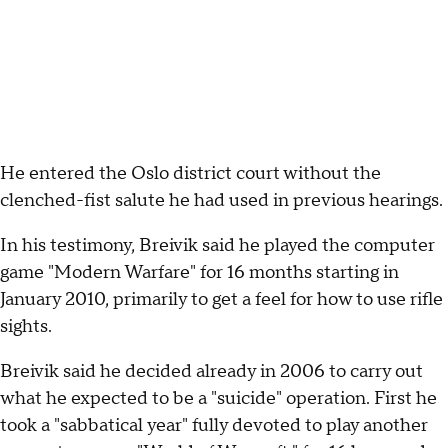
He entered the Oslo district court without the
clenched-fist salute he had used in previous hearings.
In his testimony, Breivik said he played the computer
game "Modern Warfare" for 16 months starting in
January 2010, primarily to get a feel for how to use rifle
sights.
Breivik said he decided already in 2006 to carry out
what he expected to be a "suicide" operation. First he
took a "sabbatical year" fully devoted to play another