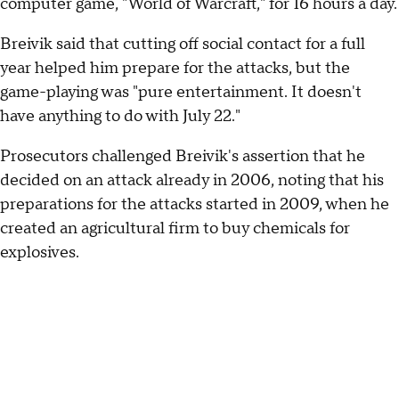
computer game, "World of Warcraft," for 16 hours a day.
Breivik said that cutting off social contact for a full
year helped him prepare for the attacks, but the
game-playing was "pure entertainment. It doesn't
have anything to do with July 22."
Prosecutors challenged Breivik's assertion that he
decided on an attack already in 2006, noting that his
preparations for the attacks started in 2009, when he
created an agricultural firm to buy chemicals for
explosives.