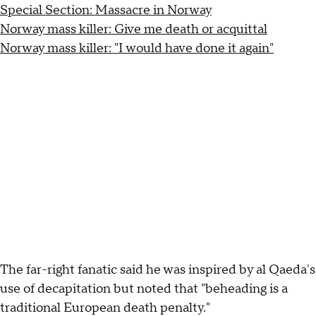
Special Section: Massacre in Norway
Norway mass killer: Give me death or acquittal
Norway mass killer: "I would have done it again"
The far-right fanatic said he was inspired by al Qaeda's
use of decapitation but noted that "beheading is a
traditional European death penalty."