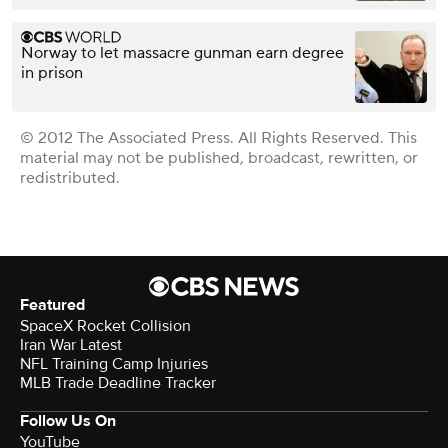
Norway to let massacre gunman earn degree
in prison
© 2012 The Associated Press. All Rights Reserved. This
material may not be published, broadcast, rewritten, or
redistributed.
Featured
SpaceX Rocket Collision
Iran War Latest
NFL Training Camp Injuries
MLB Trade Deadline Tracker
Follow Us On
YouTube