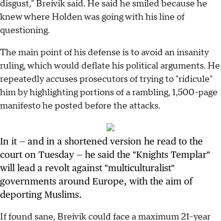
disgust," Breivik said. He said he smiled because he
knew where Holden was going with his line of
questioning.
The main point of his defense is to avoid an insanity
ruling, which would deflate his political arguments. He
repeatedly accuses prosecutors of trying to "ridicule"
him by highlighting portions of a rambling, 1,500-page
manifesto he posted before the attacks.
In it — and in a shortened version he read to the
court on Tuesday — he said the "Knights Templar"
will lead a revolt against "multiculturalist"
governments around Europe, with the aim of
deporting Muslims.
If found sane, Breivik could face a maximum 21-year