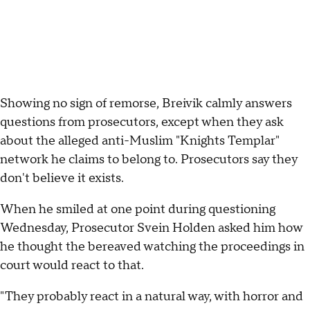
Showing no sign of remorse, Breivik calmly answers
questions from prosecutors, except when they ask
about the alleged anti-Muslim "Knights Templar"
network he claims to belong to. Prosecutors say they
don't believe it exists.
When he smiled at one point during questioning
Wednesday, Prosecutor Svein Holden asked him how
he thought the bereaved watching the proceedings in
court would react to that.
"They probably react in a natural way, with horror and