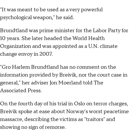
"It was meant to be used as a very powerful
psychological weapon," he said.
Brundtland was prime minister for the Labor Party for
10 years. She later headed the World Health
Organization and was appointed as a U.N. climate
change envoy in 2007.
"Gro Harlem Brundtland has no comment on the
information provided by Breivik, nor the court case in
general," her adviser Jon Moerland told The
Associated Press.
On the fourth day of his trial in Oslo on terror charges,
Breivik spoke at ease about Norway's worst peacetime
massacre, describing the victims as "traitors" and
showing no sign of remorse.