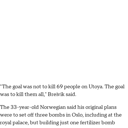
"The goal was not to kill 69 people on Utoya. The goal
was to kill them all," Breivik said.
The 33-year-old Norwegian said his original plans
were to set off three bombs in Oslo, including at the
royal palace, but building just one fertilizer bomb