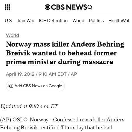
U.S.
Iran War
ICE Detention
World
Politics
HealthWatc
World
Norway mass killer Anders Behring
Breivik wanted to behead former
prime minister during massacre
April 19, 2012 / 9:10 AM EDT
/ AP
Add CBS News on Google
Updated at 9:10 a.m. ET
(AP) OSLO, Norway - Confessed mass killer Anders
Behring Breivik testified Thursday that he had