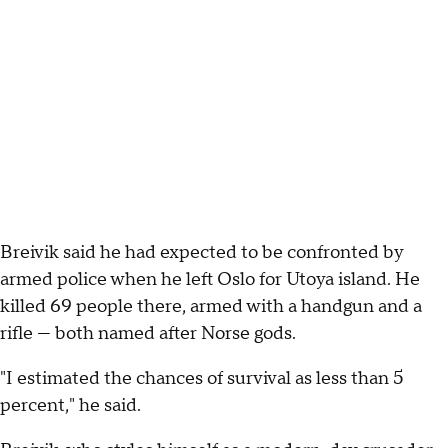
Breivik said he had expected to be confronted by
armed police when he left Oslo for Utoya island. He
killed 69 people there, armed with a handgun and a
rifle — both named after Norse gods.
"I estimated the chances of survival as less than 5
percent," he said.