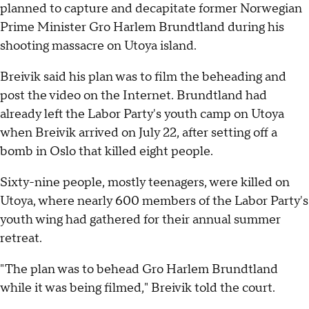
planned to capture and decapitate former Norwegian
Prime Minister Gro Harlem Brundtland during his
shooting massacre on Utoya island.
Breivik said his plan was to film the beheading and
post the video on the Internet. Brundtland had
already left the Labor Party's youth camp on Utoya
when Breivik arrived on July 22, after setting off a
bomb in Oslo that killed eight people.
Sixty-nine people, mostly teenagers, were killed on
Utoya, where nearly 600 members of the Labor Party's
youth wing had gathered for their annual summer
retreat.
"The plan was to behead Gro Harlem Brundtland
while it was being filmed," Breivik told the court.