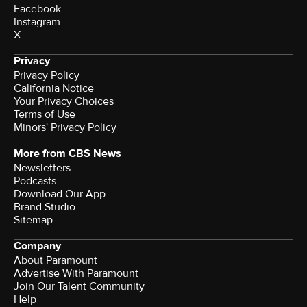
Facebook
Instagram
X
Privacy
Privacy Policy
California Notice
Your Privacy Choices
Terms of Use
Minors' Privacy Policy
More from CBS News
Newsletters
Podcasts
Download Our App
Brand Studio
Sitemap
Company
About Paramount
Advertise With Paramount
Join Our Talent Community
Help