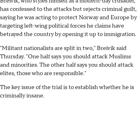
Breivik, who styles himself as a modern-day crusader,
has confessed to the attacks but rejects criminal guilt,
saying he was acting to protect Norway and Europe by
targeting left-wing political forces he claims have
betrayed the country by opening it up to immigration.
"Militant nationalists are split in two," Breivik said
Thursday. "One half says you should attack Muslims
and minorities. The other half says you should attack
elites, those who are responsible."
The key issue of the trial is to establish whether he is
criminally insane.