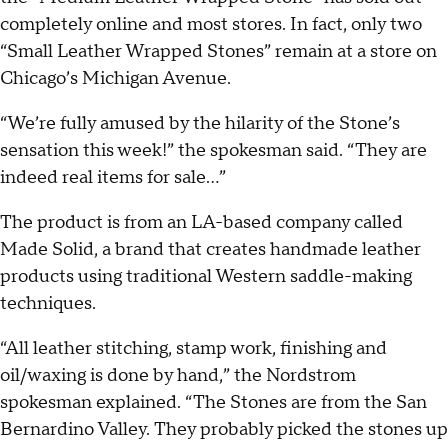
completely online and most stores. In fact, only two
“Small Leather Wrapped Stones” remain at a store on
Chicago’s Michigan Avenue.
“We’re fully amused by the hilarity of the Stone’s
sensation this week!” the spokesman said. “They are
indeed real items for sale...”
The product is from an LA-based company called
Made Solid, a brand that creates handmade leather
products using traditional Western saddle-making
techniques.
“All leather stitching, stamp work, finishing and
oil/waxing is done by hand,” the Nordstrom
spokesman explained. “The Stones are from the San
Bernardino Valley. They probably picked the stones up