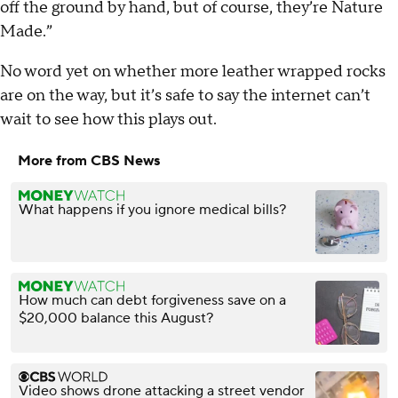
off the ground by hand, but of course, they’re Nature
Made.”
No word yet on whether more leather wrapped rocks
are on the way, but it’s safe to say the internet can’t
wait to see how this plays out.
More from CBS News
What happens if you ignore medical bills?
How much can debt forgiveness save on a
$20,000 balance this August?
Video shows drone attacking a street vendor