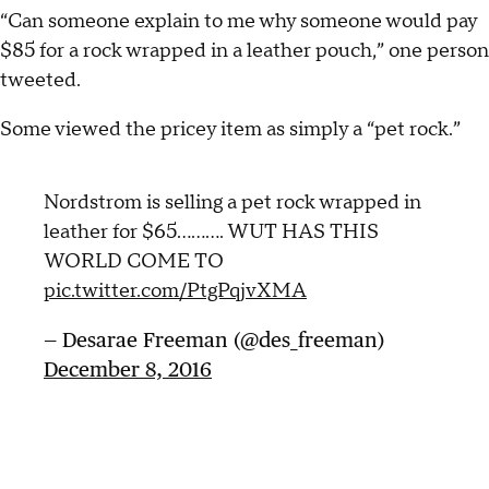
“Can someone explain to me why someone would pay
$85 for a rock wrapped in a leather pouch,” one person
tweeted.
Some viewed the pricey item as simply a “pet rock.”
Nordstrom is selling a pet rock wrapped in
leather for $65.......... WUT HAS THIS
WORLD COME TO
pic.twitter.com/PtgPqjvXMA
— Desarae Freeman (@des_freeman)
December 8, 2016