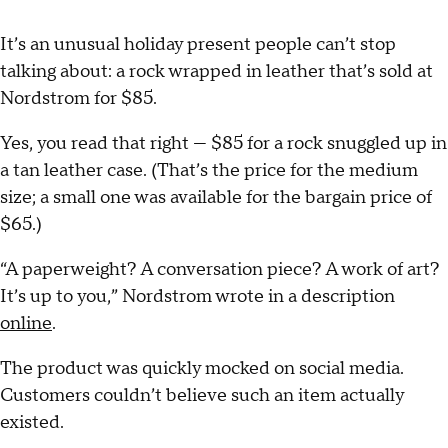
It’s an unusual holiday present people can’t stop
talking about: a rock wrapped in leather that’s sold at
Nordstrom for $85.
Yes, you read that right — $85 for a rock snuggled up in
a tan leather case. (That’s the price for the medium
size; a small one was available for the bargain price of
$65.)
“A paperweight? A conversation piece? A work of art?
It’s up to you,” Nordstrom wrote in a description
online
.
The product was quickly mocked on social media.
Customers couldn’t believe such an item actually
existed.