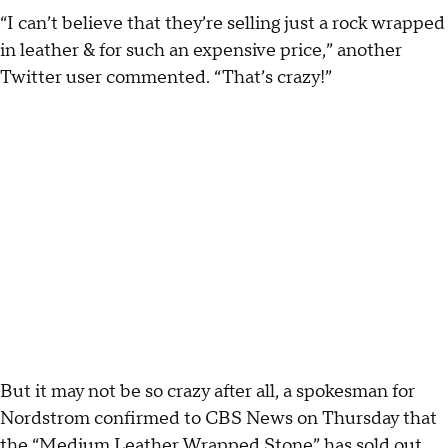
“I can’t believe that they’re selling just a rock wrapped
in leather & for such an expensive price,” another
Twitter user commented. “That’s crazy!”
But it may not be so crazy after all, a spokesman for
Nordstrom confirmed to CBS News on Thursday that
the “Medium Leather Wrapped Stone” has sold out