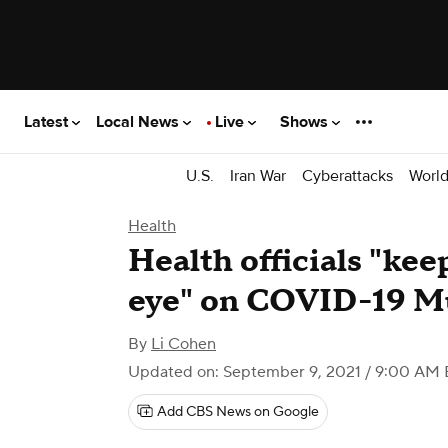
Latest
Local News
Live
Shows
U.S.
Iran War
Cyberattacks
Worl
Health
Health officials "kee
eye" on COVID-19 Mu
By
Li Cohen
Updated on: September 9, 2021 / 9:00 AM
Add CBS News on Google