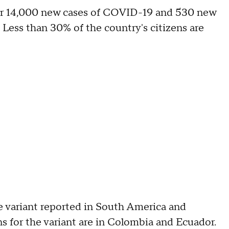
der 14,000 new cases of COVID-19 and 530 new
. Less than 30% of the country's citizens are
e variant reported in South America and
 for the variant are in Colombia and Ecuador.