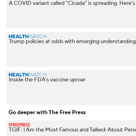
A COVID variant called "Cicada" is spreading. Here's
Trump policies at odds with emerging understandin
Inside the FDA's vaccine uproar
Go deeper with The Free Press
TGIF: I Am the Most Famous and Talked-About Perso