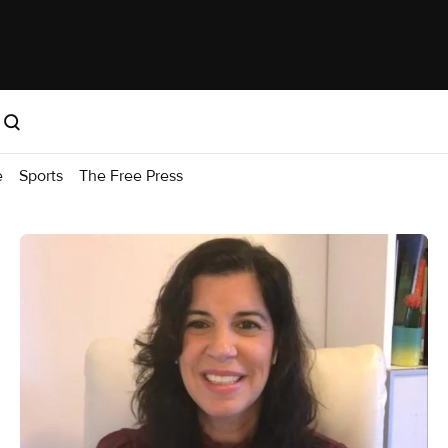
e
Sports
The Free Press