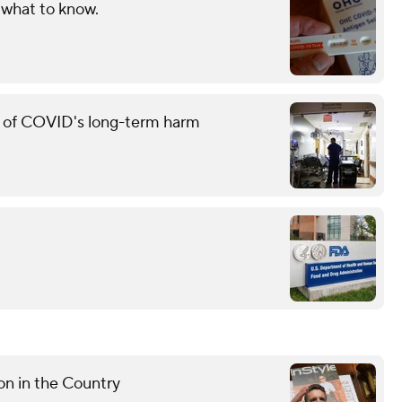
 what to know.
g of COVID's long-term harm
n in the Country