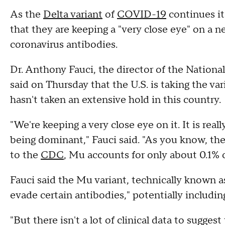
As the
Delta variant
of
COVID-19
continues its
that they are keeping a "very close eye" on a n
coronavirus antibodies.
Dr. Anthony Fauci, the director of the National
said on Thursday that the U.S. is taking the var
hasn't taken an extensive hold in this country.
"We're keeping a very close eye on it. It is reall
being dominant," Fauci said. "As you know, th
to the
CDC
, Mu accounts for only about 0.1% o
Fauci said the Mu variant, technically known a
evade certain antibodies," potentially includi
"But there isn't a lot of clinical data to suggest