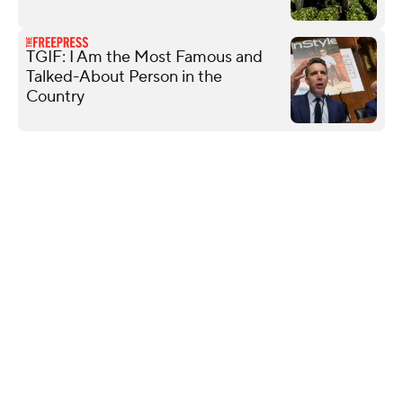
TGIF: I Am the Most Famous and
Talked-About Person in the
Country