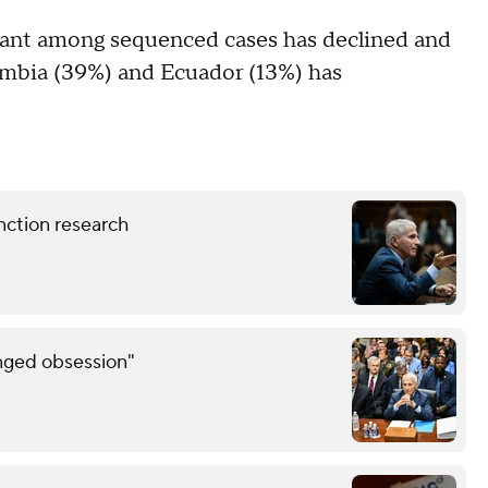
riant among sequenced cases has declined and
lombia (39%) and Ecuador (13%) has
nction research
inged obsession"