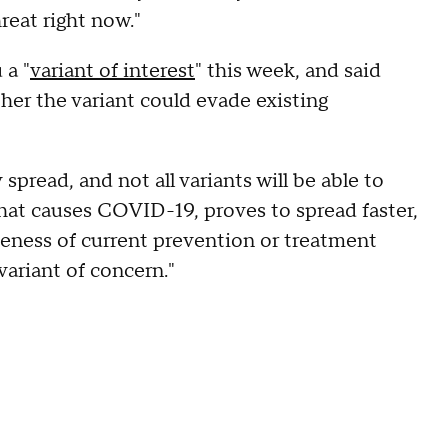
hreat right now."
 a "
variant of interest
" this week, and said
er the variant could evade existing
pread, and not all variants will be able to
that causes COVID-19, proves to spread faster,
iveness of current prevention or treatment
variant of concern."