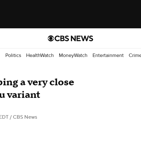
d
Politics
HealthWatch
MoneyWatch
Entertainment
Crim
ping a very close
 variant
 EDT
/ CBS News