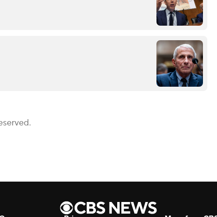
eserved.