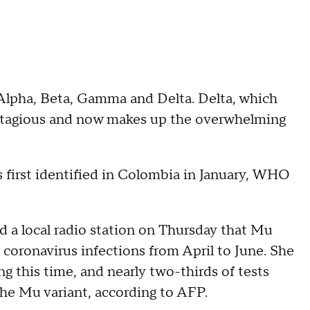
 Alpha, Beta, Gamma and Delta. Delta, which
contagious and now makes up the overwhelming
s first identified in Colombia in January, WHO
d a local radio station on Thursday that Mu
 coronavirus infections from April to June. She
g this time, and nearly two-thirds of tests
he Mu variant, according to AFP.