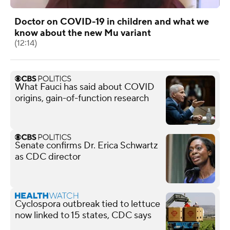
Doctor on COVID-19 in children and what we
know about the new Mu variant
(12:14)
What Fauci has said about COVID
origins, gain-of-function research
Senate confirms Dr. Erica Schwartz
as CDC director
Cyclospora outbreak tied to lettuce
now linked to 15 states, CDC says