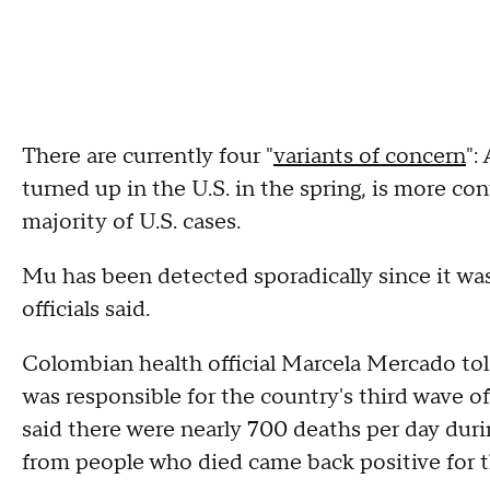
There are currently four "
variants of concern
":
turned up in the U.S. in the spring, is more 
majority of U.S. cases.
Mu has been detected sporadically since it wa
officials said.
Colombian health official Marcela Mercado tol
was responsible for the country's third wave of
said there were nearly 700 deaths per day durin
from people who died came back positive for t