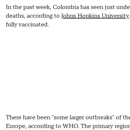
In the past week, Colombia has seen just un
deaths, according to
Johns Hopkins University
fully vaccinated.
There have been "some larger outbreaks" of th
Europe, according to WHO. The primary regions