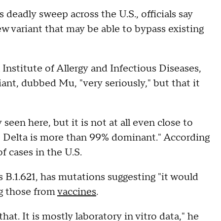
 deadly sweep across the U.S., officials say
ew variant that may be able to bypass existing
 Institute of Allergy and Infectious Diseases,
iant, dubbed Mu, "very seriously," but that it
y seen here, but it is not at all even close to
e Delta is more than 99% dominant." According
f cases in the U.S.
s B.1.621, has mutations suggesting "it would
ng those from
vaccines
.
 that. It is mostly laboratory in vitro data," he