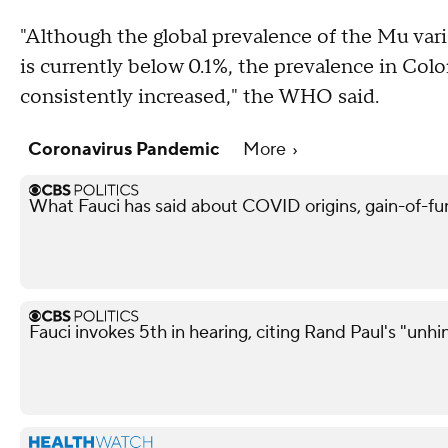
"Although the global prevalence of the Mu va
is currently below 0.1%, the prevalence in Co
consistently increased," the WHO said.
Coronavirus Pandemic
More
What Fauci has said about COVID origins, gain-of-fu
Fauci invokes 5th in hearing, citing Rand Paul's "unh