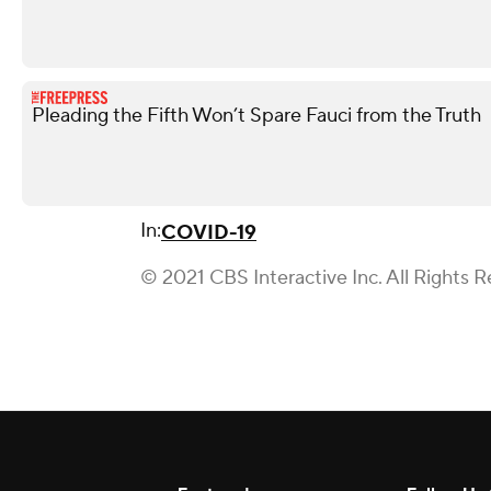
Pleading the Fifth Won’t Spare Fauci from the Truth
In:
COVID-19
© 2021 CBS Interactive Inc. All Rights R