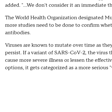
added. "...We don't consider it an immediate t
The World Health Organization designated Mu
more studies need to be done to confirm wheth
antibodies.
Viruses are known to mutate over time as they s
persist. If a variant of SARS-CoV-2, the virus 
cause more severe illness or lessen the effect
options, it gets categorized as a more serious "