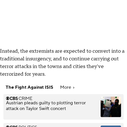
Instead, the extremists are expected to convert into a
traditional insurgency, and to continue carrying out
terror attacks in the towns and cities they've
terrorized for years.
The Fight Against ISIS
More
Austrian pleads guilty to plotting terror
attack on Taylor Swift concert