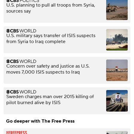
U.S. planning to pull all troops from Syria,
sources say
U.S. military says transfer of ISIS suspects
from Syria to Iraq complete
Concern over safety and justice as U.S.
moves 7,000 ISIS suspects to Iraq
Sweden charges man over 2015 killing of
pilot burned alive by ISIS
Go deeper with The Free Press