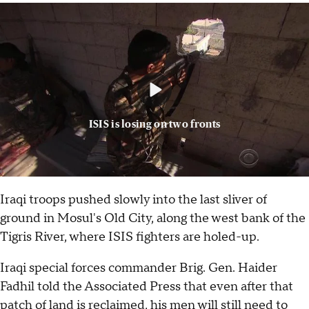
ISIS is losing on two fronts
Iraqi troops pushed slowly into the last sliver of
ground in Mosul's Old City, along the west bank of the
Tigris River, where ISIS fighters are holed-up.
Iraqi special forces commander Brig. Gen. Haider
Fadhil told the Associated Press that even after that
patch of land is reclaimed, his men will still need to