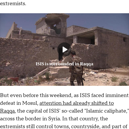
extremists.
ISIS is surrounded in Raqqa
But even before this weekend, as ISIS faced imminent
defeat in Mosul,
attention had already shifted to
Raqqa
, the capital of ISIS' so-called "Islamic caliphate,"
across the border in Syria. In that country, the
extremists still control towns, countryside, and part of