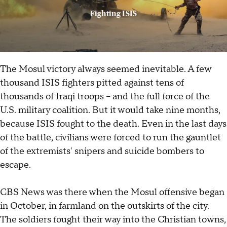
Fighting ISIS
The Mosul victory always seemed inevitable. A few
thousand ISIS fighters pitted against tens of
thousands of Iraqi troops -- and the full force of the
U.S. military coalition. But it would take nine months,
because ISIS fought to the death. Even in the last days
of the battle, civilians were forced to run the gauntlet
of the extremists' snipers and suicide bombers to
escape.
CBS News was there when the Mosul offensive began
in October, in farmland on the outskirts of the city.
The soldiers fought their way into the Christian towns,