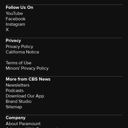
Follow Us On
YouTube
Facebook
Instagram
X
Privacy
Privacy Policy
California Notice
Terms of Use
Minors' Privacy Policy
More from CBS News
Newsletters
Podcasts
Download Our App
Brand Studio
Sitemap
Company
About Paramount