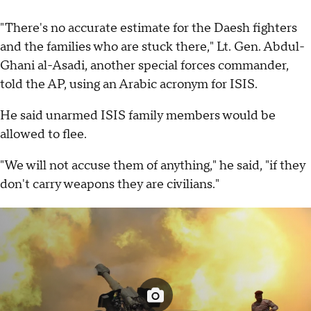
"There's no accurate estimate for the Daesh fighters
and the families who are stuck there," Lt. Gen. Abdul-
Ghani al-Asadi, another special forces commander,
told the AP, using an Arabic acronym for ISIS.
He said unarmed ISIS family members would be
allowed to flee.
"We will not accuse them of anything," he said, "if they
don't carry weapons they are civilians."