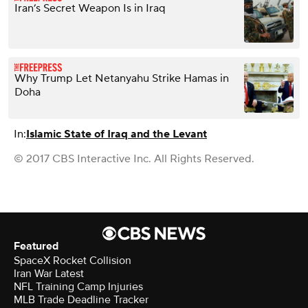
Iran’s Secret Weapon Is in Iraq
Why Trump Let Netanyahu Strike Hamas in
Doha
In:
Islamic State of Iraq and the Levant
© 2017 CBS Interactive Inc. All Rights Reserved.
Featured
SpaceX Rocket Collision
Iran War Latest
NFL Training Camp Injuries
MLB Trade Deadline Tracker