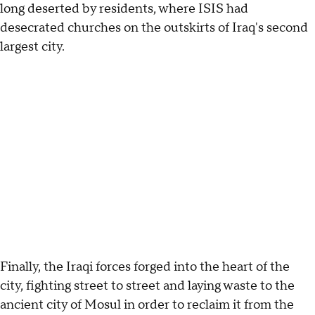
long deserted by residents, where ISIS had
desecrated churches on the outskirts of Iraq's second
largest city.
Finally, the Iraqi forces forged into the heart of the
city, fighting street to street and laying waste to the
ancient city of Mosul in order to reclaim it from the