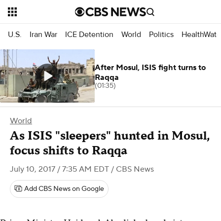
U.S.
Iran War
ICE Detention
World
Politics
HealthWatc
After Mosul, ISIS fight turns to
Raqqa
(01:35)
World
As ISIS "sleepers" hunted in Mosul,
focus shifts to Raqqa
July 10, 2017 / 7:35 AM EDT
/ CBS News
Add CBS News on Google