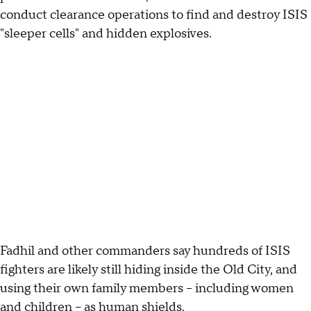
conduct clearance operations to find and destroy ISIS
"sleeper cells" and hidden explosives.
Fadhil and other commanders say hundreds of ISIS
fighters are likely still hiding inside the Old City, and
using their own family members -- including women
and children -- as human shields.