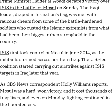
Prime Minister Haider al-Abadi
declared victory over
ISIS in the battle for Mosul
on Sunday. The Iraqi
leader, draped in his nation's flag, was met with
raucous cheers from some of the battle-hardened
soldiers who ousted the Islamic extremists from what
had been their biggest urban stronghold in the
country.
ISIS
first took control of Mosul in June 2014, as the
militants stormed across northern Iraq. The U.S.-led
coalition started carrying out airstrikes against ISIS
targets in Iraq later that year.
As CBS News correspondent Holly Williams reports,
Mosul was a hard-won victory
, and it cost thousands of
Iraqi lives, and even on Monday, fighting continued in
the liberated city.