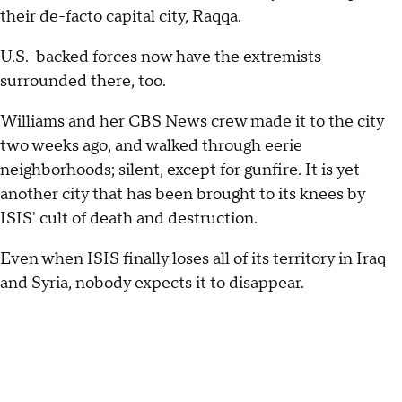
their de-facto capital city, Raqqa.
U.S.-backed forces now have the extremists
surrounded there, too.
Williams and her CBS News crew made it to the city
two weeks ago, and walked through eerie
neighborhoods; silent, except for gunfire. It is yet
another city that has been brought to its knees by
ISIS' cult of death and destruction.
Even when ISIS finally loses all of its territory in Iraq
and Syria, nobody expects it to disappear.